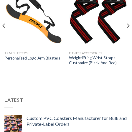
ARM BLASTERS
FITNESS ACCESSORIES
Weightlifting Wrist Straps
Personalized Logo Arm Blasters
Customize (Black And Red)
LATEST
Custom PVC Coasters Manufacturer for Bulk and
Private-Label Orders