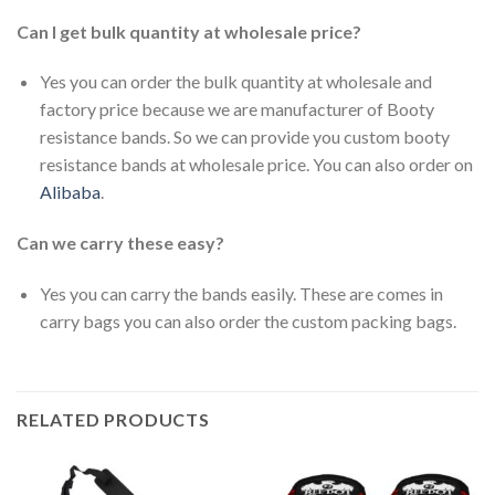
Can I get bulk quantity at wholesale price?
Yes you can order the bulk quantity at wholesale and
factory price because we are manufacturer of Booty
resistance bands. So we can provide you custom booty
resistance bands at wholesale price. You can also order on
Alibaba
.
Can we carry these easy?
Yes you can carry the bands easily. These are comes in
carry bags you can also order the custom packing bags.
RELATED PRODUCTS