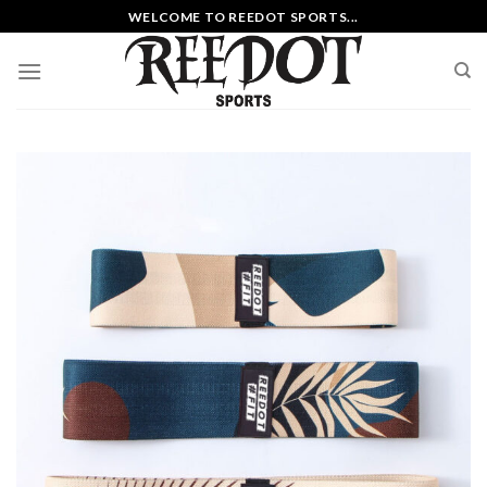
Skip
WELCOME TO REEDOT SPORTS...
to
content