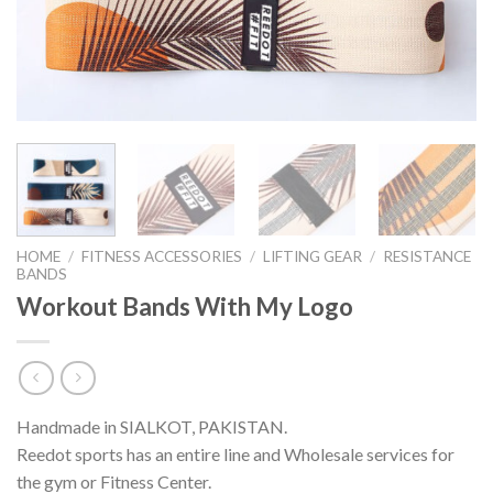
HOME
/
FITNESS ACCESSORIES
/
LIFTING GEAR
/
RESISTANCE
BANDS
Workout Bands With My Logo
Handmade in SIALKOT, PAKISTAN.
Reedot sports has an entire line and Wholesale services for
the gym or Fitness Center.