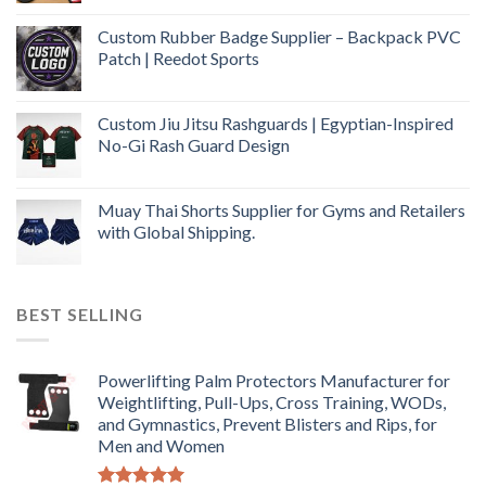
Custom Rubber Badge Supplier – Backpack PVC
Patch | Reedot Sports
Custom Jiu Jitsu Rashguards | Egyptian-Inspired
No-Gi Rash Guard Design
Muay Thai Shorts Supplier for Gyms and Retailers
with Global Shipping.
BEST SELLING
Powerlifting Palm Protectors Manufacturer for
Weightlifting, Pull-Ups, Cross Training, WODs,
and Gymnastics, Prevent Blisters and Rips, for
Men and Women