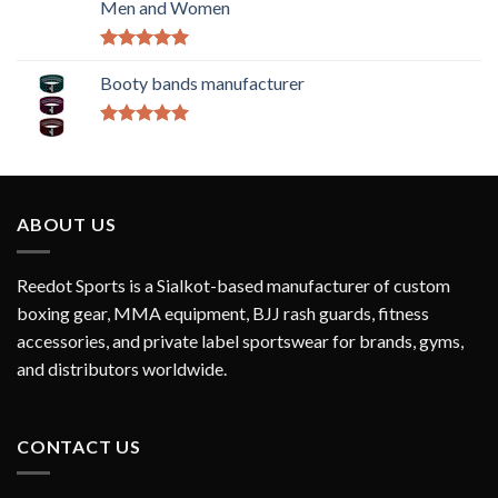
Men and Women
Rated
5.00
out of 5
Booty bands manufacturer
Rated
5.00
out of 5
ABOUT US
Reedot Sports is a Sialkot-based manufacturer of custom
boxing gear, MMA equipment, BJJ rash guards, fitness
accessories, and private label sportswear for brands, gyms,
and distributors worldwide.
CONTACT US