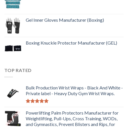
Gel Inner Gloves Manufacturer (Boxing)
Boxing Knuckle Protector Manufacturer (GEL)
TOP RATED
Bulk Production Wrist Wraps - Black And White -
Private label - Heavy Duty Gym Wrist Wraps.
Rated
5.00
out of 5
Powerlifting Palm Protectors Manufacturer for
Weightlifting, Pull-Ups, Cross Training, WODs,
and Gymnastics, Prevent Blisters and Rips, for