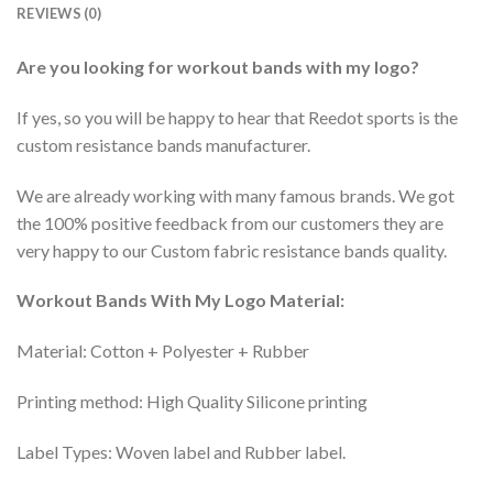
REVIEWS (0)
Are you looking for workout bands with my logo?
If yes, so you will be happy to hear that Reedot sports is the
custom resistance bands manufacturer.
We are already working with many famous brands. We got
the 100% positive feedback from our customers they are
very happy to our Custom fabric resistance bands quality.
Workout Bands With My Logo Material:
Material: Cotton + Polyester + Rubber
Printing method: High Quality Silicone printing
Label Types: Woven label and Rubber label.