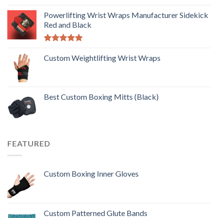
Rated
5.00
out of 5
Powerlifting Wrist Wraps Manufacturer Sidekick
Red and Black
Rated
5.00
out of 5
Custom Weightlifting Wrist Wraps
Best Custom Boxing Mitts (Black)
FEATURED
Custom Boxing Inner Gloves
Custom Patterned Glute Bands