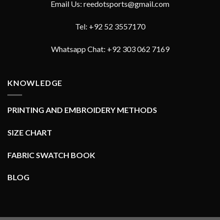
Email Us: reedotsports@gmail.com
Tel: +92 52 3557170
Whatsapp Chat: +92 303 062 7169
KNOWLEDGE
PRINTING AND EMBROIDERY METHODS
SIZE CHART
FABRIC SWATCH BOOK
BLOG