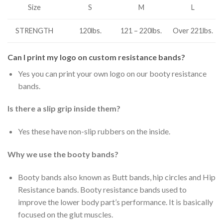
S
M
L
Size
STRENGTH
120lbs.
121 – 220lbs.
Over 221lbs.
Can I print my logo on custom resistance bands?
Yes you can print your own logo on our booty resistance
bands.
Is there a slip grip inside them?
Yes these have non-slip rubbers on the inside.
Why we use the booty bands?
Booty bands also known as Butt bands, hip circles and Hip
Resistance bands. Booty resistance bands used to
improve the lower body part’s performance. It is basically
focused on the glut muscles.