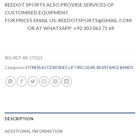
REEDOT SPORTS ALSO PROVIDE SERVICES OF
CUSTOMISED EQUIPMENT.
FOR PRICES EMAIL US: REEDOTSPORTS@GMAIL.COM
OR AT WHATSAPP: +92 303 062 71 69
SKU:
RDT-RB-171121
Categories:
FITNESS ACCESSORIES
,
LIFTING GEAR
,
RESISTANCE BANDS
DESCRIPTION
ADDITIONAL INFORMATION