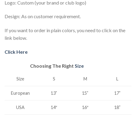
Logo: Custom (your brand or club logo)
Design: As on customer requirement.
If you want to order in plain colors, you need to click on the
link below.
Click Here
Choosing The Right
Size
S
M
L
Size
15”
European
13”
17”
USA
14″
16″
18”