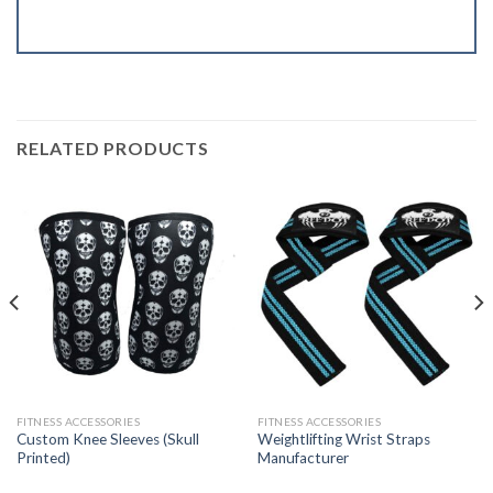
RELATED PRODUCTS
FITNESS ACCESSORIES
FITNESS ACCESSORIES
Custom Knee Sleeves (Skull
Weightlifting Wrist Straps
Printed)
Manufacturer