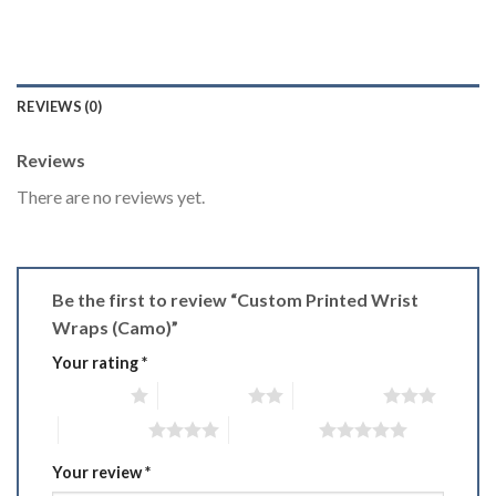
REVIEWS (0)
Reviews
There are no reviews yet.
Be the first to review “Custom Printed Wrist
Wraps (Camo)”
Your rating
*
1 of 5 stars
2 of 5 stars
3 of 5 stars
4 of 5 stars
5 of 5 stars
Your review
*