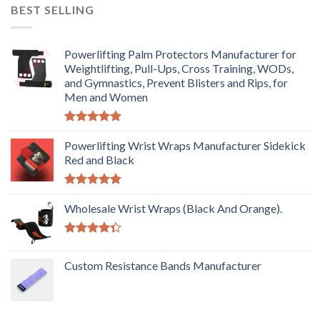
BEST SELLING
Powerlifting Palm Protectors Manufacturer for
Weightlifting, Pull-Ups, Cross Training, WODs,
and Gymnastics, Prevent Blisters and Rips, for
Men and Women
Rated
5.00
out of 5
Powerlifting Wrist Wraps Manufacturer Sidekick
Red and Black
Rated
5.00
out of 5
Wholesale Wrist Wraps (Black And Orange).
Rated
4.33
out
Custom Resistance Bands Manufacturer
of 5