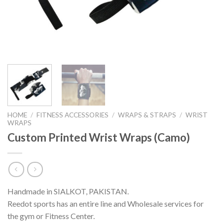
HOME
/
FITNESS ACCESSORIES
/
WRAPS & STRAPS
/
WRIST
WRAPS
Custom Printed Wrist Wraps (Camo)
Handmade in SIALKOT, PAKISTAN.
Reedot sports has an entire line and Wholesale services for
the gym or Fitness Center.