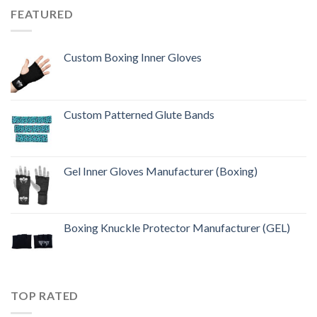
FEATURED
Custom Boxing Inner Gloves
Custom Patterned Glute Bands
Gel Inner Gloves Manufacturer (Boxing)
Boxing Knuckle Protector Manufacturer (GEL)
TOP RATED