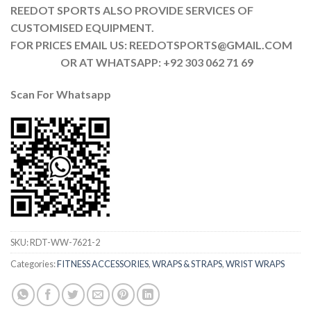
REEDOT SPORTS ALSO PROVIDE SERVICES OF
CUSTOMISED EQUIPMENT.
FOR PRICES EMAIL US: REEDOTSPORTS@GMAIL.COM
OR AT WHATSAPP: +92 303 062 71 69
Scan For Whatsapp
SKU:
RDT-WW-7621-2
Categories:
FITNESS ACCESSORIES
,
WRAPS & STRAPS
,
WRIST WRAPS