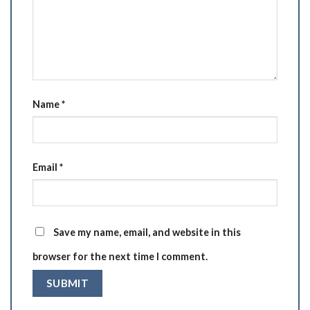
Name
*
Email
*
Save my name, email, and website in this
browser for the next time I comment.