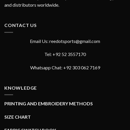
and distributors worldwide.
CONTACT US
Email Us: reedotsports@gmail.com
Tel: +92 52 3557170
Whatsapp Chat: +92 303 062 7169
KNOWLEDGE
PRINTING AND EMBROIDERY METHODS
SIZE CHART