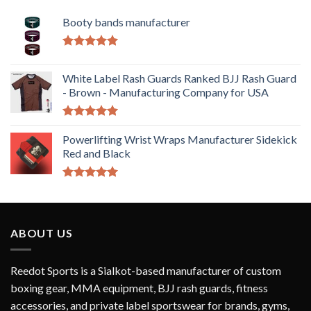
Booty bands manufacturer
Rated
5.00
out of 5
White Label Rash Guards Ranked BJJ Rash Guard
- Brown - Manufacturing Company for USA
Rated
5.00
out of 5
Powerlifting Wrist Wraps Manufacturer Sidekick
Red and Black
Rated
5.00
out of 5
ABOUT US
Reedot Sports is a Sialkot-based manufacturer of custom
boxing gear, MMA equipment, BJJ rash guards, fitness
accessories, and private label sportswear for brands, gyms,