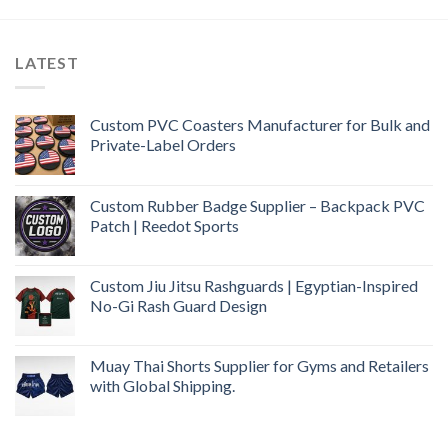
LATEST
Custom PVC Coasters Manufacturer for Bulk and
Private-Label Orders
Custom Rubber Badge Supplier – Backpack PVC
Patch | Reedot Sports
Custom Jiu Jitsu Rashguards | Egyptian-Inspired
No-Gi Rash Guard Design
Muay Thai Shorts Supplier for Gyms and Retailers
with Global Shipping.