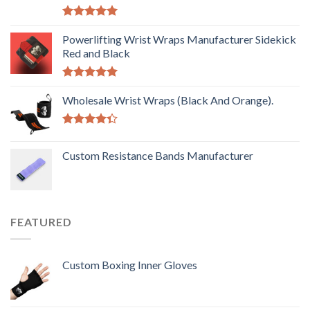
Rated
5.00
out of 5
Powerlifting Wrist Wraps Manufacturer Sidekick
Red and Black
Rated
5.00
out of 5
Wholesale Wrist Wraps (Black And Orange).
Rated
4.33
out
Custom Resistance Bands Manufacturer
of 5
FEATURED
Custom Boxing Inner Gloves