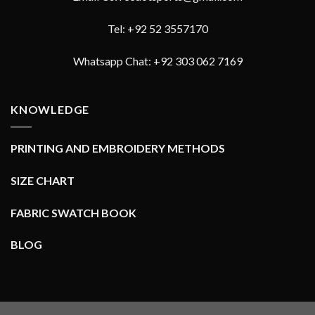
Tel: +92 52 3557170
Whatsapp Chat: +92 303 062 7169
KNOWLEDGE
PRINTING AND EMBROIDERY METHODS
SIZE CHART
FABRIC SWATCH BOOK
BLOG