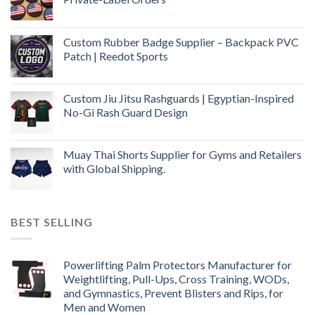
Custom Rubber Badge Supplier – Backpack PVC
Patch | Reedot Sports
Custom Jiu Jitsu Rashguards | Egyptian-Inspired
No-Gi Rash Guard Design
Muay Thai Shorts Supplier for Gyms and Retailers
with Global Shipping.
BEST SELLING
Powerlifting Palm Protectors Manufacturer for
Weightlifting, Pull-Ups, Cross Training, WODs,
and Gymnastics, Prevent Blisters and Rips, for
Men and Women