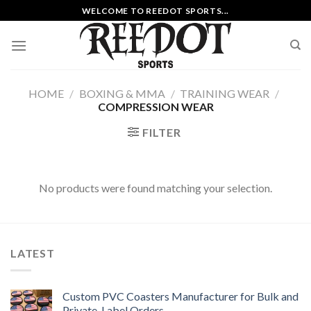
Skip
WELCOME TO REEDOT SPORTS...
to
content
HOME
/
BOXING & MMA
/
TRAINING WEAR
/
COMPRESSION WEAR
FILTER
No products were found matching your selection.
LATEST
Custom PVC Coasters Manufacturer for Bulk and
Private-Label Orders