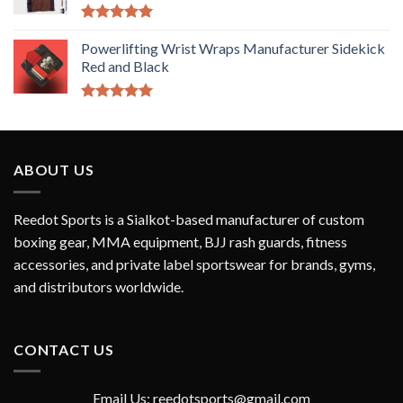
Rated
5.00
out of 5
Powerlifting Wrist Wraps Manufacturer Sidekick
Red and Black
Rated
5.00
out of 5
ABOUT US
Reedot Sports is a Sialkot-based manufacturer of custom
boxing gear, MMA equipment, BJJ rash guards, fitness
accessories, and private label sportswear for brands, gyms,
and distributors worldwide.
CONTACT US
Email Us: reedotsports@gmail.com