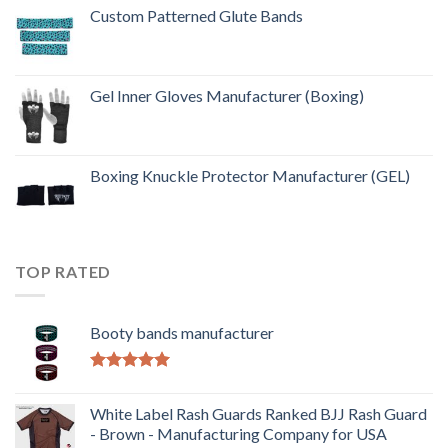
Custom Patterned Glute Bands
Gel Inner Gloves Manufacturer (Boxing)
Boxing Knuckle Protector Manufacturer (GEL)
TOP RATED
Booty bands manufacturer
Rated
5.00
out of 5
White Label Rash Guards Ranked BJJ Rash Guard
- Brown - Manufacturing Company for USA