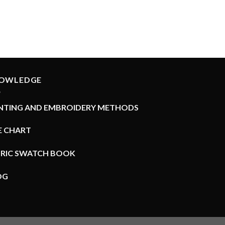
OWLEDGE
INTING AND EMBROIDERY METHODS
E CHART
BRIC SWATCH BOOK
OG