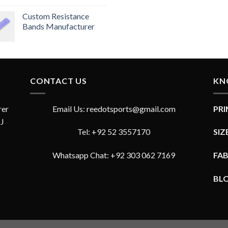
Rated
4.33
Custom Resistance
out
of 5
Bands Manufacturer
CONTACT US
KN
rer
Email Us: reedotsports@gmail.com
PR
JJ
Tel: +92 52 3557170
SIZ
Whatsapp Chat: +92 303 062 7169
FA
BL