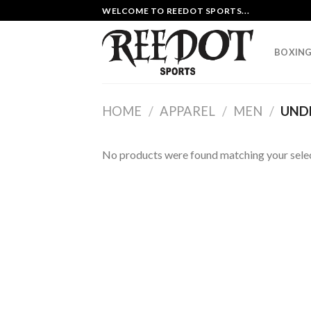
Skip
WELCOME TO REEDOT SPORTS...
to
content
BOXING
HOME
/
APPAREL
/
MEN
/
UND
No products were found matching your selec