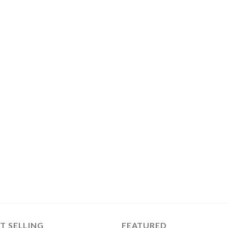
T SELLING
FEATURED