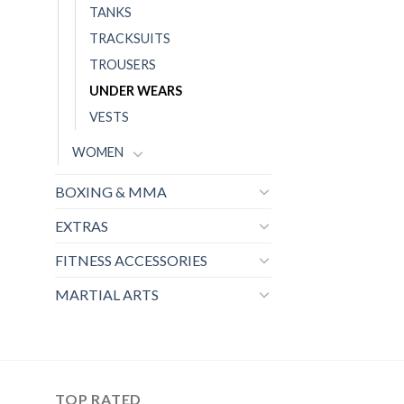
TANKS
TRACKSUITS
TROUSERS
UNDER WEARS
VESTS
WOMEN
BOXING & MMA
EXTRAS
FITNESS ACCESSORIES
MARTIAL ARTS
TOP RATED