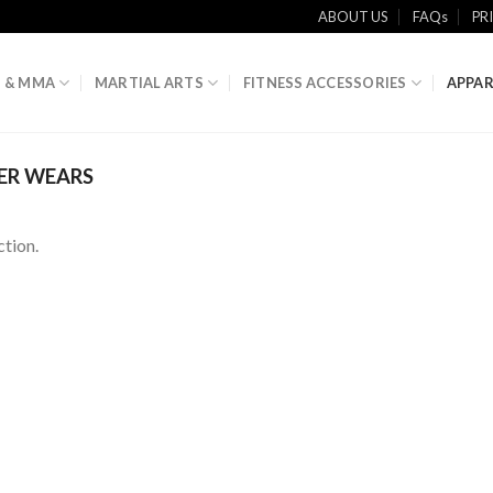
ABOUT US
FAQs
PR
 & MMA
MARTIAL ARTS
FITNESS ACCESSORIES
APPAR
ER WEARS
tion.