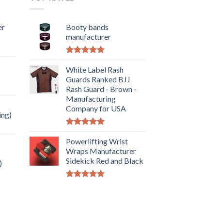
er
Booty bands
manufacturer
Rated
5.00
out of 5
White Label Rash
Guards Ranked BJJ
Rash Guard - Brown -
Manufacturing
Company for USA
ing)
Rated
5.00
out of 5
Powerlifting Wrist
Wraps Manufacturer
Sidekick Red and Black
)
Rated
5.00
out of 5