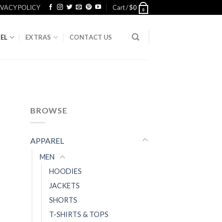
IVACY POLICY
Cart /
$
0
0
EL
EXTRAS
CONTACT US
BROWSE
APPAREL
MEN
HOODIES
JACKETS
SHORTS
T-SHIRTS & TOPS