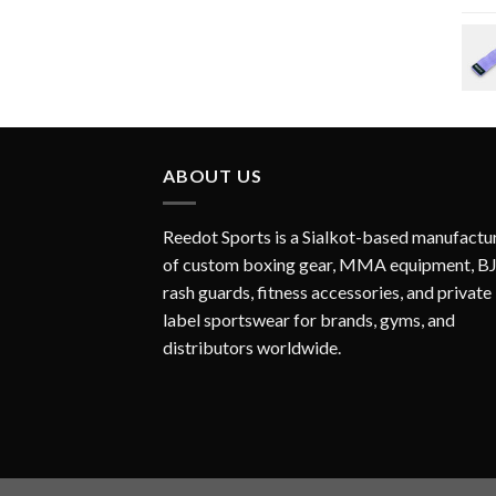
ABOUT US
Reedot Sports is a Sialkot-based manufactu
of custom boxing gear, MMA equipment, B
rash guards, fitness accessories, and private
label sportswear for brands, gyms, and
distributors worldwide.