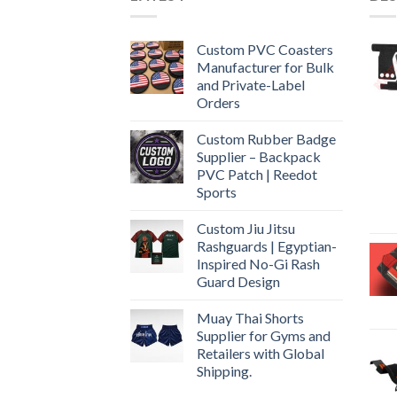
Custom PVC Coasters
Manufacturer for Bulk
and Private-Label
Orders
Custom Rubber Badge
Supplier – Backpack
PVC Patch | Reedot
Sports
Custom Jiu Jitsu
Rashguards | Egyptian-
Inspired No-Gi Rash
Guard Design
Muay Thai Shorts
Supplier for Gyms and
Retailers with Global
Shipping.