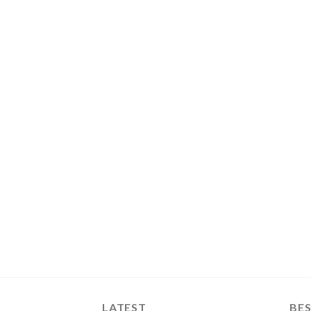
LATEST
BES