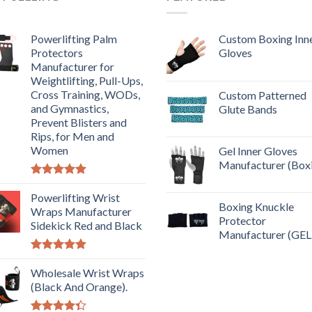
Powerlifting Palm
Custom Boxing Inn
Protectors
Gloves
Manufacturer for
Weightlifting, Pull-Ups,
Cross Training, WODs,
Custom Patterned
and Gymnastics,
Glute Bands
Prevent Blisters and
Rips, for Men and
Women
Gel Inner Gloves
Manufacturer (Box
Rated
5.00
out of 5
Powerlifting Wrist
Boxing Knuckle
Wraps Manufacturer
Protector
Sidekick Red and Black
Manufacturer (GEL
Rated
5.00
out of 5
Wholesale Wrist Wraps
(Black And Orange).