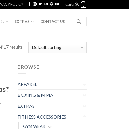
IVACY POLICY
Cart /
$
0
0
EL
EXTRAS
CONTACT US
f 17 results
BROWSE
APPAREL
ps?
BOXING & MMA
s
EXTRAS
FITNESS ACCESSORIES
GYM WEAR