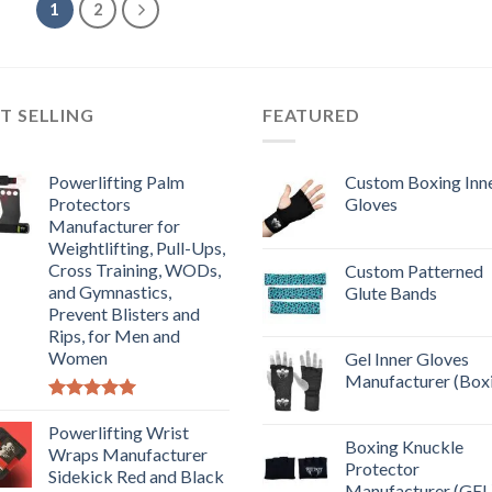
1
2
T SELLING
FEATURED
Powerlifting Palm
Custom Boxing Inn
Protectors
Gloves
Manufacturer for
Weightlifting, Pull-Ups,
Cross Training, WODs,
Custom Patterned
and Gymnastics,
Glute Bands
Prevent Blisters and
Rips, for Men and
Women
Gel Inner Gloves
Manufacturer (Box
Rated
5.00
out of 5
Powerlifting Wrist
Boxing Knuckle
Wraps Manufacturer
Protector
Sidekick Red and Black
Manufacturer (GEL