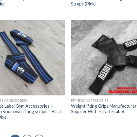
ier
Straps (Pink)
SS ACCESSORIES
FITNESS ACCESSORIES
te Label Gym Accessories –
Weightlifting Grips Manufacturer
n your own lifting straps – Black
Supplier With Private Label
lue.