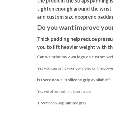
the problem the straps padding is
tighten enough around the wrist. 
and custom size neoprene paddin
Do you want improve your
Thick padding help reduce pressur
you to lift heavier weight with t
Can we print my own logo on custom weig
Yes you can print your own logo on the power
Is there non-slip silicone grip available?
Yes we offer both cotton straps
1: With non-slip silicone grip