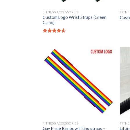
FITNESS ACCESSORIES
FITNE
Custom Logo Wrist Straps (Green
Custo
Camo)
Rated
4.50
out
of 5
FITNESS ACCESSORIES
FITNE
Gay Pride Rainbow lifting straps –
Lifti