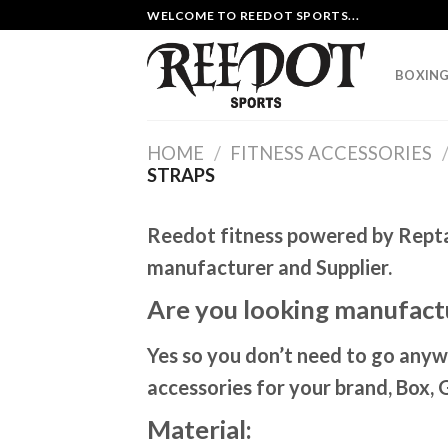
Skip
WELCOME TO REEDOT SPORTS...
to
content
BOXING
HOME
/
FITNESS ACCESSORIES
STRAPS
Reedot fitness powered by Repta i
manufacturer and Supplier.
Are you looking manufactu
Yes so you don’t need to go anyw
accessories for your brand, Box, 
Material: