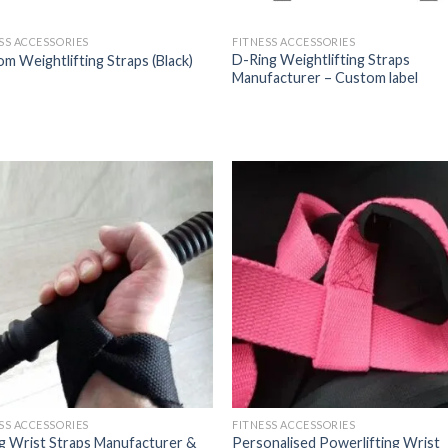
SS ACCESSORIES
FITNESS ACCESSORIES
D-Ring Weightlifting Straps
m Weightlifting Straps (Black)
Manufacturer – Custom label
SS ACCESSORIES
FITNESS ACCESSORIES
ng Wrist Straps Manufacturer &
Personalised Powerlifting Wrist