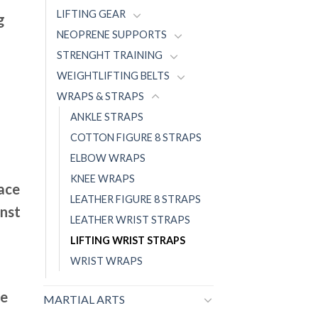
LIFTING GEAR
g
NEOPRENE SUPPORTS
STRENGHT TRAINING
WEIGHTLIFTING BELTS
WRAPS & STRAPS
ANKLE STRAPS
COTTON FIGURE 8 STRAPS
ELBOW WRAPS
KNEE WRAPS
face
LEATHER FIGURE 8 STRAPS
inst
LEATHER WRIST STRAPS
LIFTING WRIST STRAPS
WRIST WRAPS
ce
MARTIAL ARTS