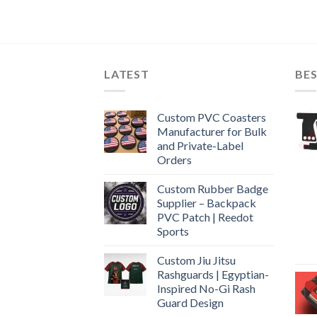
LATEST
BES
Custom PVC Coasters
Manufacturer for Bulk
and Private-Label
Orders
Custom Rubber Badge
Supplier – Backpack
PVC Patch | Reedot
Sports
Custom Jiu Jitsu
Rashguards | Egyptian-
Inspired No-Gi Rash
Guard Design