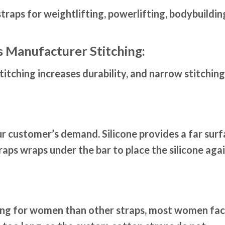
raps for weightlifting, powerlifting, bodybuildin
s Manufacturer Stitching:
itching increases durability, and narrow stitching
our customer’s demand. Silicone provides a far sur
raps wraps under the bar to place the silicone aga
ing for women than other straps, most women fa