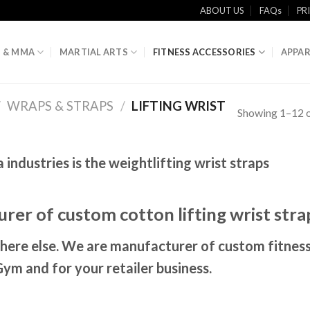
ABOUT US
FAQs
PR
 & MMA
MARTIAL ARTS
FITNESS ACCESSORIES
APPAR
/
WRAPS & STRAPS
/
LIFTING WRIST
Showing 1–12 o
ndustries is the weightlifting wrist straps
rer of custom cotton lifting wrist stra
here else. We are manufacturer of custom fitnes
Gym and for your retailer business.