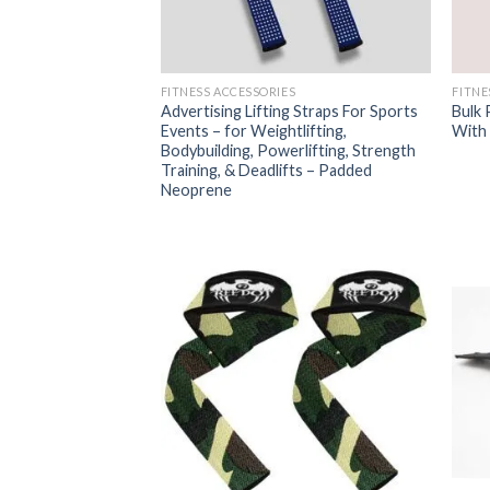
FITNESS ACCESSORIES
FITNE
Advertising Lifting Straps For Sports
Bulk 
Events – for Weightlifting,
With 
Bodybuilding, Powerlifting, Strength
Training, & Deadlifts – Padded
Neoprene