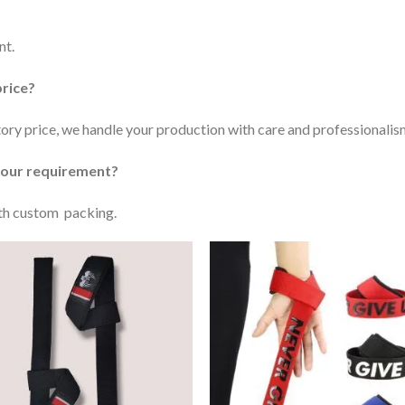
nt.
price?
ctory price, we handle your production with care and professionalis
 our requirement?
ith custom packing.