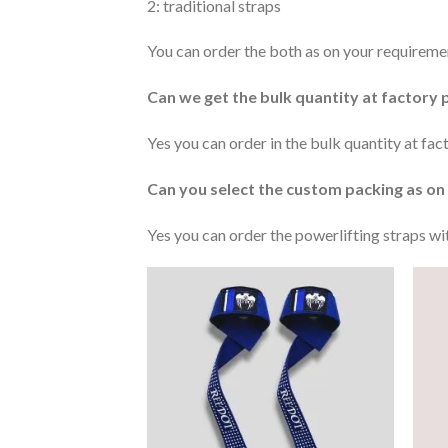
2: traditional straps
You can order the both as on your requireme
Can we get the bulk quantity at factory 
Yes you can order in the bulk quantity at fa
Can you select the custom packing as on
Yes you can order the powerlifting straps w