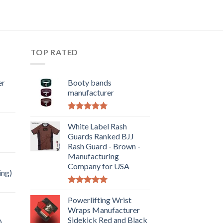
TOP RATED
er
Booty bands
manufacturer
Rated
5.00
out of 5
White Label Rash
Guards Ranked BJJ
Rash Guard - Brown -
Manufacturing
Company for USA
ing)
Rated
5.00
out of 5
Powerlifting Wrist
Wraps Manufacturer
Sidekick Red and Black
)