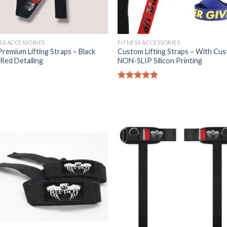
SS ACCESSORIES
FITNESS ACCESSORIES
Premium Lifting Straps – Black
Custom Lifting Straps – With Cu
Red Detailing
NON-SLIP Silicon Printing
Rated
4.80
out of 5