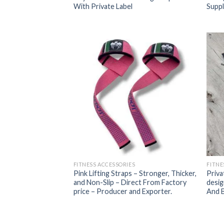
With Private Label
Suppl
FITNESS ACCESSORIES
FITNE
Pink Lifting Straps – Stronger, Thicker,
Priva
and Non-Slip – Direct From Factory
desig
price – Producer and Exporter.
And B