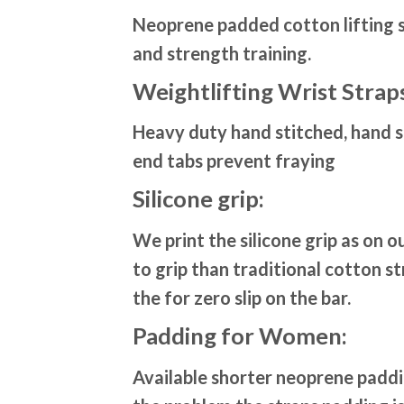
Neoprene padded cotton lifting st
and strength training.
Weightlifting Wrist Strap
Heavy duty hand stitched, hand st
end tabs prevent fraying
Silicone grip:
We print the silicone grip as on 
to grip than traditional cotton st
the for zero slip on the bar.
Padding for Women:
Available shorter neoprene padd