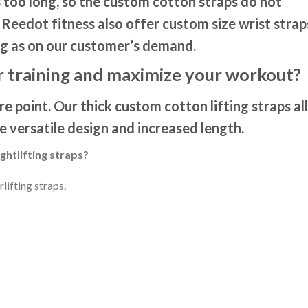
 too long, so the custom cotton straps do not
Reedot fitness also offer custom size wrist strap
g as on our customer’s demand.
 training and maximize your workout?
e point. Our thick custom cotton lifting straps a
he versatile design and increased length.
htlifting straps?
lifting straps.