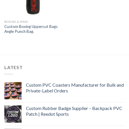
BOXING & MMA
Custom Boxing Uppercut Bags
Angle Punch Bag.
LATEST
Custom PVC Coasters Manufacturer for Bulk and
Private-Label Orders
Custom Rubber Badge Supplier – Backpack PVC
Patch | Reedot Sports