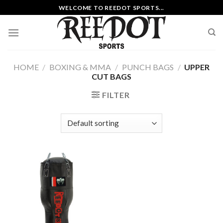
Skip
WELCOME TO REEDOT SPORTS...
to
content
HOME
/
BOXING & MMA
/
PUNCH BAGS
/
UPPER
CUT BAGS
FILTER