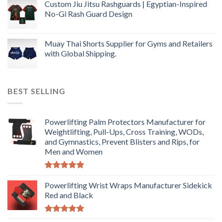
Custom Jiu Jitsu Rashguards | Egyptian-Inspired
No-Gi Rash Guard Design
Muay Thai Shorts Supplier for Gyms and Retailers
with Global Shipping.
BEST SELLING
Powerlifting Palm Protectors Manufacturer for
Weightlifting, Pull-Ups, Cross Training, WODs,
and Gymnastics, Prevent Blisters and Rips, for
Men and Women
Rated
5.00
out of 5
Powerlifting Wrist Wraps Manufacturer Sidekick
Red and Black
Rated
5.00