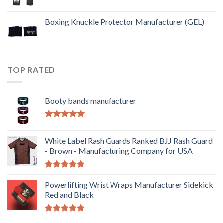
Boxing Knuckle Protector Manufacturer (GEL)
TOP RATED
Booty bands manufacturer
Rated
5.00
out of 5
White Label Rash Guards Ranked BJJ Rash Guard
- Brown - Manufacturing Company for USA
Rated
5.00
out of 5
Powerlifting Wrist Wraps Manufacturer Sidekick
Red and Black
Rated
5.00