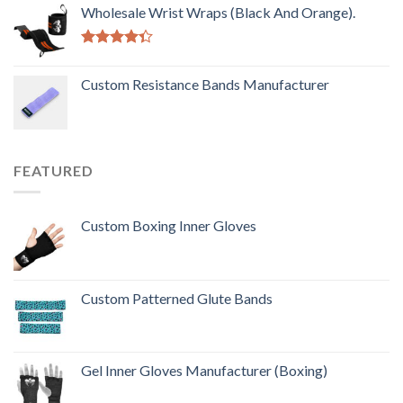
out of 5
Wholesale Wrist Wraps (Black And Orange).
Rated
4.33
out
Custom Resistance Bands Manufacturer
of 5
FEATURED
Custom Boxing Inner Gloves
Custom Patterned Glute Bands
Gel Inner Gloves Manufacturer (Boxing)