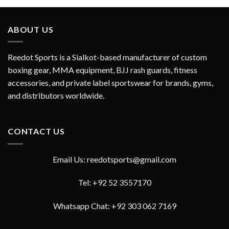
out of 5
ABOUT US
Reedot Sports is a Sialkot-based manufacturer of custom
boxing gear, MMA equipment, BJJ rash guards, fitness
accessories, and private label sportswear for brands, gyms,
and distributors worldwide.
CONTACT US
Email Us: reedotsports@gmail.com
Tel: +92 52 3557170
Whatsapp Chat: +92 303 062 7169