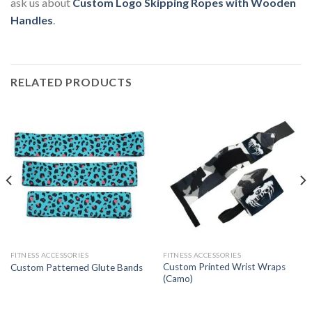
ask us about
Custom Logo Skipping Ropes with Wooden
Handles
.
RELATED PRODUCTS
FITNESS ACCESSORIES
FITNESS ACCESSORIES
Custom Printed Wrist Wraps
Custom Patterned Glute Bands
(Camo)