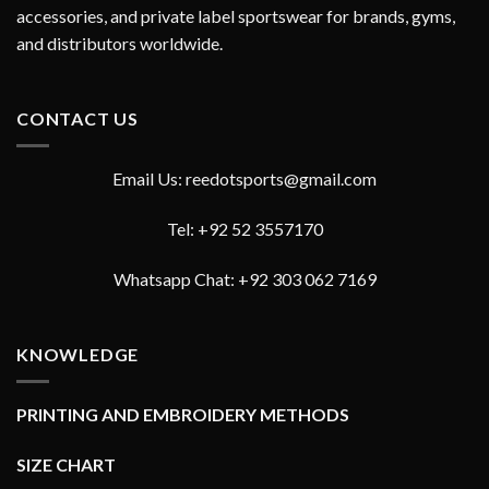
accessories, and private label sportswear for brands, gyms,
and distributors worldwide.
CONTACT US
Email Us: reedotsports@gmail.com
Tel: +92 52 3557170
Whatsapp Chat: +92 303 062 7169
KNOWLEDGE
PRINTING AND EMBROIDERY METHODS
SIZE CHART