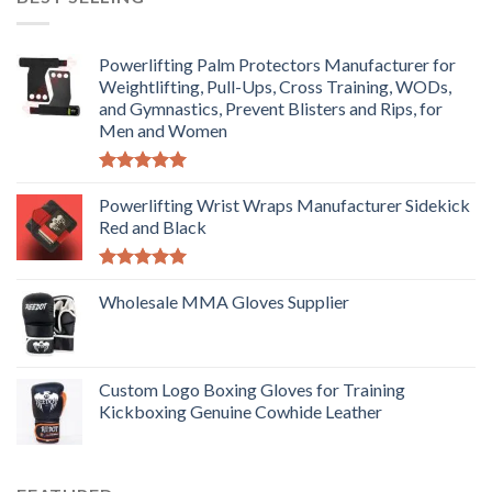
Powerlifting Palm Protectors Manufacturer for
Weightlifting, Pull-Ups, Cross Training, WODs,
and Gymnastics, Prevent Blisters and Rips, for
Men and Women
Rated
5.00
out of 5
Powerlifting Wrist Wraps Manufacturer Sidekick
Red and Black
Rated
5.00
out of 5
Wholesale MMA Gloves Supplier
Custom Logo Boxing Gloves for Training
Kickboxing Genuine Cowhide Leather