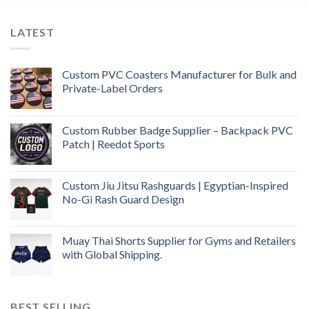
LATEST
Custom PVC Coasters Manufacturer for Bulk and
Private-Label Orders
Custom Rubber Badge Supplier – Backpack PVC
Patch | Reedot Sports
Custom Jiu Jitsu Rashguards | Egyptian-Inspired
No-Gi Rash Guard Design
Muay Thai Shorts Supplier for Gyms and Retailers
with Global Shipping.
BEST SELLING