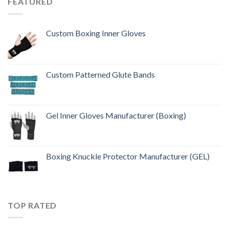
FEATURED
Custom Boxing Inner Gloves
Custom Patterned Glute Bands
Gel Inner Gloves Manufacturer (Boxing)
Boxing Knuckle Protector Manufacturer (GEL)
TOP RATED