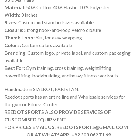
Material:
50% Cotton, 40% Elastic, 10% Polyester
Width:
3 inches
Sizes:
Custom and standard sizes available
Closure:
Strong hook-and-loop Velcro closure
Thumb Loop:
Yes, for easy wrapping
Colors:
Custom colors available
Branding:
Custom logo, private label, and custom packaging
available
Best For:
Gym training, cross training, weightlifting,
powerlifting, bodybuilding, and heavy fitness workouts
Handmade in SIALKOT, PAKISTAN.
Reedot sports has an entire line and Wholesale services for
the gym or Fitness Center.
REEDOT SPORTS ALSO PROVIDE SERVICES OF
CUSTOMISED EQUIPMENT.
FOR PRICES EMAIL US: REEDOTSPORTS@GMAIL.COM
OR AT WHATSAPP: +92 303 062 71 69