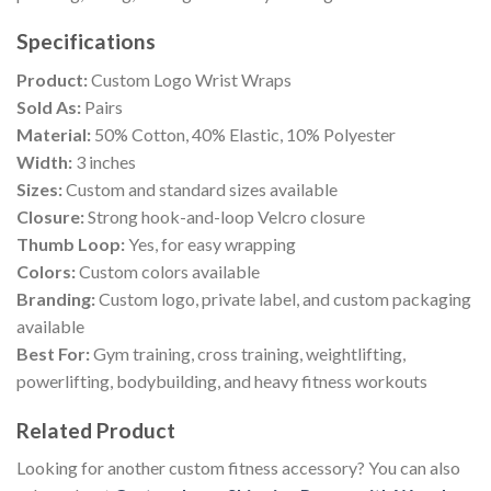
Specifications
Product:
Custom Logo Wrist Wraps
Sold As:
Pairs
Material:
50% Cotton, 40% Elastic, 10% Polyester
Width:
3 inches
Sizes:
Custom and standard sizes available
Closure:
Strong hook-and-loop Velcro closure
Thumb Loop:
Yes, for easy wrapping
Colors:
Custom colors available
Branding:
Custom logo, private label, and custom packaging
available
Best For:
Gym training, cross training, weightlifting,
powerlifting, bodybuilding, and heavy fitness workouts
Related Product
Looking for another custom fitness accessory? You can also