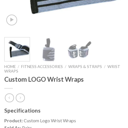
HOME
/
FITNESS ACCESSORIES
/
WRAPS & STRAPS
/
WRIST
WRAPS
Custom LOGO Wrist Wraps
Specifications
Product:
Custom Logo Wrist Wraps
Sold As:
Pairs