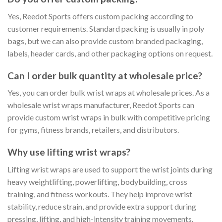
Yes, Reedot Sports offers custom packing according to
customer requirements. Standard packing is usually in poly
bags, but we can also provide custom branded packaging,
labels, header cards, and other packaging options on request.
Can I order bulk quantity at wholesale price?
Yes, you can order bulk wrist wraps at wholesale prices. As a
wholesale wrist wraps manufacturer, Reedot Sports can
provide custom wrist wraps in bulk with competitive pricing
for gyms, fitness brands, retailers, and distributors.
Why use lifting wrist wraps?
Lifting wrist wraps are used to support the wrist joints during
heavy weightlifting, powerlifting, bodybuilding, cross
training, and fitness workouts. They help improve wrist
stability, reduce strain, and provide extra support during
pressing, lifting, and high-intensity training movements.