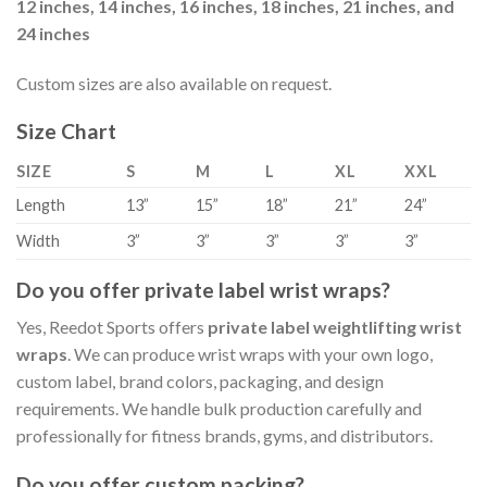
12 inches, 14 inches, 16 inches, 18 inches, 21 inches, and
24 inches
Custom sizes are also available on request.
Size Chart
SIZE
S
M
L
XL
XXL
Length
13”
15”
18”
21”
24”
Width
3”
3”
3”
3”
3”
Do you offer private label wrist wraps?
Yes, Reedot Sports offers
private label weightlifting wrist
wraps
. We can produce wrist wraps with your own logo,
custom label, brand colors, packaging, and design
requirements. We handle bulk production carefully and
professionally for fitness brands, gyms, and distributors.
Do you offer custom packing?