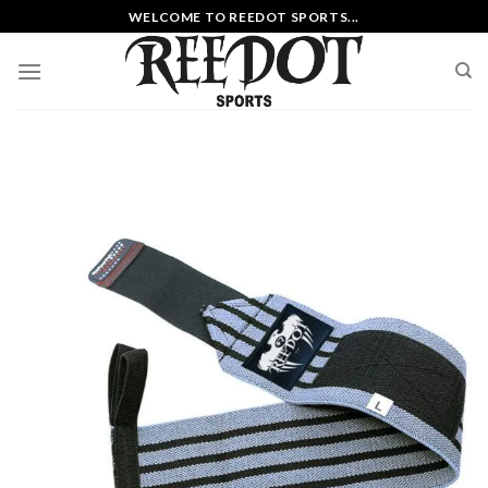
Skip
WELCOME TO REEDOT SPORTS...
to
content