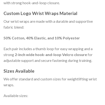
with strong hook-and-loop closure.
Custom Logo Wrist Wraps Material
Our wrist wraps are made with a durable and supportive
fabric blend:
50% Cotton, 40% Elastic, and 10% Polyester
Each pair includes a thumb loop for easy wrapping and a
strong
2-inch wide hook-and-loop Velcro closure
for
adjustable support and secure fastening during training.
Sizes Available
We offer standard and custom sizes for weightlifting wrist
wraps.
Available sizes: