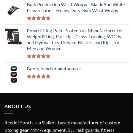
Bulk Production Wrist Wraps - Black And White -
Private label - Heavy Duty Gym Wrist Wraps.
Rated
5.00
out of 5
Powerlifting Palm Protectors Manufacturer for
Weightlifting, Pull-Ups, Cross Training, WODs,
and Gymnastics, Prevent Blisters and Rips, for
Men and Women
Rated
5.00
out of 5
Booty bands manufacturer
Rated
5.00
out of 5
ABOUT US
Reedot Sports is a Sialkot-based manufacturer of custom
boxing gear, MMA equipment, BJJ rash guards, fitness