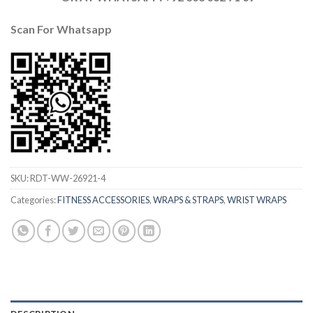
Scan For Whatsapp
SKU:
RDT-WW-26921-4
Categories:
FITNESS ACCESSORIES
,
WRAPS & STRAPS
,
WRIST WRAPS