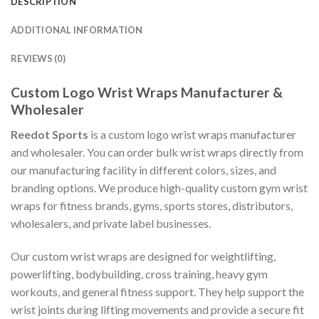
DESCRIPTION
ADDITIONAL INFORMATION
REVIEWS (0)
Custom Logo Wrist Wraps Manufacturer &
Wholesaler
Reedot Sports
is a custom logo wrist wraps manufacturer
and wholesaler. You can order bulk wrist wraps directly from
our manufacturing facility in different colors, sizes, and
branding options. We produce high-quality custom gym wrist
wraps for fitness brands, gyms, sports stores, distributors,
wholesalers, and private label businesses.
Our custom wrist wraps are designed for weightlifting,
powerlifting, bodybuilding, cross training, heavy gym
workouts, and general fitness support. They help support the
wrist joints during lifting movements and provide a secure fit