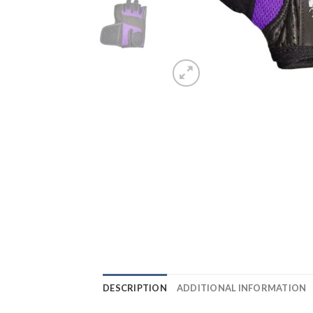
DESCRIPTION
ADDITIONAL INFORMATION