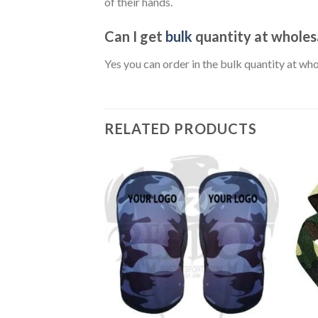
of their hands.
Can I get
bulk
quantity at wholesa
Yes you can order in the bulk quantity at w
RELATED PRODUCTS