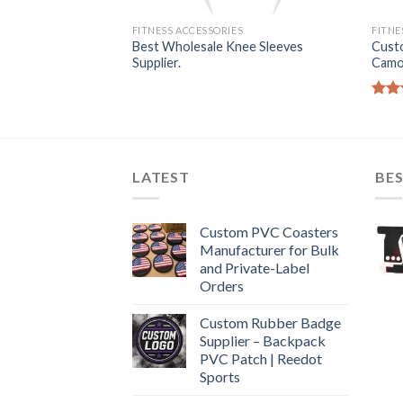
S
FITNESS ACCESSORIES
FITNE
ipping Rope
Best Wholesale Knee Sleeves
Cust
plier.
Supplier.
Camo
Rate
4.50
of 5
LATEST
BES
Custom PVC Coasters
Manufacturer for Bulk
and Private-Label
Orders
Custom Rubber Badge
Supplier – Backpack
PVC Patch | Reedot
Sports