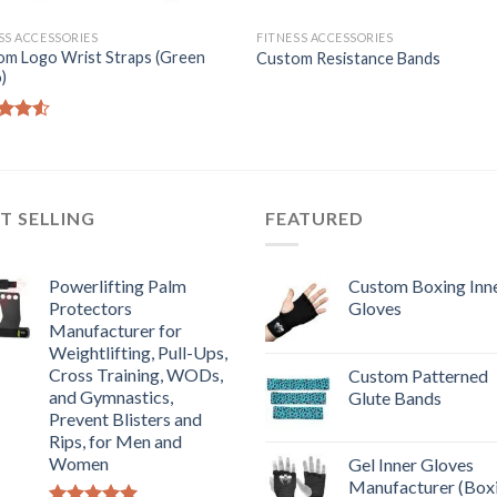
SS ACCESSORIES
FITNESS ACCESSORIES
om Logo Wrist Straps (Green
Custom Resistance Bands
)
d
out
T SELLING
FEATURED
Powerlifting Palm
Custom Boxing Inn
Protectors
Gloves
Manufacturer for
Weightlifting, Pull-Ups,
Cross Training, WODs,
Custom Patterned
and Gymnastics,
Glute Bands
Prevent Blisters and
Rips, for Men and
Women
Gel Inner Gloves
Manufacturer (Box