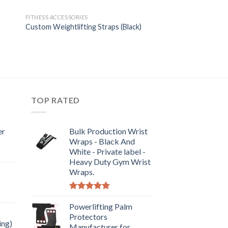
FITNESS ACCESSORIES
Custom Weightlifting Straps (Black)
TOP RATED
er
Bulk Production Wrist
Wraps - Black And
White - Private label -
Heavy Duty Gym Wrist
Wraps.
Rated
5.00
out of 5
Powerlifting Palm
Protectors
ing)
Manufacturer for