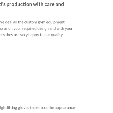
’s production with care and
 We deal all the custom gym equipment.
p as on your required design and with your
s they are very happy to our quality
eightlifting gloves to protect the appearance