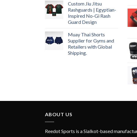
Custom Jiu Jitsu
Rashguards | Egyptian-
Inspired No-Gi Rash
Guard Design
Muay Thai Shorts
Supplier for Gyms and
Retailers with Global
Shipping.
ABOUT US
Reedot Sports is a Sialkot-based manufactu