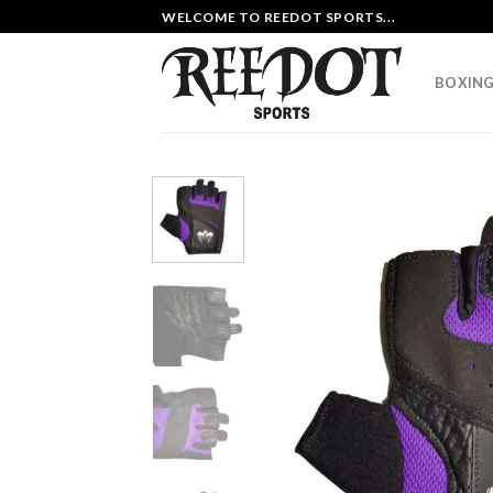
Skip
WELCOME TO REEDOT SPORTS...
to
content
BOXING