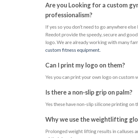
Are you Looking for a custom gy
professionalism?
If yes so you don’t need to go anywhere els
Reedot provide the speedy, secure and good 
logo. We are already working with many fam
custom fitness equipment.
Can I print my logo on them?
Yes you can print your own logo on custom w
Is there a non-slip grip on palm?
Yes these have non-slip silicone printing on 
Why we use the weightlifting gl
Prolonged weight lifting results in calluses 