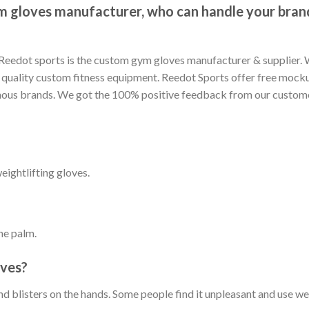
m gloves manufacturer, who can handle your brand
e Reedot sports is the custom gym gloves manufacturer & supplier.
quality custom fitness equipment. Reedot Sports offer free mocku
ous brands. We got the 100% positive feedback from our customer
eightlifting gloves.
the palm.
oves?
and blisters on the hands. Some people find it unpleasant and use w