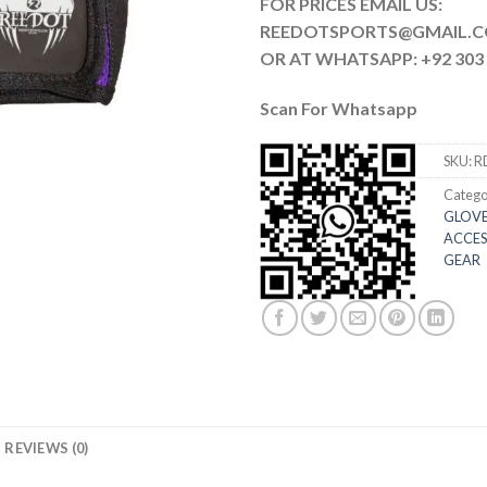
FOR PRICES EMAIL US:
REEDOTSPORTS@G
OR AT WHATSAPP: +92 303 
Scan For Whatsapp
SKU:
R
Catego
GLOVE
ACCES
GEAR
REVIEWS (0)