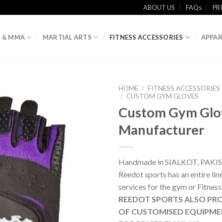
ABOUT US
FAQs
PR
 & MMA
MARTIAL ARTS
FITNESS ACCESSORIES
APPAR
HOME
/
FITNESS ACCESSORIES
/
CUSTOM GYM GLOVES
Custom Gym Glo
Manufacturer
Handmade in SIALKOT, PAKI
Reedot sports has an entire li
services for the gym or Fitness
REEDOT SPORTS ALSO PRO
OF CUSTOMISED EQUIPME