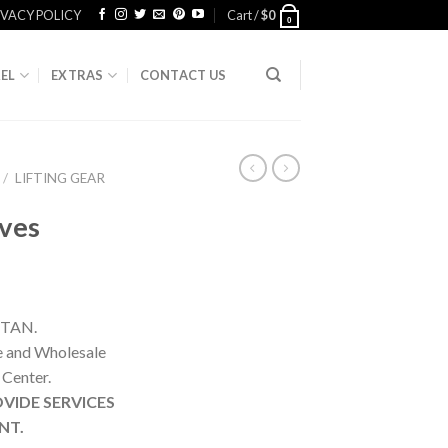
IVACY POLICY
Cart /
$
0
0
EL
EXTRAS
CONTACT US
/
LIFTING GEAR
ves
STAN.
ne and Wholesale
 Center.
VIDE SERVICES
NT.