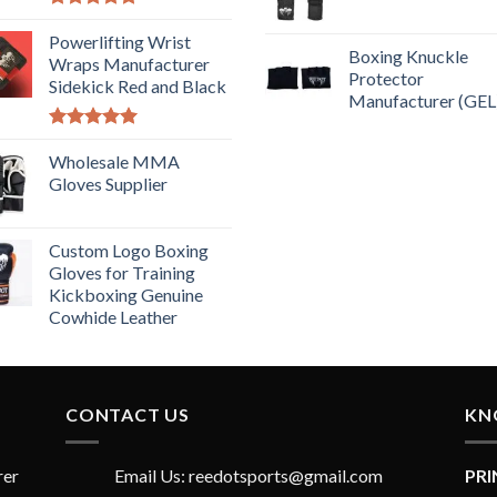
Rated
5.00
out of 5
Powerlifting Wrist
Boxing Knuckle
Wraps Manufacturer
Protector
Sidekick Red and Black
Manufacturer (GEL
Rated
5.00
out of 5
Wholesale MMA
Gloves Supplier
Custom Logo Boxing
Gloves for Training
Kickboxing Genuine
Cowhide Leather
CONTACT US
KN
rer
Email Us: reedotsports@gmail.com
PR