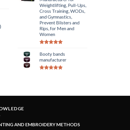
Weightlifting, Pull-Ups,
Cross Training, WODs,
and Gymnastics,
Prevent Blisters and
)
Rips, for Men and
Women
Rated
5.00
out of 5
Booty bands
manufacturer
Rated
5.00
out of 5
OWLEDGE
INTING AND EMBROIDERY METHODS