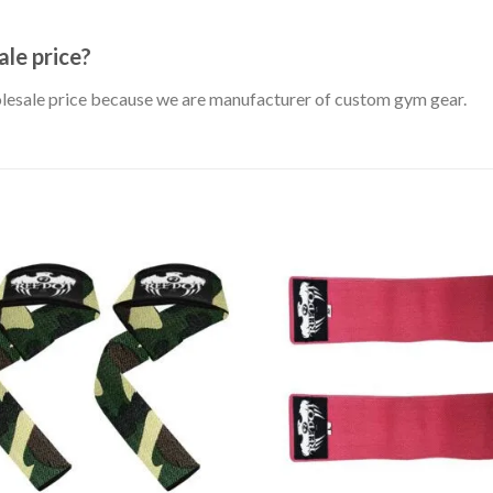
le price?
holesale price because we are manufacturer of custom gym gear.