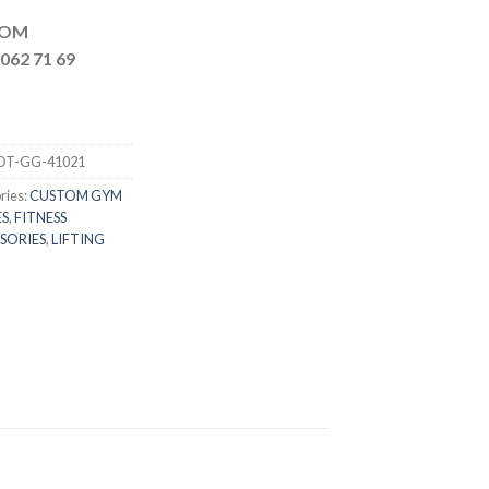
MAIL.COM
062 71 69
DT-GG-41021
ries:
CUSTOM GYM
S
,
FITNESS
SORIES
,
LIFTING