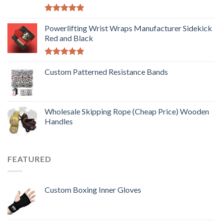
Rated
5.00
out of 5
Powerlifting Wrist Wraps Manufacturer Sidekick
Red and Black
Rated
5.00
out of 5
Custom Patterned Resistance Bands
Wholesale Skipping Rope (Cheap Price) Wooden
Handles
FEATURED
Custom Boxing Inner Gloves