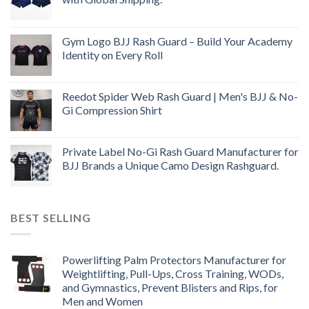
Gym Logo BJJ Rash Guard – Build Your Academy
Identity on Every Roll
Reedot Spider Web Rash Guard | Men's BJJ & No-
Gi Compression Shirt
Private Label No-Gi Rash Guard Manufacturer for
BJJ Brands a Unique Camo Design Rashguard.
BEST SELLING
Powerlifting Palm Protectors Manufacturer for
Weightlifting, Pull-Ups, Cross Training, WODs,
and Gymnastics, Prevent Blisters and Rips, for
Men and Women