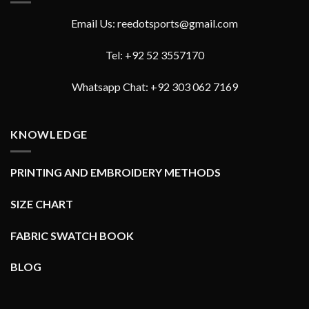
Email Us: reedotsports@gmail.com
Tel: +92 52 3557170
Whatsapp Chat: +92 303 062 7169
KNOWLEDGE
PRINTING AND EMBROIDERY METHODS
SIZE CHART
FABRIC SWATCH BOOK
BLOG