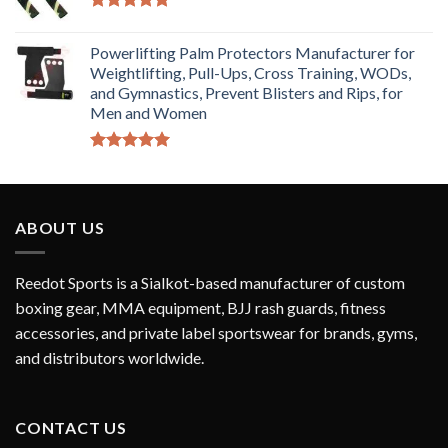
Rated
5.00
out of 5
Powerlifting Palm Protectors Manufacturer for
Weightlifting, Pull-Ups, Cross Training, WODs,
and Gymnastics, Prevent Blisters and Rips, for
Men and Women
Rated
5.00
out of 5
ABOUT US
Reedot Sports is a Sialkot-based manufacturer of custom
boxing gear, MMA equipment, BJJ rash guards, fitness
accessories, and private label sportswear for brands, gyms,
and distributors worldwide.
CONTACT US