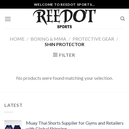
Skip
WELCOME TO REEDOT SPORTS...
to
content
HOME
/
BOXING & MMA
/
PROTECTIVE GEAR
/
SHIN PROTECTOR
FILTER
No products were found matching your selection.
LATEST
Muay Thai Shorts Supplier for Gyms and Retailers
with Global Shipping.