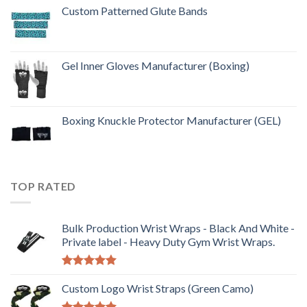
Custom Patterned Glute Bands
Gel Inner Gloves Manufacturer (Boxing)
Boxing Knuckle Protector Manufacturer (GEL)
TOP RATED
Bulk Production Wrist Wraps - Black And White -
Private label - Heavy Duty Gym Wrist Wraps.
Rated
5.00
out of 5
Custom Logo Wrist Straps (Green Camo)