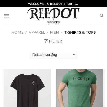
Skip
WELCOME TO REEDOT SPORTS...
to
content
HOME
/
APPAREL
/
MEN
/
T-SHIRTS & TOPS
FILTER