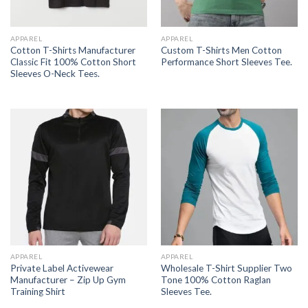
APPAREL
APPAREL
Cotton T-Shirts Manufacturer
Custom T-Shirts Men Cotton
Classic Fit 100% Cotton Short
Performance Short Sleeves Tee.
Sleeves O-Neck Tees.
APPAREL
APPAREL
Private Label Activewear
Wholesale T-Shirt Supplier Two
Manufacturer – Zip Up Gym
Tone 100% Cotton Raglan
Training Shirt
Sleeves Tee.