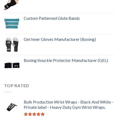
Custom Patterned Glute Bands
Gel Inner Gloves Manufacturer (Boxing)
Boxing Knuckle Protector Manufacturer (GEL)
TOP RATED
Bulk Production Wrist Wraps - Black And White -
Private label - Heavy Duty Gym Wrist Wraps.