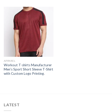
APPAREL
Workout T-shirts Manufacturer
Men’s Sport Short Sleeve T-Shirt
with Custom Logo Printing.
LATEST