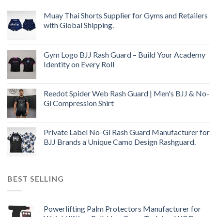
Muay Thai Shorts Supplier for Gyms and Retailers
with Global Shipping.
Gym Logo BJJ Rash Guard – Build Your Academy
Identity on Every Roll
Reedot Spider Web Rash Guard | Men's BJJ & No-
Gi Compression Shirt
Private Label No-Gi Rash Guard Manufacturer for
BJJ Brands a Unique Camo Design Rashguard.
BEST SELLING
Powerlifting Palm Protectors Manufacturer for