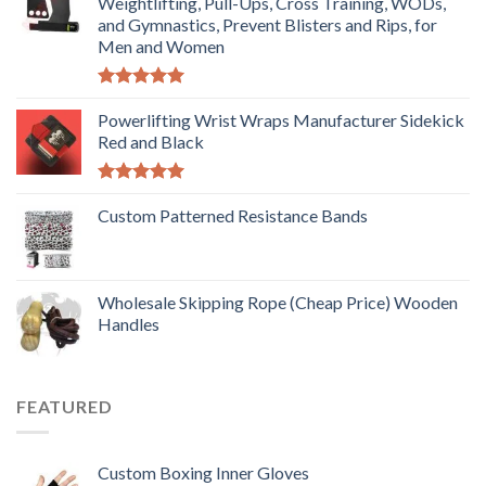
Weightlifting, Pull-Ups, Cross Training, WODs,
and Gymnastics, Prevent Blisters and Rips, for
Men and Women
Rated
5.00
out of 5
Powerlifting Wrist Wraps Manufacturer Sidekick
Red and Black
Rated
5.00
out of 5
Custom Patterned Resistance Bands
Wholesale Skipping Rope (Cheap Price) Wooden
Handles
FEATURED
Custom Boxing Inner Gloves