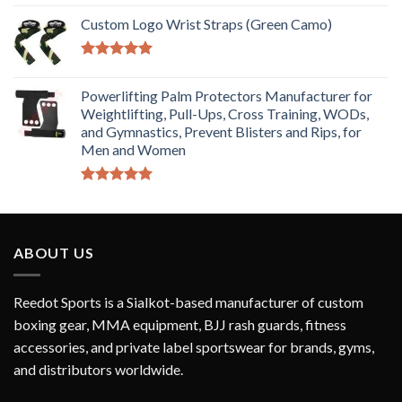
Rated
5.00
out of 5
Custom Logo Wrist Straps (Green Camo)
Rated
5.00
out of 5
Powerlifting Palm Protectors Manufacturer for
Weightlifting, Pull-Ups, Cross Training, WODs,
and Gymnastics, Prevent Blisters and Rips, for
Men and Women
Rated
5.00
out of 5
ABOUT US
Reedot Sports is a Sialkot-based manufacturer of custom
boxing gear, MMA equipment, BJJ rash guards, fitness
accessories, and private label sportswear for brands, gyms,
and distributors worldwide.