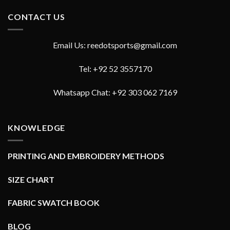
CONTACT US
Email Us: reedotsports@gmail.com
Tel: +92 52 3557170
Whatsapp Chat: +92 303 062 7169
KNOWLEDGE
PRINTING AND EMBROIDERY METHODS
SIZE CHART
FABRIC SWATCH BOOK
BLOG