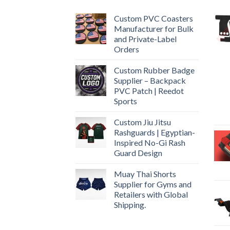
Custom PVC Coasters
Manufacturer for Bulk
and Private-Label
Orders
Custom Rubber Badge
Supplier – Backpack
PVC Patch | Reedot
Sports
Custom Jiu Jitsu
Rashguards | Egyptian-
Inspired No-Gi Rash
Guard Design
Muay Thai Shorts
Supplier for Gyms and
Retailers with Global
Shipping.