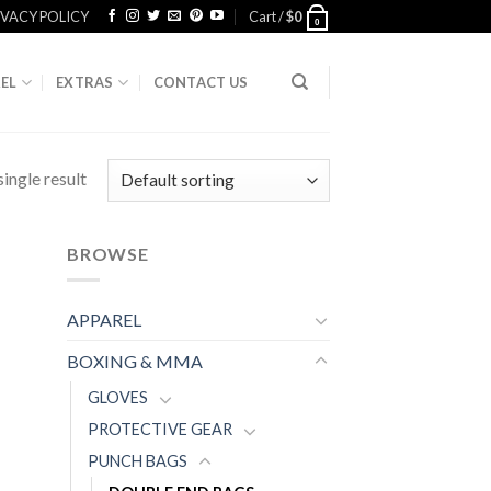
IVACY POLICY
Cart /
$
0
0
EL
EXTRAS
CONTACT US
ingle result
BROWSE
APPAREL
BOXING & MMA
GLOVES
PROTECTIVE GEAR
PUNCH BAGS