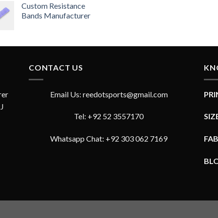
4.33
Custom Resistance
out
of 5
Bands Manufacturer
CONTACT US
KN
rer
Email Us: reedotsports@gmail.com
PR
JJ
Tel: +92 52 3557170
SIZ
Whatsapp Chat: +92 303 062 7169
FA
BL