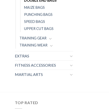
DOUBLE END BAGS
MAIZE BAGS
PUNCHING BAGS
SPEED BAGS
UPPER CUT BAGS
TRAINING GEAR
TRAINING WEAR
EXTRAS
FITNESS ACCESSORIES
MARTIAL ARTS
TOP RATED