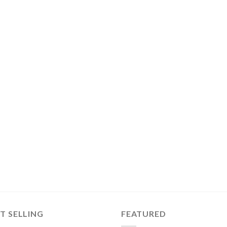
T SELLING
FEATURED