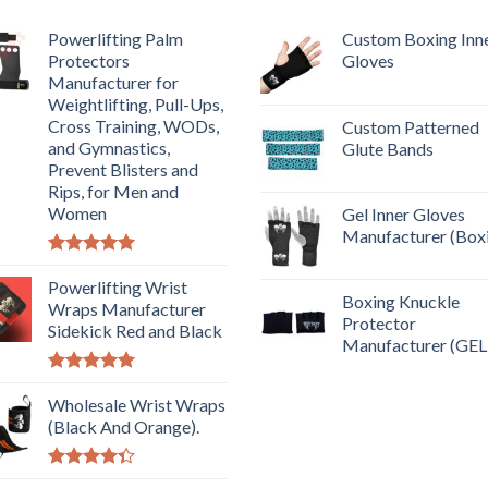
Powerlifting Palm
Custom Boxing Inn
Protectors
Gloves
Manufacturer for
Weightlifting, Pull-Ups,
Cross Training, WODs,
Custom Patterned
and Gymnastics,
Glute Bands
Prevent Blisters and
Rips, for Men and
Women
Gel Inner Gloves
Manufacturer (Box
Rated
5.00
out of 5
Powerlifting Wrist
Boxing Knuckle
Wraps Manufacturer
Protector
Sidekick Red and Black
Manufacturer (GEL
Rated
5.00
out of 5
Wholesale Wrist Wraps
(Black And Orange).
Rated