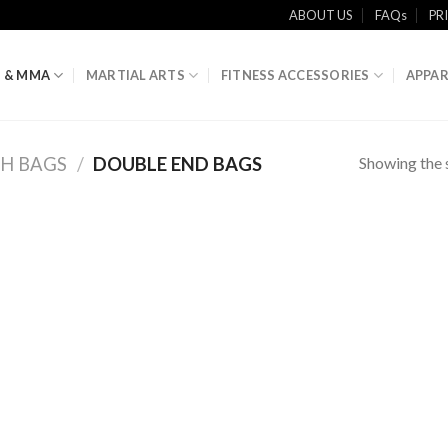
ABOUT US
FAQs
PR
 & MMA
MARTIAL ARTS
FITNESS ACCESSORIES
APPAR
Showing the s
H BAGS
/
DOUBLE END BAGS