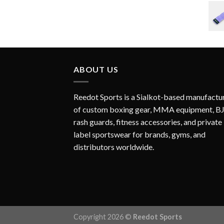
ABOUT US
Reedot Sports is a Sialkot-based manufactu
of custom boxing gear, MMA equipment, B
rash guards, fitness accessories, and private
label sportswear for brands, gyms, and
distributors worldwide.
Copyright 2026 ©
Reedot Sports