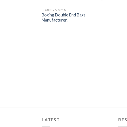
BOXING & MMA
Boxing Double End Bags
Manufacturer.
LATEST
BES