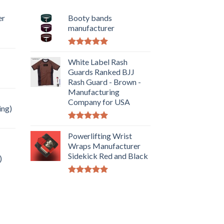
er
Booty bands
manufacturer
Rated
5.00
out of 5
White Label Rash
Guards Ranked BJJ
Rash Guard - Brown -
Manufacturing
Company for USA
ing)
Rated
5.00
out of 5
Powerlifting Wrist
Wraps Manufacturer
Sidekick Red and Black
)
Rated
5.00
out of 5