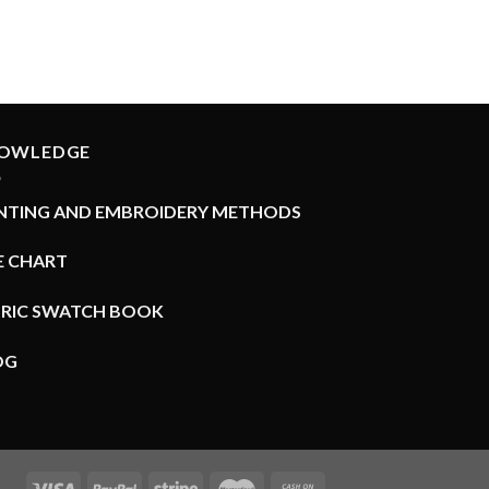
OWLEDGE
INTING AND EMBROIDERY METHODS
E CHART
BRIC SWATCH BOOK
OG