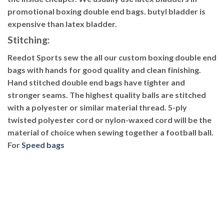
promotional boxing double end bags. butyl bladder is
expensive than latex bladder.
Stitching
:
Reedot Sports sew the all our custom boxing double end
bags with hands for good quality and clean finishing.
Hand stitched double end bags have tighter and
stronger seams. The highest quality balls are stitched
with a polyester or similar material thread. 5-ply
twisted polyester cord or nylon-waxed cord will be the
material of choice when sewing together a football ball.
For
Speed bags