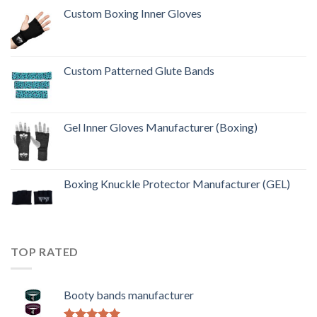
Custom Boxing Inner Gloves
Custom Patterned Glute Bands
Gel Inner Gloves Manufacturer (Boxing)
Boxing Knuckle Protector Manufacturer (GEL)
TOP RATED
Booty bands manufacturer