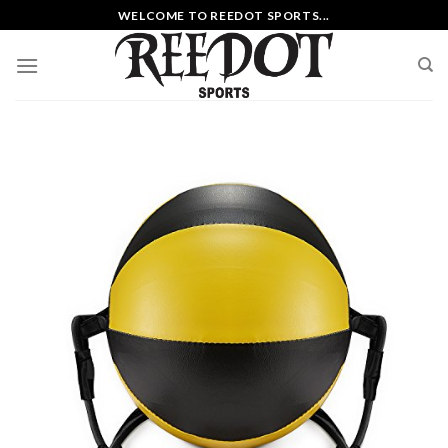
Skip
WELCOME TO REEDOT SPORTS...
to
content