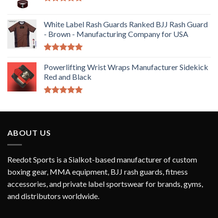
Rated
5.00
out of 5
White Label Rash Guards Ranked BJJ Rash Guard
- Brown - Manufacturing Company for USA
Rated
5.00
out of 5
Powerlifting Wrist Wraps Manufacturer Sidekick
Red and Black
Rated
5.00
out of 5
ABOUT US
Reedot Sports is a Sialkot-based manufacturer of custom
boxing gear, MMA equipment, BJJ rash guards, fitness
accessories, and private label sportswear for brands, gyms,
and distributors worldwide.