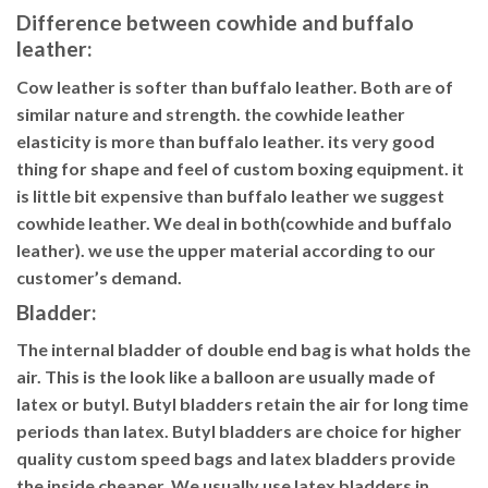
Difference between cowhide and buffalo
leather:
Cow leather is softer than buffalo leather. Both are of
similar nature and strength. the cowhide leather
elasticity is more than buffalo leather. its very good
thing for shape and feel of custom boxing equipment. it
is little bit expensive than buffalo leather we suggest
cowhide leather. We deal in both(cowhide and buffalo
leather). we use the upper material according to our
customer’s demand.
Bladder
:
The internal bladder of double end bag is what holds the
air. This is the look like a balloon are usually made of
latex or butyl. Butyl bladders retain the air for long time
periods than latex. Butyl bladders are choice for higher
quality custom speed bags and latex bladders provide
the inside cheaper. We usually use latex bladders in