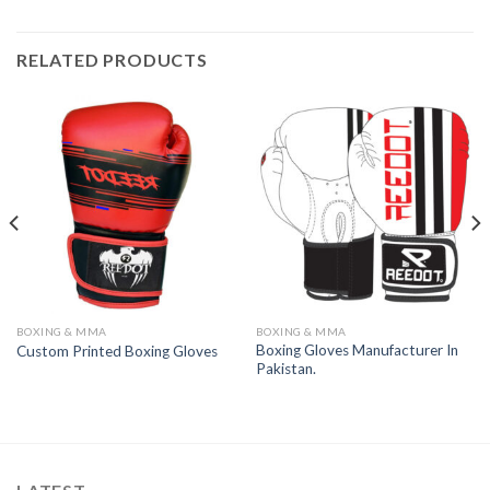
RELATED PRODUCTS
BOXING & MMA
BOXING & MMA
Boxing Gloves Manufacturer In
Custom Printed Boxing Gloves
Pakistan.