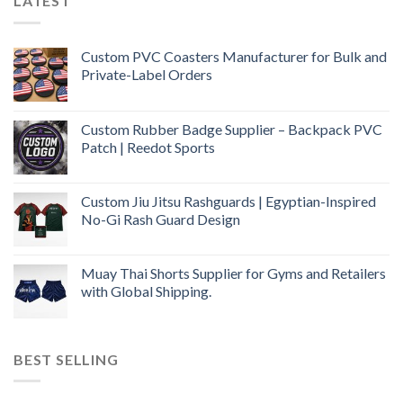
LATEST
Custom PVC Coasters Manufacturer for Bulk and
Private-Label Orders
Custom Rubber Badge Supplier – Backpack PVC
Patch | Reedot Sports
Custom Jiu Jitsu Rashguards | Egyptian-Inspired
No-Gi Rash Guard Design
Muay Thai Shorts Supplier for Gyms and Retailers
with Global Shipping.
BEST SELLING