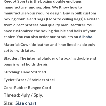
Reedot Sports is the boxing double end bags
manufacturer and supplier. We Know how to
manufacture your require design. Buy in bulk custom
boxing double end bags (Floor to ceiling bags) Pakistan
from direct professional quality manufacturer. You
have customized the boxing double end balls of your
choice. You can also order our products on
Alibaba.
Material
: Cowhide leather and inner lined inside poly
cotton with latex.
Bladder
: The internal bladder of a boxing double end
bags is what holds the air.
Stitching
: Hand Stitched
Eyelet
: Brass / Stainless steel.
Cord:
Rubber Bungee Cord
Thread
: 4ply / 5ply.
Size
:
Size chart.