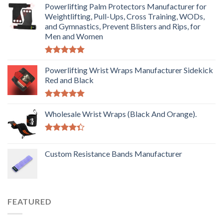
Powerlifting Palm Protectors Manufacturer for
Weightlifting, Pull-Ups, Cross Training, WODs,
and Gymnastics, Prevent Blisters and Rips, for
Men and Women
Rated
5.00
out of 5
Powerlifting Wrist Wraps Manufacturer Sidekick
Red and Black
Rated
5.00
out of 5
Wholesale Wrist Wraps (Black And Orange).
Rated
4.33
out
Custom Resistance Bands Manufacturer
of 5
FEATURED