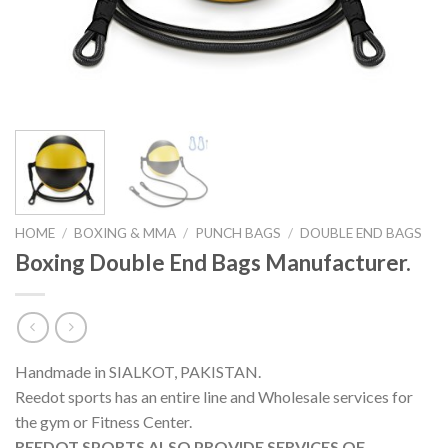
HOME
/
BOXING & MMA
/
PUNCH BAGS
/
DOUBLE END BAGS
Boxing Double End Bags Manufacturer.
Handmade in SIALKOT, PAKISTAN.
Reedot sports has an entire line and Wholesale services for
the gym or Fitness Center.
REEDOT SPORTS ALSO PROVIDE SERVICES OF