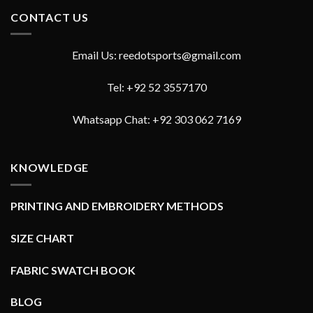
CONTACT US
Email Us: reedotsports@gmail.com
Tel: +92 52 3557170
Whatsapp Chat: +92 303 062 7169
KNOWLEDGE
PRINTING AND EMBROIDERY METHODS
SIZE CHART
FABRIC SWATCH BOOK
BLOG