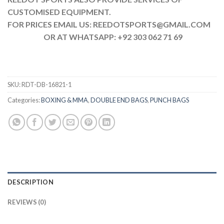
CUSTOMISED EQUIPMENT.
FOR PRICES EMAIL US: REEDOTSPORTS@GMAIL.COM
OR AT WHATSAPP: +92 303 062 71 69
SKU:
RDT-DB-16821-1
Categories:
BOXING & MMA
,
DOUBLE END BAGS
,
PUNCH BAGS
DESCRIPTION
REVIEWS (0)