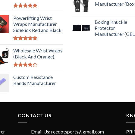
Manufacturer (Box
Rated
5.00
out of 5
Powerlifting Wrist
Boxing Knuckle
Wraps Manufacturer
Protector
Sidekick Red and Black
Manufacturer (GEL
Rated
5.00
out of 5
Wholesale Wrist Wraps
(Black And Orange).
Rated
4.33
Custom Resistance
out
of 5
Bands Manufacturer
CONTACT US
KN
rer
Email Us: reedotsports@gmail.com
PR