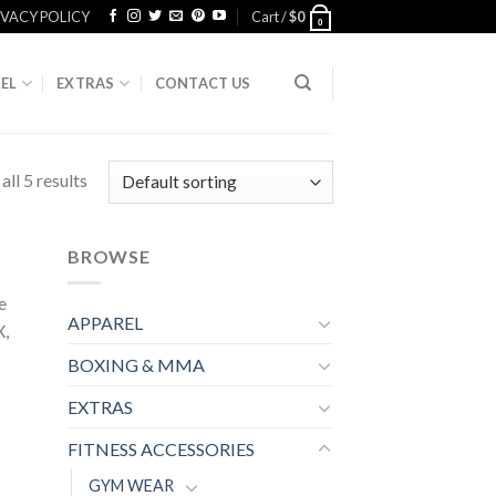
IVACY POLICY
Cart /
$
0
0
EL
EXTRAS
CONTACT US
ll 5 results
BROWSE
e
APPAREL
X,
BOXING & MMA
EXTRAS
FITNESS ACCESSORIES
GYM WEAR