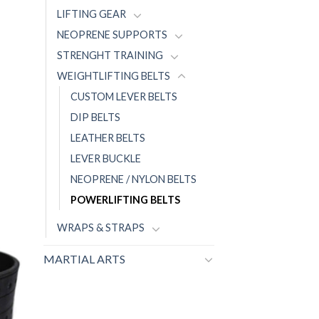
LIFTING GEAR
NEOPRENE SUPPORTS
STRENGHT TRAINING
WEIGHTLIFTING BELTS
CUSTOM LEVER BELTS
DIP BELTS
LEATHER BELTS
LEVER BUCKLE
NEOPRENE / NYLON BELTS
POWERLIFTING BELTS
WRAPS & STRAPS
MARTIAL ARTS