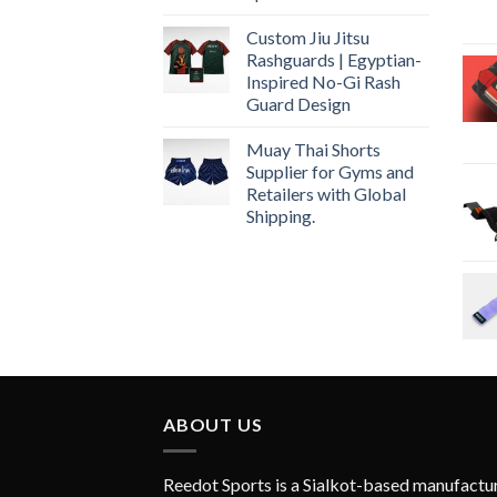
Custom Jiu Jitsu
Rashguards | Egyptian-
Inspired No-Gi Rash
Guard Design
Muay Thai Shorts
Supplier for Gyms and
Retailers with Global
Shipping.
ABOUT US
Reedot Sports is a Sialkot-based manufactu