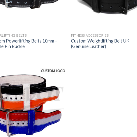
LIFTING BELTS
FITNESS ACCESSORIES
om Powerlifting Belts 10mm –
Custom Weightlifting Belt UK
e Pin Buckle
(Genuine Leather)