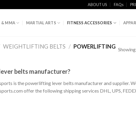
ABOUT US
FAQs
PR
 & MMA
MARTIAL ARTS
FITNESS ACCESSORIES
APPAR
/
WEIGHTLIFTING BELTS
/
POWERLIFTING
Showing a
 lever belts manufacturer?
 sports is the powerlifting lever belts manufacturer and supplier. W
otsports.com offer the following shipping services DHL, UPS, FEDE