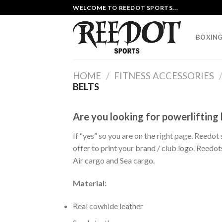
Skip
WELCOME TO REEDOT SPORTS...
to
content
BOXING
HOME
/
FITNESS ACCESSORIES
BELTS
Are you looking for powerlifting
If “yes” so you are on the right page. Reedot
offer to print your brand / club logo. Reed
Air cargo and Sea cargo.
Material:
Real cowhide leather