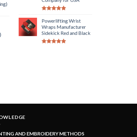
ing)
Rated
5.00
out of 5
Powerlifting Wrist
Wraps Manufacturer
Sidekick Red and Black
)
Rated
5.00
out of 5
OWLEDGE
INTING AND EMBROIDERY METHODS