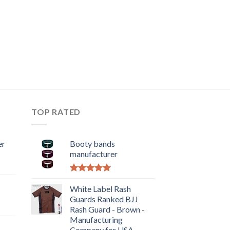
TOP RATED
er
Booty bands
manufacturer
Rated
5.00
out of 5
White Label Rash
Guards Ranked BJJ
Rash Guard - Brown -
Manufacturing
Company for USA