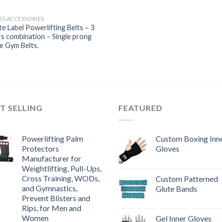
SS ACCESSORIES
te Label Powerlifting Belts – 3
s combination – Single prong
e Gym Belts.
T SELLING
FEATURED
Powerlifting Palm
Custom Boxing Inn
Protectors
Gloves
Manufacturer for
Weightlifting, Pull-Ups,
Cross Training, WODs,
Custom Patterned
and Gymnastics,
Glute Bands
Prevent Blisters and
Rips, for Men and
Women
Gel Inner Gloves