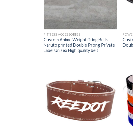
FITNESS ACCESSORIES
POWER
Custom Anime Weightlifting Belts
Cust
Naruto printed Double Prong Private
Doubl
Label Unisex High quality belt