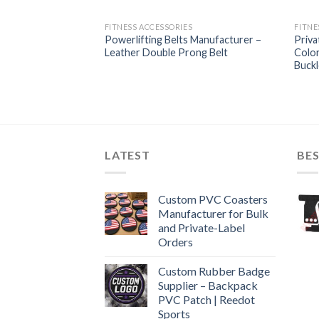
FITNESS ACCESSORIES
FITNE
Powerlifting Belts Manufacturer –
Priva
Leather Double Prong Belt
Color
Buckl
LATEST
BES
Custom PVC Coasters
Manufacturer for Bulk
and Private-Label
Orders
Custom Rubber Badge
Supplier – Backpack
PVC Patch | Reedot
Sports