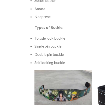
Suede leather
Amara
Neoprene
Types of Buckle:
Toggle lock buckle
Single pin buckle
Double pin buckle
Self locking buckle