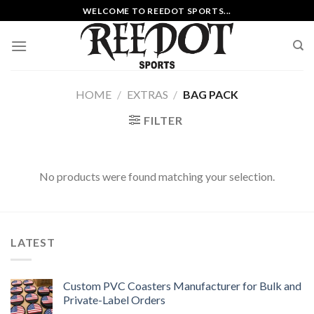
Skip
WELCOME TO REEDOT SPORTS...
to
content
HOME
/
EXTRAS
/
BAG PACK
FILTER
No products were found matching your selection.
LATEST
Custom PVC Coasters Manufacturer for Bulk and
Private-Label Orders