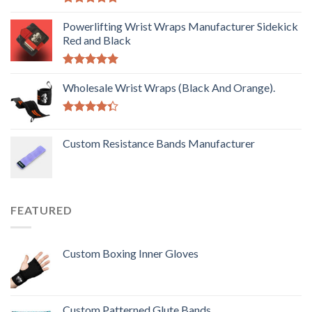
Rated
5.00
out of 5
Powerlifting Wrist Wraps Manufacturer Sidekick
Red and Black
Rated
5.00
out of 5
Wholesale Wrist Wraps (Black And Orange).
Rated
4.33
out
Custom Resistance Bands Manufacturer
of 5
FEATURED
Custom Boxing Inner Gloves
Custom Patterned Glute Bands