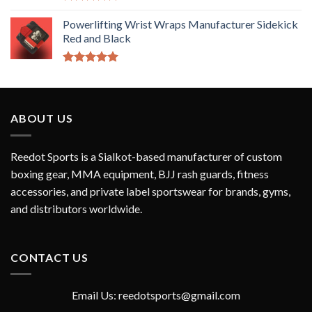
Rated
5.00
out of 5
Powerlifting Wrist Wraps Manufacturer Sidekick
Red and Black
Rated
5.00
out of 5
ABOUT US
Reedot Sports is a Sialkot-based manufacturer of custom
boxing gear, MMA equipment, BJJ rash guards, fitness
accessories, and private label sportswear for brands, gyms,
and distributors worldwide.
CONTACT US
Email Us: reedotsports@gmail.com