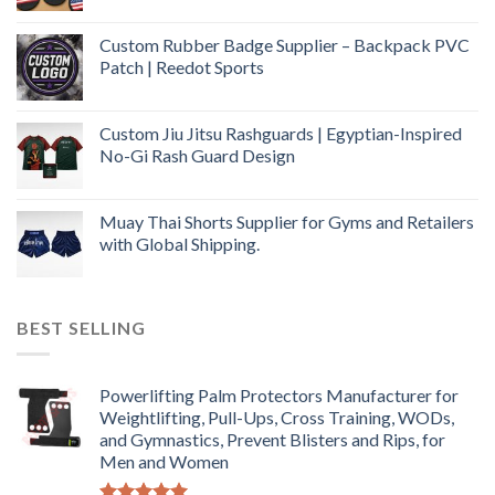
Custom Rubber Badge Supplier – Backpack PVC
Patch | Reedot Sports
Custom Jiu Jitsu Rashguards | Egyptian-Inspired
No-Gi Rash Guard Design
Muay Thai Shorts Supplier for Gyms and Retailers
with Global Shipping.
BEST SELLING
Powerlifting Palm Protectors Manufacturer for
Weightlifting, Pull-Ups, Cross Training, WODs,
and Gymnastics, Prevent Blisters and Rips, for
Men and Women