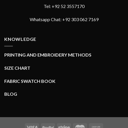
Tel: +92 52 3557170
Whatsapp Chat: +92 303 062 7169
KNOWLEDGE
PRINTING AND EMBROIDERY METHODS
SIZE CHART
FABRIC SWATCH BOOK
BLOG