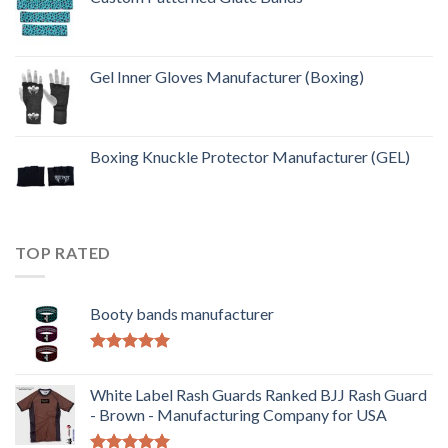
Gel Inner Gloves Manufacturer (Boxing)
Boxing Knuckle Protector Manufacturer (GEL)
TOP RATED
Booty bands manufacturer
Rated
5.00
out of 5
White Label Rash Guards Ranked BJJ Rash Guard
- Brown - Manufacturing Company for USA