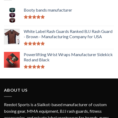
Booty bands manufacturer
Rated
5.00
out of 5
White Label Rash Guards Ranked BJJ Rash Guard
- Brown - Manufacturing Company for USA
Rated
5.00
out of 5
Powerlifting Wrist Wraps Manufacturer Sidekick
Red and Black
Rated
5.00
out of 5
ABOUT US
Reedot Sports is a Sialkot-based manufacturer of custom
boxing gear, MMA equipment, BJJ rash guards, fitness
accessories, and private label sportswear for brands, gyms,