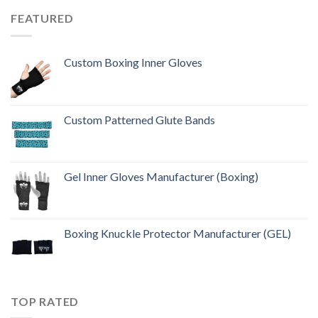
FEATURED
Custom Boxing Inner Gloves
Custom Patterned Glute Bands
Gel Inner Gloves Manufacturer (Boxing)
Boxing Knuckle Protector Manufacturer (GEL)
TOP RATED