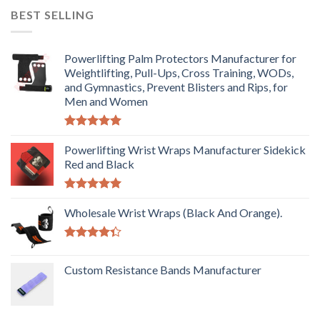
BEST SELLING
Powerlifting Palm Protectors Manufacturer for
Weightlifting, Pull-Ups, Cross Training, WODs,
and Gymnastics, Prevent Blisters and Rips, for
Men and Women
Rated
5.00
out of 5
Powerlifting Wrist Wraps Manufacturer Sidekick
Red and Black
Rated
5.00
out of 5
Wholesale Wrist Wraps (Black And Orange).
Rated
4.33
out
Custom Resistance Bands Manufacturer
of 5