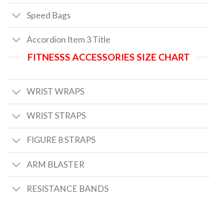
Speed Bags
Accordion Item 3 Title
FITNESSS ACCESSORIES SIZE CHART
WRIST WRAPS
WRIST STRAPS
FIGURE 8 STRAPS
ARM BLASTER
RESISTANCE BANDS