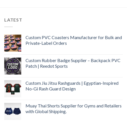
LATEST
Custom PVC Coasters Manufacturer for Bulk and
Private-Label Orders
Custom Rubber Badge Supplier – Backpack PVC
Patch | Reedot Sports
Custom Jiu Jitsu Rashguards | Egyptian-Inspired
No-Gi Rash Guard Design
Muay Thai Shorts Supplier for Gyms and Retailers
with Global Shipping.