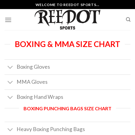
Skip
WELCOME TO REEDOT SPORTS...
to
content
BOXING & MMA SIZE CHART
Boxing Gloves
MMA Gloves
Boxing Hand Wraps
BOXING PUNCHING BAGS SIZE CHART
Heavy Boxing Punching Bags