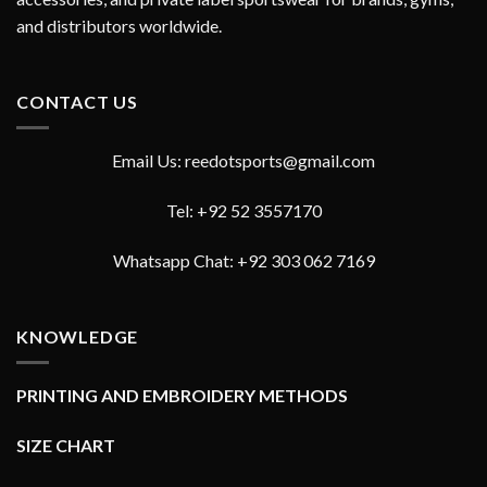
and distributors worldwide.
CONTACT US
Email Us: reedotsports@gmail.com
Tel: +92 52 3557170
Whatsapp Chat: +92 303 062 7169
KNOWLEDGE
PRINTING AND EMBROIDERY METHODS
SIZE CHART