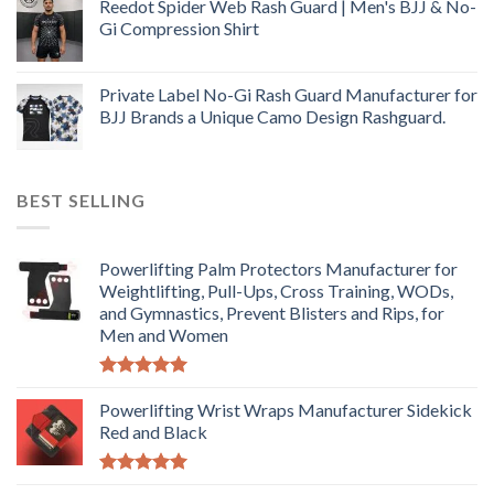
Reedot Spider Web Rash Guard | Men's BJJ & No-
Gi Compression Shirt
Private Label No-Gi Rash Guard Manufacturer for
BJJ Brands a Unique Camo Design Rashguard.
BEST SELLING
Powerlifting Palm Protectors Manufacturer for
Weightlifting, Pull-Ups, Cross Training, WODs,
and Gymnastics, Prevent Blisters and Rips, for
Men and Women
Rated
5.00
out of 5
Powerlifting Wrist Wraps Manufacturer Sidekick
Red and Black
Rated
5.00