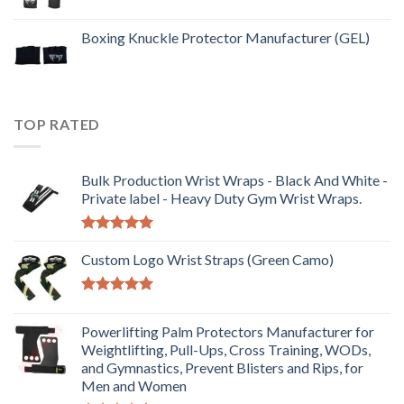
Boxing Knuckle Protector Manufacturer (GEL)
TOP RATED
Bulk Production Wrist Wraps - Black And White -
Private label - Heavy Duty Gym Wrist Wraps.
Rated
5.00
out of 5
Custom Logo Wrist Straps (Green Camo)
Rated
5.00
out of 5
Powerlifting Palm Protectors Manufacturer for
Weightlifting, Pull-Ups, Cross Training, WODs,
and Gymnastics, Prevent Blisters and Rips, for
Men and Women