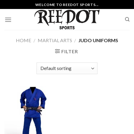
Skip
WELCOME TO REEDOT SPORTS...
to
content
HOME
/
MARTIAL ARTS
/
JUDO UNIFORMS
FILTER