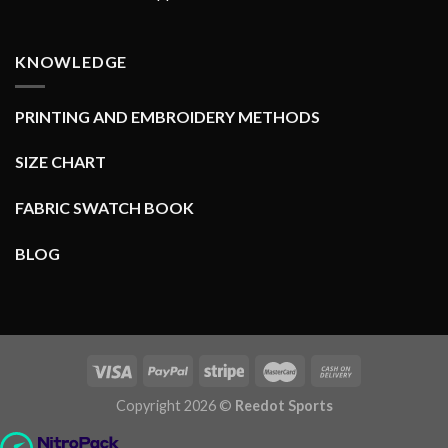
KNOWLEDGE
PRINTING AND EMBROIDERY METHODS
SIZE CHART
FABRIC SWATCH BOOK
BLOG
Copyright 2026 ©
Reedot Sports