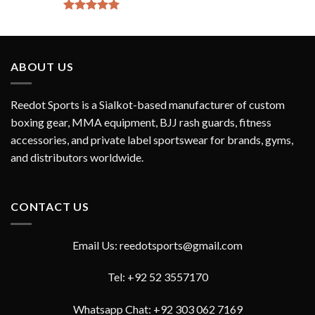
Rated
5.00
out of 5
ABOUT US
Reedot Sports is a Sialkot-based manufacturer of custom
boxing gear, MMA equipment, BJJ rash guards, fitness
accessories, and private label sportswear for brands, gyms,
and distributors worldwide.
CONTACT US
Email Us: reedotsports@gmail.com
Tel: +92 52 3557170
Whatsapp Chat: +92 303 062 7169