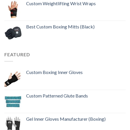
out of 5
Custom Weightlifting Wrist Wraps
Best Custom Boxing Mitts (Black)
FEATURED
Custom Boxing Inner Gloves
Custom Patterned Glute Bands
Gel Inner Gloves Manufacturer (Boxing)