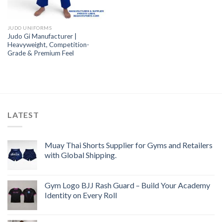
JUDO UNIFORMS
Judo Gi Manufacturer |
Heavyweight, Competition-
Grade & Premium Feel
LATEST
Muay Thai Shorts Supplier for Gyms and Retailers
with Global Shipping.
Gym Logo BJJ Rash Guard – Build Your Academy
Identity on Every Roll