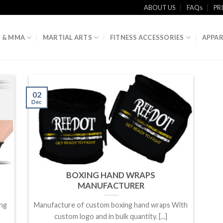
ABOUT US
FAQs
PR
 & MMA
MARTIAL ARTS
FITNESS ACCESSORIES
APPAR
02
Dec
BOXING HAND WRAPS
MANUFACTURER
ing
Manufacture of custom boxing hand wraps With
custom logo and in bulk quantity. [...]