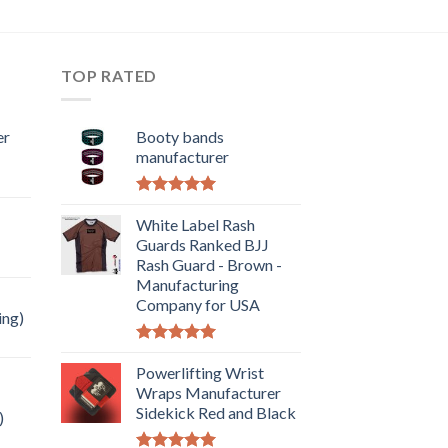
TOP RATED
er
Booty bands
manufacturer
Rated
5.00
out of 5
White Label Rash
Guards Ranked BJJ
Rash Guard - Brown -
Manufacturing
Company for USA
ing)
Rated
5.00
out of 5
Powerlifting Wrist
Wraps Manufacturer
Sidekick Red and Black
)