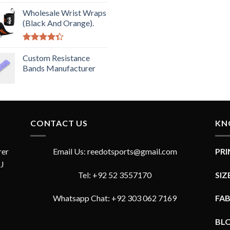
Rated
5.00
out of 5
Wholesale Wrist Wraps
(Black And Orange).
Rated
4.33
Custom Resistance
out
of 5
Bands Manufacturer
CONTACT US
KN
rer
Email Us: reedotsports@gmail.com
PR
JJ
Tel: +92 52 3557170
SIZ
Whatsapp Chat: +92 303 062 7169
FA
BL