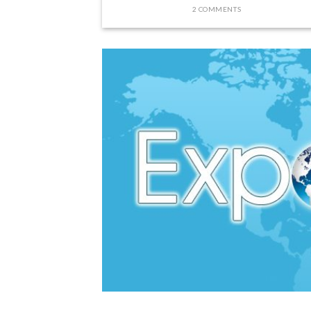
2 COMMENTS