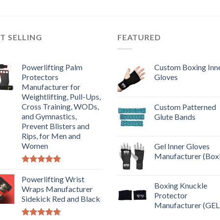
T SELLING
FEATURED
Powerlifting Palm
Custom Boxing Inn
Protectors
Gloves
Manufacturer for
Weightlifting, Pull-Ups,
Cross Training, WODs,
Custom Patterned
and Gymnastics,
Glute Bands
Prevent Blisters and
Rips, for Men and
Women
Gel Inner Gloves
Manufacturer (Box
Rated
5.00
out of 5
Powerlifting Wrist
Boxing Knuckle
Wraps Manufacturer
Protector
Sidekick Red and Black
Manufacturer (GEL