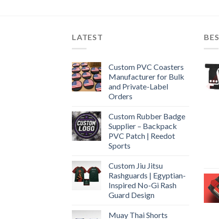
LATEST
BES
Custom PVC Coasters
Manufacturer for Bulk
and Private-Label
Orders
Custom Rubber Badge
Supplier – Backpack
PVC Patch | Reedot
Sports
Custom Jiu Jitsu
Rashguards | Egyptian-
Inspired No-Gi Rash
Guard Design
Muay Thai Shorts