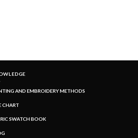
Rated
5.00
out of 5
OWLEDGE
INTING AND EMBROIDERY METHODS
E CHART
BRIC SWATCH BOOK
OG