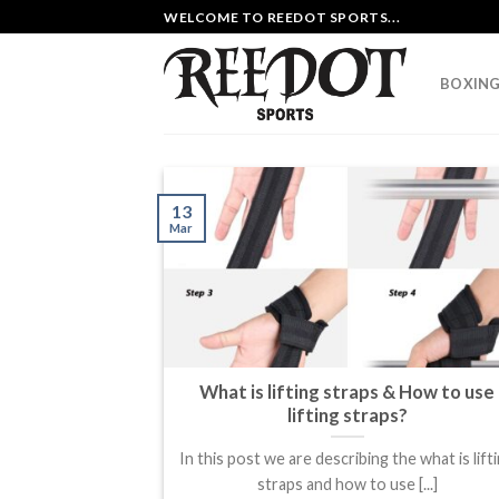
Skip
WELCOME TO REEDOT SPORTS...
to
content
BOXING
13
Mar
What is lifting straps & How to use
lifting straps?
In this post we are describing the what is lift
straps and how to use [...]