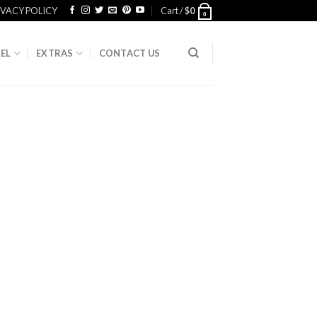
IVACY POLICY
Cart /
$
0
0
EL
EXTRAS
CONTACT US