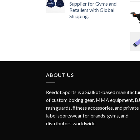
Supplier for Gyms and
Retailers with Global
Shipping.
ABOUT US
Reedot Sports is a Sialkot-based manufactu
of custom boxing gear, MMA equipment, B
rash guards, fitness accessories, and private
label sportswear for brands, gyms, and
distributors worldwide.