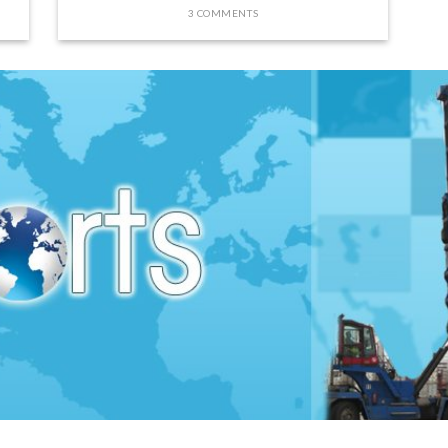
3 COMMENTS