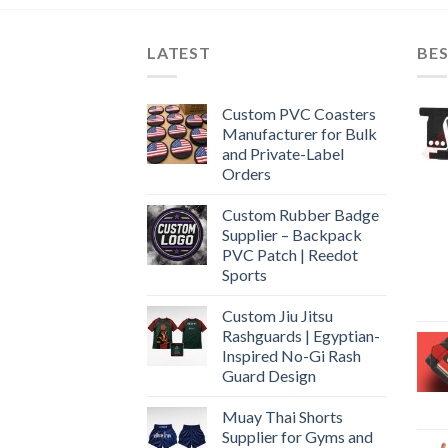
LATEST
BES
Custom PVC Coasters
Manufacturer for Bulk
and Private-Label
Orders
Custom Rubber Badge
Supplier – Backpack
PVC Patch | Reedot
Sports
Custom Jiu Jitsu
Rashguards | Egyptian-
Inspired No-Gi Rash
Guard Design
Muay Thai Shorts
Supplier for Gyms and