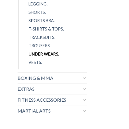
LEGGING.
SHORTS.
SPORTS BRA.
T-SHIRTS & TOPS.
TRACKSUITS.
TROUSERS.
UNDER WEARS.
VESTS.
BOXING & MMA
EXTRAS
FITNESS ACCESSORIES
MARTIAL ARTS