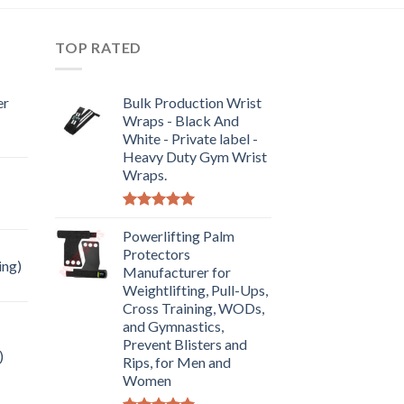
TOP RATED
er
Bulk Production Wrist
Wraps - Black And
White - Private label -
Heavy Duty Gym Wrist
Wraps.
Rated
5.00
out of 5
Powerlifting Palm
Protectors
ing)
Manufacturer for
Weightlifting, Pull-Ups,
Cross Training, WODs,
and Gymnastics,
Prevent Blisters and
)
Rips, for Men and
Women