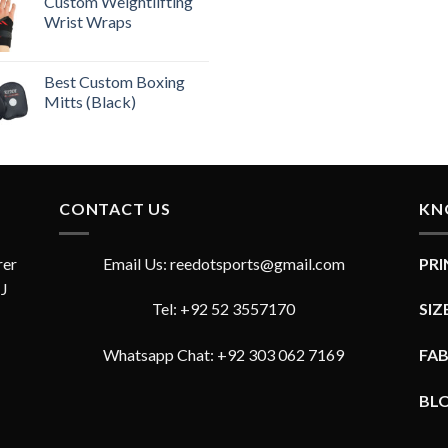
out of 5
Custom Weightlifting
Wrist Wraps
Best Custom Boxing
Mitts (Black)
CONTACT US
KN
rer
Email Us: reedotsports@gmail.com
PR
JJ
Tel: +92 52 3557170
SIZ
Whatsapp Chat: +92 303 062 7169
FA
BL