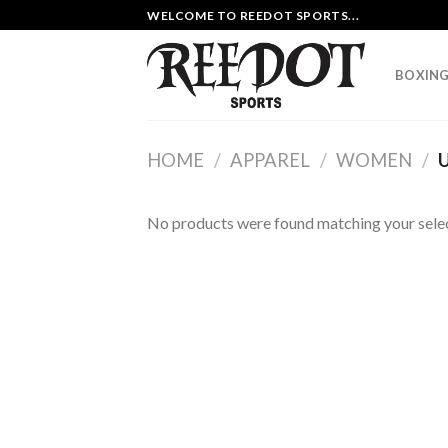
Skip
WELCOME TO REEDOT SPORTS...
to
content
BOXING
HOME
/
APPAREL
/
WOMEN
/
U
No products were found matching your selec