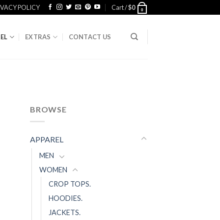
IVACY POLICY
Cart /
$
0
0
EL
EXTRAS
CONTACT US
BROWSE
APPAREL
MEN
WOMEN
CROP TOPS.
HOODIES.
JACKETS.