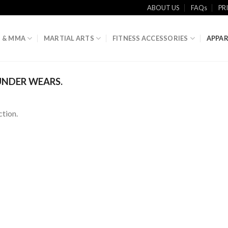
ABOUT US
FAQs
PR
 & MMA
MARTIAL ARTS
FITNESS ACCESSORIES
APPAR
NDER WEARS.
tion.