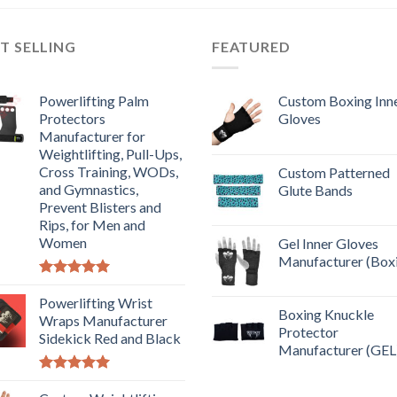
T SELLING
FEATURED
Powerlifting Palm
Custom Boxing Inn
Protectors
Gloves
Manufacturer for
Weightlifting, Pull-Ups,
Cross Training, WODs,
Custom Patterned
and Gymnastics,
Glute Bands
Prevent Blisters and
Rips, for Men and
Women
Gel Inner Gloves
Manufacturer (Box
Rated
5.00
out of 5
Powerlifting Wrist
Boxing Knuckle
Wraps Manufacturer
Protector
Sidekick Red and Black
Manufacturer (GEL
Rated
5.00