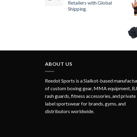
Retailers with Global
Shipping.
ABOUT US
Reedot Sports is a Sialkot-based manufactu
of custom boxing gear, MMA equipment, B
rash guards, fitness accessories, and private
label sportswear for brands, gyms, and
distributors worldwide.