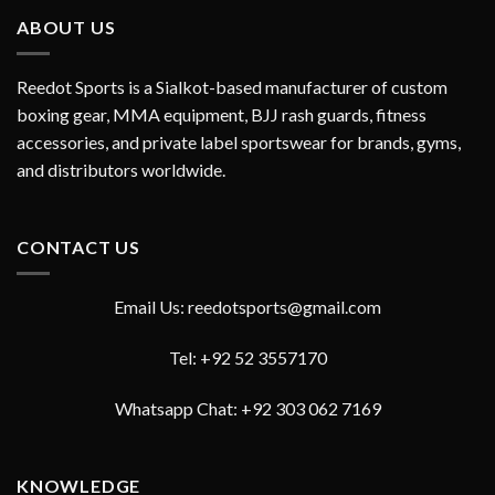
ABOUT US
Reedot Sports is a Sialkot-based manufacturer of custom
boxing gear, MMA equipment, BJJ rash guards, fitness
accessories, and private label sportswear for brands, gyms,
and distributors worldwide.
CONTACT US
Email Us: reedotsports@gmail.com
Tel: +92 52 3557170
Whatsapp Chat: +92 303 062 7169
KNOWLEDGE