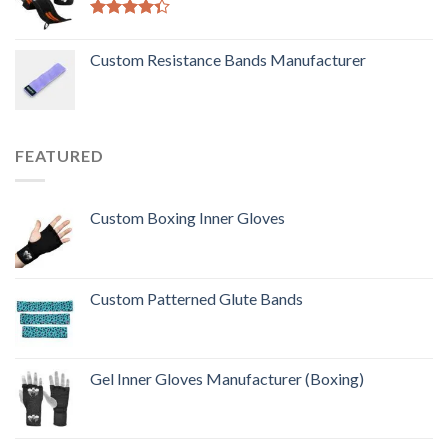
Rated
4.33
out
Custom Resistance Bands Manufacturer
of 5
FEATURED
Custom Boxing Inner Gloves
Custom Patterned Glute Bands
Gel Inner Gloves Manufacturer (Boxing)