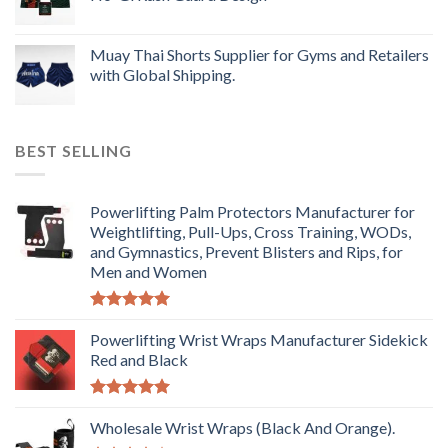
Muay Thai Shorts Supplier for Gyms and Retailers
with Global Shipping.
BEST SELLING
Powerlifting Palm Protectors Manufacturer for
Weightlifting, Pull-Ups, Cross Training, WODs,
and Gymnastics, Prevent Blisters and Rips, for
Men and Women
Rated
5.00
out of 5
Powerlifting Wrist Wraps Manufacturer Sidekick
Red and Black
Rated
5.00
out of 5
Wholesale Wrist Wraps (Black And Orange).