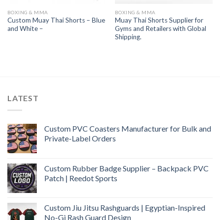
BOXING & MMA
BOXING & MMA
Custom Muay Thai Shorts – Blue
Muay Thai Shorts Supplier for
and White –
Gyms and Retailers with Global
Shipping.
LATEST
Custom PVC Coasters Manufacturer for Bulk and
Private-Label Orders
Custom Rubber Badge Supplier – Backpack PVC
Patch | Reedot Sports
Custom Jiu Jitsu Rashguards | Egyptian-Inspired
No-Gi Rash Guard Design