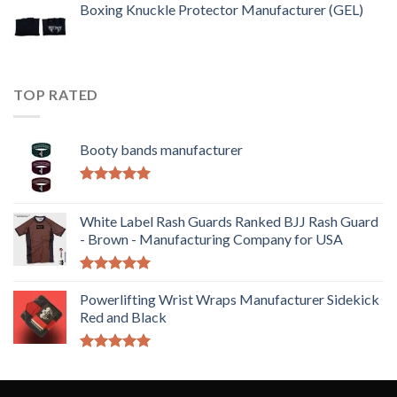
Boxing Knuckle Protector Manufacturer (GEL)
TOP RATED
Booty bands manufacturer
Rated
5.00
out of 5
White Label Rash Guards Ranked BJJ Rash Guard
- Brown - Manufacturing Company for USA
Rated
5.00
out of 5
Powerlifting Wrist Wraps Manufacturer Sidekick
Red and Black
Rated
5.00
out of 5