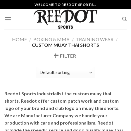
Skip
WELCOME TO REEDOT SPORTS...
to
content
HOME
/
BOXING & MMA
/
TRAINING WEAR
/
CUSTOM MUAY THAI SHORTS
FILTER
Reedot Sports industrialist the custom muay thai
shorts. Reedot offer custom patch work and custom
logo of your brand and club logo on muay thai shorts.
We are Manufacturer Company we handle your
production with care and professionalism. Reedot
provide the speedy, secure and good quality muay thai