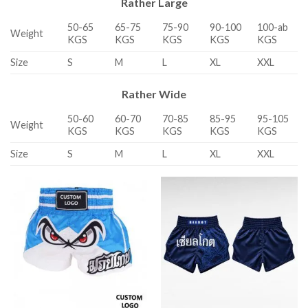
Rather Large
50-65
65-75
75-90
90-100
100-ab
Weight
KGS
KGS
KGS
KGS
KGS
Size
S
M
L
XL
XXL
Rather Wide
50-60
60-70
70-85
85-95
95-105
Weight
KGS
KGS
KGS
KGS
KGS
Size
S
M
L
XL
XXL