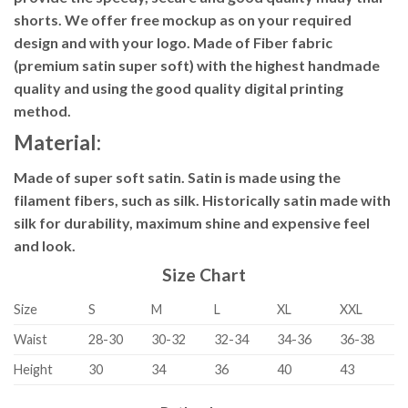
shorts. We offer free mockup as on your required
design and with your logo. Made of Fiber fabric
(premium satin super soft) with the highest handmade
quality and using the good quality digital printing
method.
Material:
Made of super soft satin. Satin is made using the
filament fibers, such as silk. Historically satin made with
silk for durability, maximum shine and expensive feel
and look.
Size Chart
Size
S
M
L
XL
XXL
Waist
28-30
30-32
32-34
34-36
36-38
Height
30
34
36
40
43