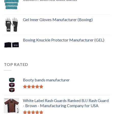
Gel Inner Gloves Manufacturer (Boxing)
Boxing Knuckle Protector Manufacturer (GEL)
TOP RATED
Booty bands manufacturer
Rated
5.00
out of 5
White Label Rash Guards Ranked BJJ Rash Guard
- Brown - Manufacturing Company for USA