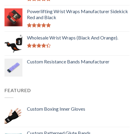
Rated
5.00
out of 5
Powerlifting Wrist Wraps Manufacturer Sidekick
Red and Black
Rated
5.00
out of 5
Wholesale Wrist Wraps (Black And Orange).
Rated
4.33
out
Custom Resistance Bands Manufacturer
of 5
FEATURED
Custom Boxing Inner Gloves
Custom Patterned Glute Bands