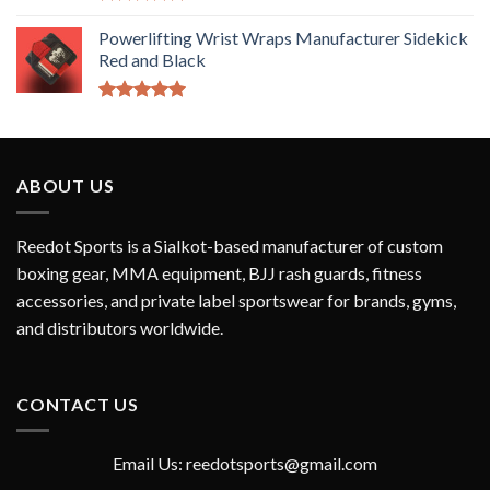
Rated
5.00
out of 5
Powerlifting Wrist Wraps Manufacturer Sidekick
Red and Black
Rated
5.00
out of 5
ABOUT US
Reedot Sports is a Sialkot-based manufacturer of custom
boxing gear, MMA equipment, BJJ rash guards, fitness
accessories, and private label sportswear for brands, gyms,
and distributors worldwide.
CONTACT US
Email Us: reedotsports@gmail.com