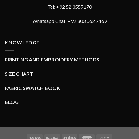
Tel: +92 52 3557170
Whatsapp Chat: +92 303 062 7169
KNOWLEDGE
PRINTING AND EMBROIDERY METHODS
SIZE CHART
FABRIC SWATCH BOOK
BLOG