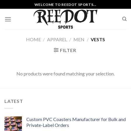
Skip
WELCOME TO REEDOT SPORTS...
to
content
HOME
/
APPAREL
/
MEN
/
VESTS
FILTER
No products were found matching your selection.
LATEST
Custom PVC Coasters Manufacturer for Bulk and
Private-Label Orders