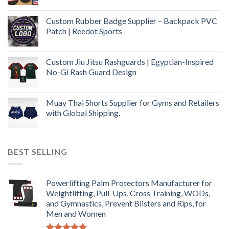
Custom Rubber Badge Supplier – Backpack PVC
Patch | Reedot Sports
Custom Jiu Jitsu Rashguards | Egyptian-Inspired
No-Gi Rash Guard Design
Muay Thai Shorts Supplier for Gyms and Retailers
with Global Shipping.
BEST SELLING
Powerlifting Palm Protectors Manufacturer for
Weightlifting, Pull-Ups, Cross Training, WODs,
and Gymnastics, Prevent Blisters and Rips, for
Men and Women