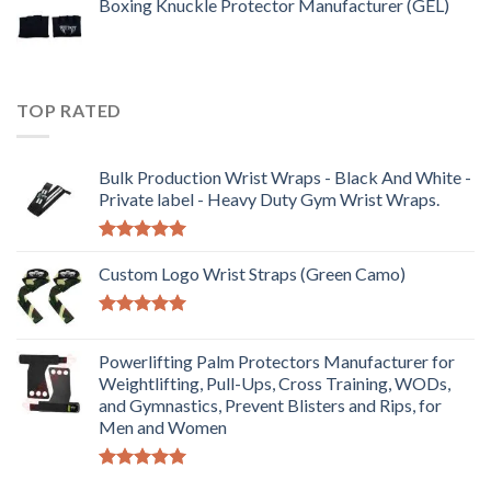
Boxing Knuckle Protector Manufacturer (GEL)
TOP RATED
Bulk Production Wrist Wraps - Black And White -
Private label - Heavy Duty Gym Wrist Wraps.
Rated
5.00
out of 5
Custom Logo Wrist Straps (Green Camo)
Rated
5.00
out of 5
Powerlifting Palm Protectors Manufacturer for
Weightlifting, Pull-Ups, Cross Training, WODs,
and Gymnastics, Prevent Blisters and Rips, for
Men and Women
Rated
5.00