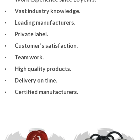
·
Vast industry knowledge.
·
Leading manufacturers.
·
Private label.
·
Customer’s satisfaction.
·
Team work.
·
High quality products.
·
Delivery on time.
·
Certified manufacturers.