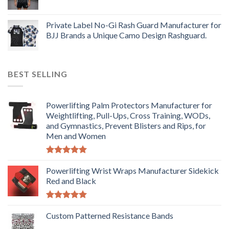
Private Label No-Gi Rash Guard Manufacturer for
BJJ Brands a Unique Camo Design Rashguard.
BEST SELLING
Powerlifting Palm Protectors Manufacturer for
Weightlifting, Pull-Ups, Cross Training, WODs,
and Gymnastics, Prevent Blisters and Rips, for
Men and Women
Rated
5.00
out of 5
Powerlifting Wrist Wraps Manufacturer Sidekick
Red and Black
Rated
5.00
out of 5
Custom Patterned Resistance Bands