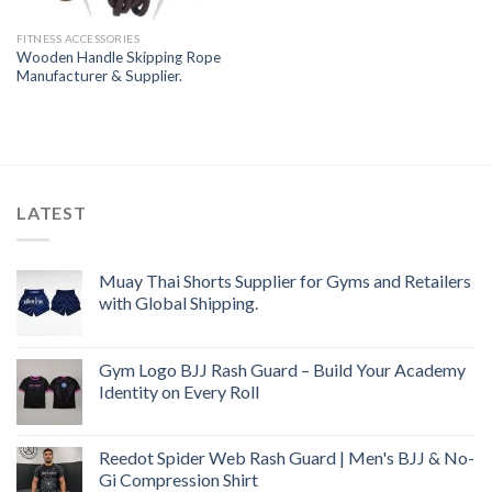
FITNESS ACCESSORIES
Wooden Handle Skipping Rope
Manufacturer & Supplier.
LATEST
Muay Thai Shorts Supplier for Gyms and Retailers
with Global Shipping.
Gym Logo BJJ Rash Guard – Build Your Academy
Identity on Every Roll
Reedot Spider Web Rash Guard | Men's BJJ & No-
Gi Compression Shirt