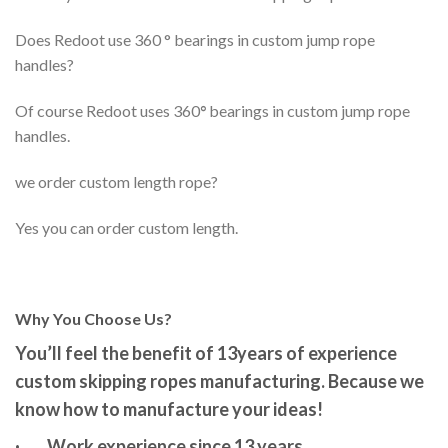
Does Redoot use 360 ° bearings in custom jump rope
handles?
Of course Redoot uses 360
°
bearings in custom jump rope
handles.
we order custom length rope?
Yes you can order custom length.
Why You Choose Us?
You’ll feel the benefit of 13years of
experience
custom skipping ropes manufacturing. Because we
know how to manufacture your ideas!
·
Work experience since 13 years.