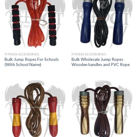
FITNESS ACCESSORIES
FITNESS ACCESSORIES
Bulk Jump Ropes For Schools
Bulk Wholesale Jump Ropes
(With School Name)
Wooden handles and PVC Rope