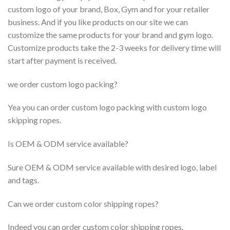
custom logo of your brand, Box, Gym and for your retailer
business. And if you like products on our site we can
customize the same products for your brand and gym logo.
Customize products take the 2-3 weeks for delivery time will
start after payment is received.
we order custom logo packing?
Yea you can order custom logo packing with custom logo
skipping ropes.
Is OEM & ODM service available?
Sure OEM & ODM service available with desired logo, label
and tags.
Can we order custom color shipping ropes?
Indeed you can order custom color shipping ropes.