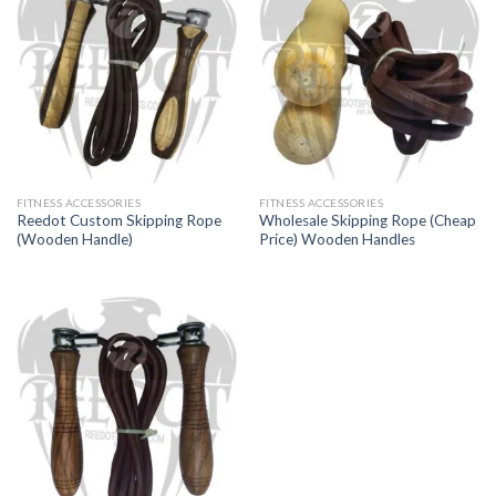
FITNESS ACCESSORIES
FITNESS ACCESSORIES
Reedot Custom Skipping Rope
Wholesale Skipping Rope (Cheap
(Wooden Handle)
Price) Wooden Handles