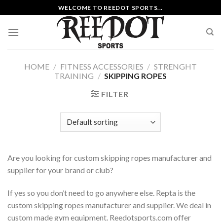
Skip
WELCOME TO REEDOT SPORTS...
to
content
HOME
/
FITNESS ACCESSORIES
/
STRENGHT
TRAINING
/
SKIPPING ROPES
FILTER
Are you looking for custom skipping ropes manufacturer and
supplier for your brand or club?
If yes so you don’t need to go anywhere else. Repta is the
custom skipping ropes manufacturer and supplier. We deal in
custom made gym equipment. Reedotsports.com offer