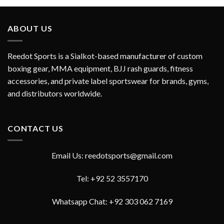
out of 5
ABOUT US
Reedot Sports is a Sialkot-based manufacturer of custom
boxing gear, MMA equipment, BJJ rash guards, fitness
accessories, and private label sportswear for brands, gyms,
and distributors worldwide.
CONTACT US
Email Us: reedotsports@gmail.com
Tel: +92 52 3557170
Whatsapp Chat: +92 303 062 7169