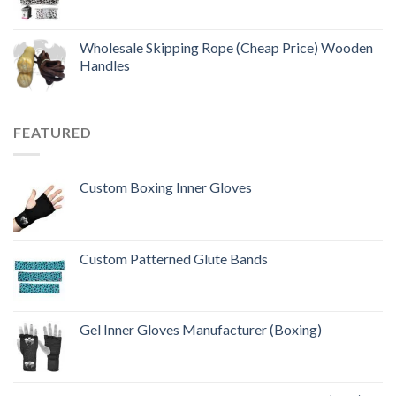
Wholesale Skipping Rope (Cheap Price) Wooden
Handles
FEATURED
Custom Boxing Inner Gloves
Custom Patterned Glute Bands
Gel Inner Gloves Manufacturer (Boxing)