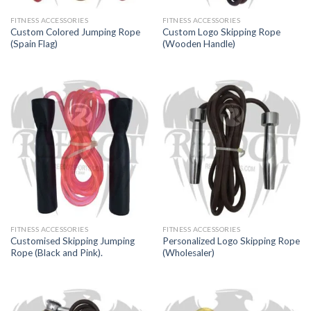
FITNESS ACCESSORIES
FITNESS ACCESSORIES
Custom Colored Jumping Rope
Custom Logo Skipping Rope
(Spain Flag)
(Wooden Handle)
FITNESS ACCESSORIES
FITNESS ACCESSORIES
Customised Skipping Jumping
Personalized Logo Skipping Rope
Rope (Black and Pink).
(Wholesaler)