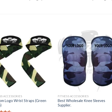
SS ACCESSORIES
FITNESS ACCESSORIES
om Logo Wrist Straps (Green
Best Wholesale Knee Sleeves
)
Supplier.