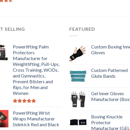
d
out
T SELLING
FEATURED
Powerlifting Palm
Custom Boxing Inn
Protectors
Gloves
Manufacturer for
Weightlifting, Pull-Ups,
Cross Training, WODs,
Custom Patterned
and Gymnastics,
Glute Bands
Prevent Blisters and
Rips, for Men and
Women
Gel Inner Gloves
Manufacturer (Box
Rated
5.00
out of 5
Powerlifting Wrist
Boxing Knuckle
Wraps Manufacturer
Protector
Sidekick Red and Black
Manufacturer (GEL