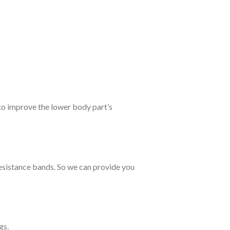
to improve the lower body part’s
esistance bands. So we can provide you
gs.