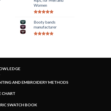
Rips, for Men and
Women
Rated
5.00
out of 5
Booty bands
manufacturer
Rated
5.00
out of 5
OWLEDGE
INTING AND EMBROIDERY METHODS
E CHART
BRIC SWATCH BOOK