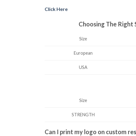
Click Here
Choosing The Right 
Size
European
USA
Size
STRENGTH
Can I print my logo on custom re