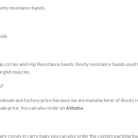
ooty resistance bands.
ide.
p circles and Hip Resistance bands. Booty resistance bands used 
e glut muscles.
e?
holesale and factory price because we are manufacturer of Booty r
le price. You can also order on
Alibaba
.
e are comes in carry bags you can also order the custom packing ba