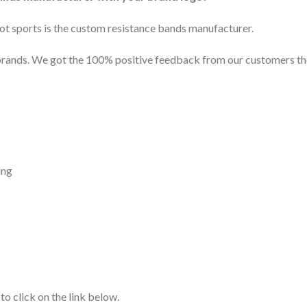
edot sports is the custom resistance bands manufacturer.
rands. We got the 100% positive feedback from our customers the
ing
 to click on the link below.