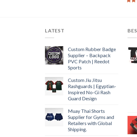
Rate
4.50
of 5
LATEST
BES
Custom Rubber Badge
Supplier – Backpack
PVC Patch | Reedot
Sports
Custom Jiu Jitsu
Rashguards | Egyptian-
Inspired No-Gi Rash
Guard Design
Muay Thai Shorts
Supplier for Gyms and
Retailers with Global
Shipping.