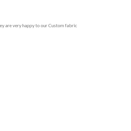
y are very happy to our Custom fabric