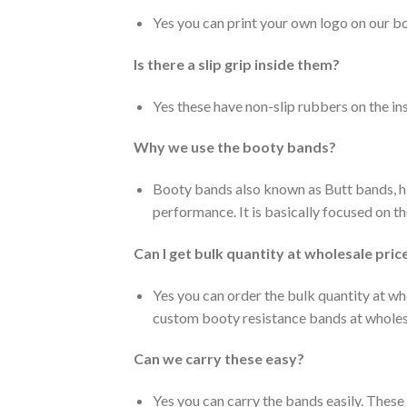
Yes you can print your own logo on our b
Is there a slip grip inside them?
Yes these have non-slip rubbers on the ins
Why we use the booty bands?
Booty bands also known as Butt bands, hi
performance. It is basically focused on th
Can I get bulk quantity at wholesale pric
Yes you can order the bulk quantity at w
custom booty resistance bands at wholesa
Can we carry these easy?
Yes you can carry the bands easily. Thes