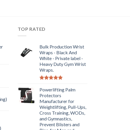
TOP RATED
er
Bulk Production Wrist
Wraps - Black And
White - Private label -
Heavy Duty Gym Wrist
Wraps.
Rated
5.00
out of 5
Powerlifting Palm
Protectors
ing)
Manufacturer for
Weightlifting, Pull-Ups,
Cross Training, WODs,
and Gymnastics,
Prevent Blisters and
)