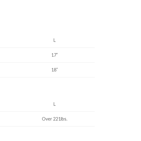
L
17”
18”
L
Over 221lbs.