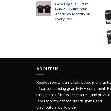
Gym Logo BJJ Rash
Guard – Build Your
Academy Identity on
Every Roll
ABOUT US
Reedot Sports is a Sialkot-based manufactu
of custom boxing gear, MMA equipment, B
rash guards, fitness accessories, and private
label sportswear for brands, gyms, and
distributors worldwide.