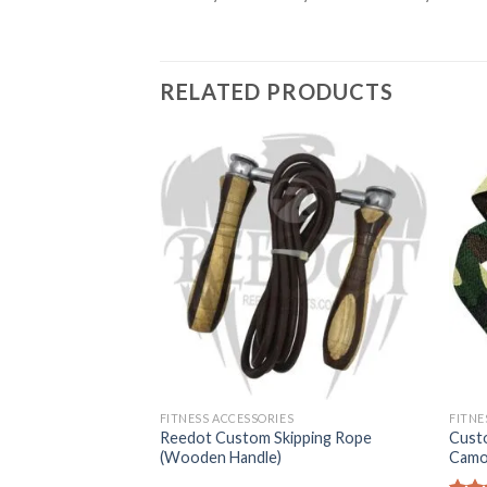
RELATED PRODUCTS
FITNESS ACCESSORIES
FITNE
Reedot Custom Skipping Rope
Cust
 Arm Blasters
(Wooden Handle)
Camo