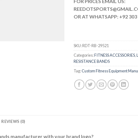
FOR PRICES EMAIL US:
REEDOTSPORTS@G
OR AT WHATSAPP: +92 303 
SKU:
RDT-RB-29521
Categories:
FITNESS ACCESSORIES
,
RESISTANCE BANDS
Tag:
Custom Fitness Equipment Manu
REVIEWS (0)
bands manufacturer with your brand logo?