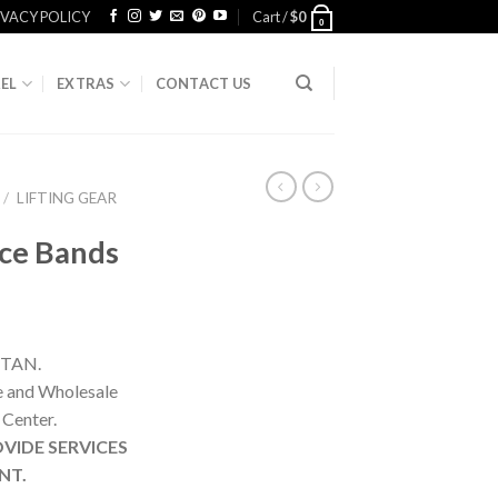
IVACY POLICY
Cart /
$
0
0
EL
EXTRAS
CONTACT US
/
LIFTING GEAR
ce Bands
STAN.
ne and Wholesale
 Center.
VIDE SERVICES
NT.