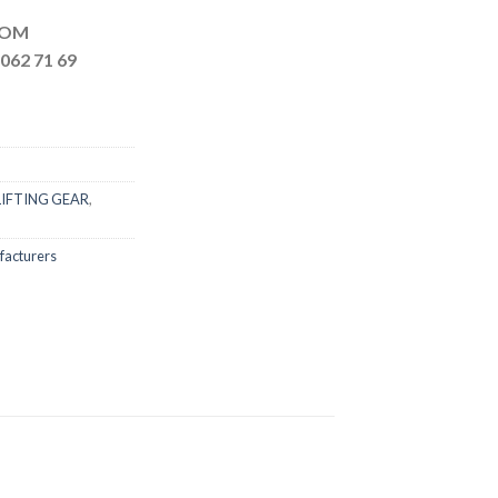
MAIL.COM
062 71 69
LIFTING GEAR
,
facturers