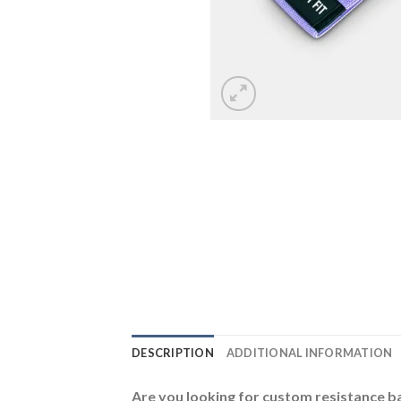
DESCRIPTION
ADDITIONAL INFORMATION
Are you looking for custom resistance 