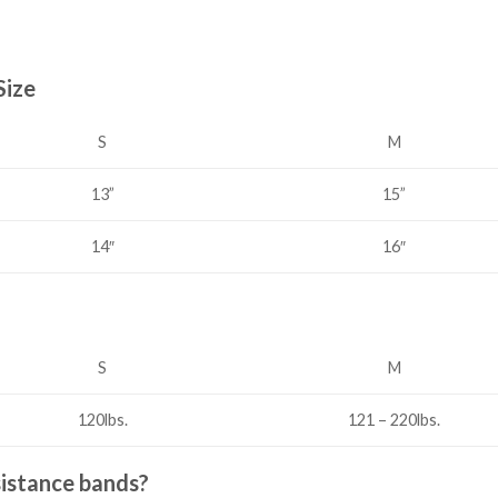
Size
S
M
15”
13”
14″
16″
S
M
120lbs.
121 – 220lbs.
sistance bands?