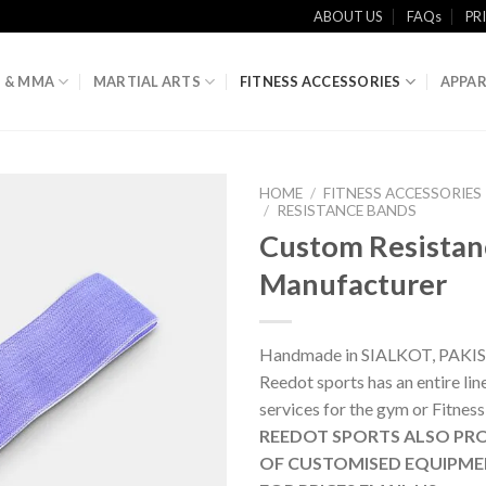
ABOUT US
FAQs
PR
 & MMA
MARTIAL ARTS
FITNESS ACCESSORIES
APPAR
HOME
/
FITNESS ACCESSORIES
/
RESISTANCE BANDS
Custom Resistan
Manufacturer
Handmade in SIALKOT, PAKI
Reedot sports has an entire li
services for the gym or Fitness
REEDOT SPORTS ALSO PRO
OF CUSTOMISED EQUIPME