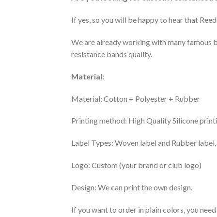
If yes, so you will be happy to hear that Re
We are already working with many famous b
resistance bands quality.
Material:
Material: Cotton + Polyester + Rubber
Printing method: High Quality Silicone print
Label Types: Woven label and Rubber label.
Logo: Custom (your brand or club logo)
Design: We can print the own design.
If you want to order in plain colors, you need