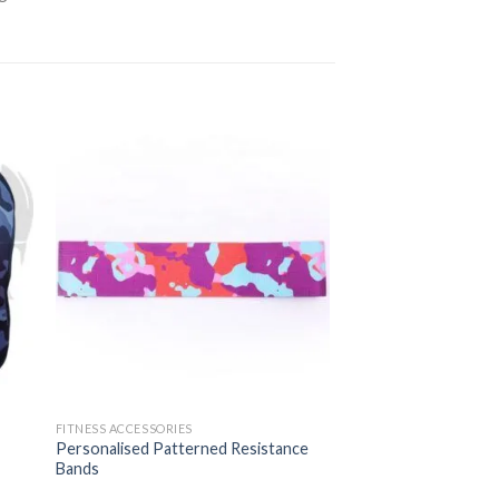
FITNESS ACCESSORIES
Personalised Patterned Resistance
Bands