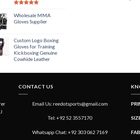
Rated
5.00
out of 5
Wholesale MMA
Gloves Supplier
Custom Logo Boxing
Gloves for Training
Kickboxing Genuine
Cowhide Leather
CONTACT US
KN
rer
Email Us: reedotsports@gmail.com
PR
JJ
Tel: +92 52 3557170
SIZ
Whatsapp Chat: +92 303 062 7169
FA