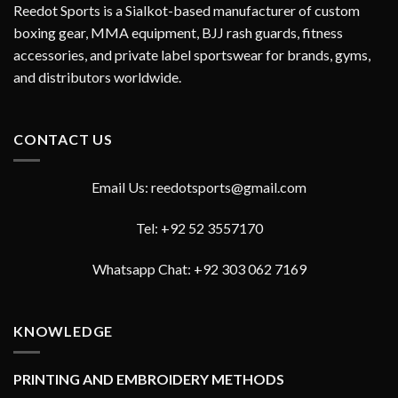
Reedot Sports is a Sialkot-based manufacturer of custom
boxing gear, MMA equipment, BJJ rash guards, fitness
accessories, and private label sportswear for brands, gyms,
and distributors worldwide.
CONTACT US
Email Us: reedotsports@gmail.com
Tel: +92 52 3557170
Whatsapp Chat: +92 303 062 7169
KNOWLEDGE
PRINTING AND EMBROIDERY METHODS