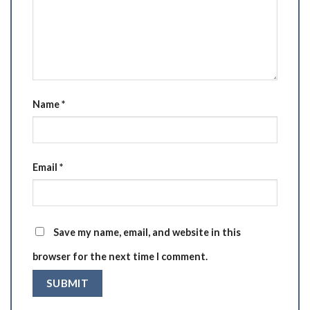
Name
*
Email
*
Save my name, email, and website in this
browser for the next time I comment.