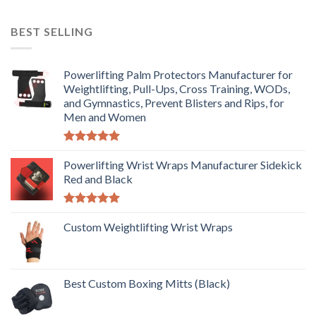
BEST SELLING
Powerlifting Palm Protectors Manufacturer for
Weightlifting, Pull-Ups, Cross Training, WODs,
and Gymnastics, Prevent Blisters and Rips, for
Men and Women
Rated
5.00
out of 5
Powerlifting Wrist Wraps Manufacturer Sidekick
Red and Black
Rated
5.00
out of 5
Custom Weightlifting Wrist Wraps
Best Custom Boxing Mitts (Black)