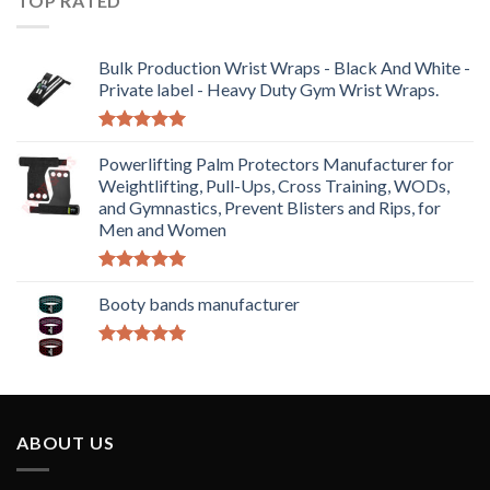
TOP RATED
Bulk Production Wrist Wraps - Black And White -
Private label - Heavy Duty Gym Wrist Wraps.
Rated
5.00
out of 5
Powerlifting Palm Protectors Manufacturer for
Weightlifting, Pull-Ups, Cross Training, WODs,
and Gymnastics, Prevent Blisters and Rips, for
Men and Women
Rated
5.00
out of 5
Booty bands manufacturer
Rated
5.00
out of 5
ABOUT US