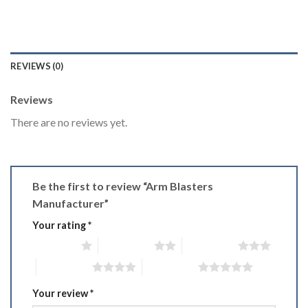
REVIEWS (0)
Reviews
There are no reviews yet.
Be the first to review “Arm Blasters
Manufacturer”
Your rating
*
1 of 5 stars
2 of 5 stars
3 of 5 stars
4 of 5 stars
5 of 5 stars
Your review
*