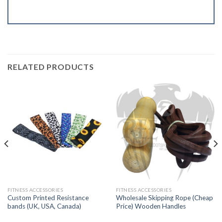
RELATED PRODUCTS
FITNESS ACCESSORIES
FITNESS ACCESSORIES
Custom Printed Resistance
Wholesale Skipping Rope (Cheap
bands (UK, USA, Canada)
Price) Wooden Handles