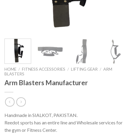
HOME
/
FITNESS ACCESSORIES
/
LIFTING GEAR
/
ARM
BLASTERS
Arm Blasters Manufacturer
Handmade in SIALKOT, PAKISTAN.
Reedot sports has an entire line and Wholesale services for
the gym or Fitness Center.