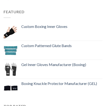
FEATURED
Custom Boxing Inner Gloves
Custom Patterned Glute Bands
Gel Inner Gloves Manufacturer (Boxing)
Boxing Knuckle Protector Manufacturer (GEL)