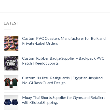
LATEST
Custom PVC Coasters Manufacturer for Bulk and
Private-Label Orders
Custom Rubber Badge Supplier – Backpack PVC
Patch | Reedot Sports
Custom Jiu Jitsu Rashguards | Egyptian-Inspired
No-Gi Rash Guard Design
Muay Thai Shorts Supplier for Gyms and Retailers
with Global Shipping.