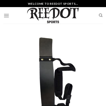
Skip
WELCOME TO REEDOT SPORTS...
to
content