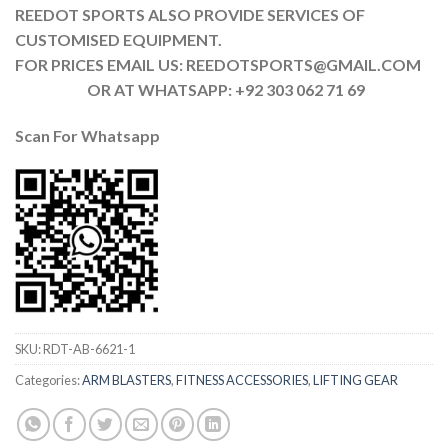
REEDOT SPORTS ALSO PROVIDE SERVICES OF
CUSTOMISED EQUIPMENT.
FOR PRICES EMAIL US: REEDOTSPORTS@GMAIL.COM
OR AT WHATSAPP: +92 303 062 71 69
Scan For Whatsapp
SKU:
RDT-AB-6621-1
Categories:
ARM BLASTERS
,
FITNESS ACCESSORIES
,
LIFTING GEAR