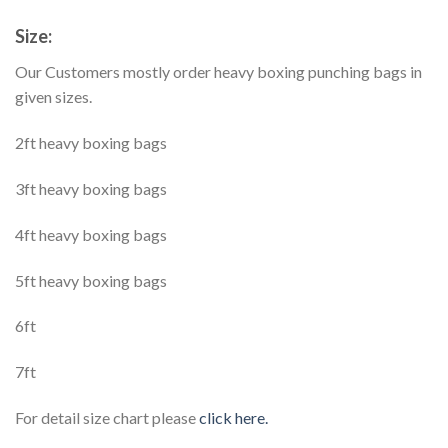
Size:
Our Customers mostly order heavy boxing punching bags in
given sizes.
2ft heavy boxing bags
3ft heavy boxing bags
4ft heavy boxing bags
5ft heavy boxing bags
6ft
7ft
For detail size chart please
click here.