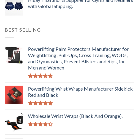
with Global Shipping.
BEST SELLING
Powerlifting Palm Protectors Manufacturer for
Weightlifting, Pull-Ups, Cross Training, WODs,
and Gymnastics, Prevent Blisters and Rips, for
Men and Women
Rated
5.00
out of 5
Powerlifting Wrist Wraps Manufacturer Sidekick
Red and Black
Rated
5.00
out of 5
Wholesale Wrist Wraps (Black And Orange).
Rated
4.33
out