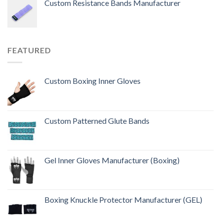
Custom Resistance Bands Manufacturer
of 5
FEATURED
Custom Boxing Inner Gloves
Custom Patterned Glute Bands
Gel Inner Gloves Manufacturer (Boxing)
Boxing Knuckle Protector Manufacturer (GEL)