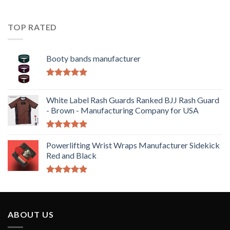
TOP RATED
Booty bands manufacturer
Rated
5.00
out of 5
White Label Rash Guards Ranked BJJ Rash Guard
- Brown - Manufacturing Company for USA
Rated
5.00
out of 5
Powerlifting Wrist Wraps Manufacturer Sidekick
Red and Black
Rated
5.00
out of 5
ABOUT US