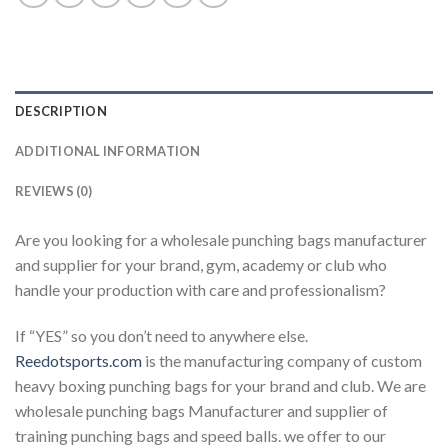
DESCRIPTION
ADDITIONAL INFORMATION
REVIEWS (0)
Are you looking for a wholesale punching bags manufacturer
and supplier for your brand, gym, academy or club who
handle your production with care and professionalism?
If “YES” so you don’t need to anywhere else.
Reedotsports.com
is the manufacturing company of custom
heavy boxing punching bags for your brand and club. We are
wholesale punching bags Manufacturer and supplier of
training punching bags and speed balls. we offer to our