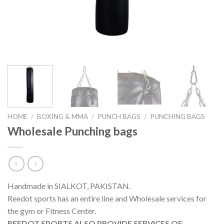
HOME
/
BOXING & MMA
/
PUNCH BAGS
/
PUNCHING BAGS
Wholesale Punching bags
Handmade in SIALKOT, PAKISTAN.
Reedot sports has an entire line and Wholesale services for
the gym or Fitness Center.
REEDOT SPORTS ALSO PROVIDE SERVICES OF