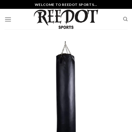
Skip
WELCOME TO REEDOT SPORTS...
to
content