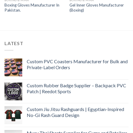
BOXING & MMA
BOXING & MMA
Boxing Gloves Manufacturer In
Gel Inner Gloves Manufacturer
Pakistan.
(Boxing)
LATEST
Custom PVC Coasters Manufacturer for Bulk and
Private-Label Orders
Custom Rubber Badge Supplier – Backpack PVC
Patch | Reedot Sports
Custom Jiu Jitsu Rashguards | Egyptian-Inspired
No-Gi Rash Guard Design
Muay Thai Shorts Supplier for Gyms and Retailers