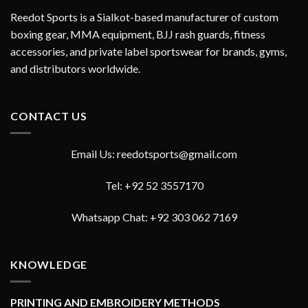
Reedot Sports is a Sialkot-based manufacturer of custom
boxing gear, MMA equipment, BJJ rash guards, fitness
accessories, and private label sportswear for brands, gyms,
and distributors worldwide.
CONTACT US
Email Us: reedotsports@gmail.com
Tel: +92 52 3557170
Whatsapp Chat: +92 303 062 7169
KNOWLEDGE
PRINTING AND EMBROIDERY METHODS