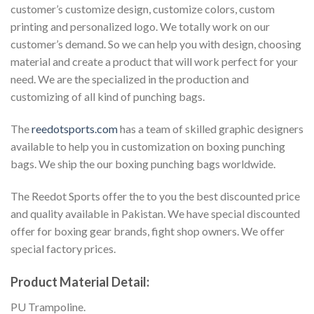
customer’s customize design, customize colors, custom
printing and personalized logo. We totally work on our
customer’s demand. So we can help you with design, choosing
material and create a product that will work perfect for your
need. We are the specialized in the production and
customizing of all kind of punching bags.
The
reedotsports.com
has a team of skilled graphic designers
available to help you in customization on boxing punching
bags. We ship the our boxing punching bags worldwide.
The Reedot Sports offer the to you the best discounted price
and quality available in Pakistan. We have special discounted
offer for boxing gear brands, fight shop owners. We offer
special factory prices.
Product Material Detail:
PU Trampoline.