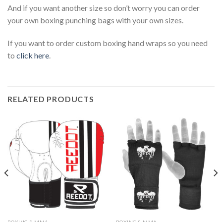
And if you want another size so don’t worry you can order
your own boxing punching bags with your own sizes.
If you want to order custom boxing hand wraps so you need
to
click here
.
RELATED PRODUCTS