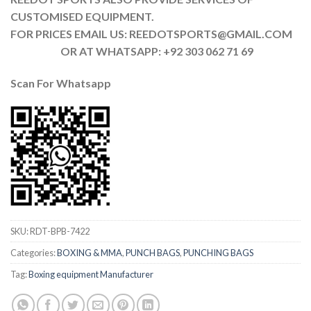
CUSTOMISED EQUIPMENT.
FOR PRICES EMAIL US: REEDOTSPORTS@GMAIL.COM
OR AT WHATSAPP: +92 303 062 71 69
Scan For Whatsapp
SKU:
RDT-BPB-7422
Categories:
BOXING & MMA
,
PUNCH BAGS
,
PUNCHING BAGS
Tag:
Boxing equipment Manufacturer