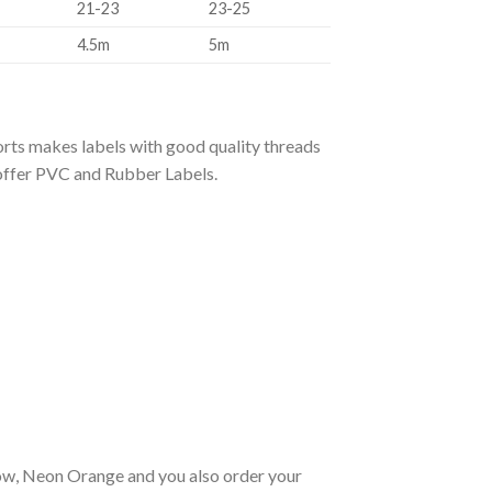
21-23
23-25
4.5m
5m
rts makes labels with good quality threads
 offer PVC and Rubber Labels.
llow, Neon Orange and you also order your