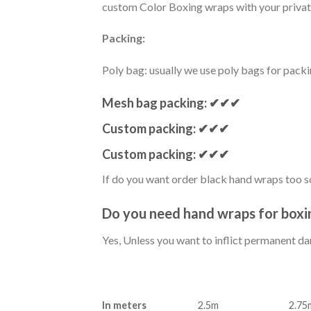
custom Color Boxing wraps with your private
Packing:
Poly bag: usually we use poly bags for pack
Mesh bag packing:
✔✔✔
Custom packing:
✔✔✔
Custom packing:
✔✔✔
If do you want order black hand wraps too s
Do you need hand wraps for boxin
Yes, Unless you want to inflict permanent d
In meters
2.5m
2.75