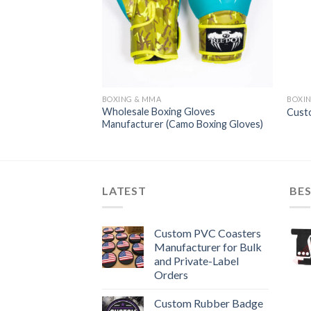
BOXING & MMA
BOXI
Wholesale Boxing Gloves
oxing Gloves
Cust
Manufacturer (Camo Boxing Gloves)
LATEST
BES
Custom PVC Coasters
Manufacturer for Bulk
and Private-Label
Orders
Custom Rubber Badge