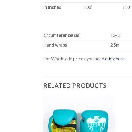
In inches
100”
110”
circumference(cm)
13-15
Hand wraps
2.5m
For Wholesale prices you need
click here
.
RELATED PRODUCTS