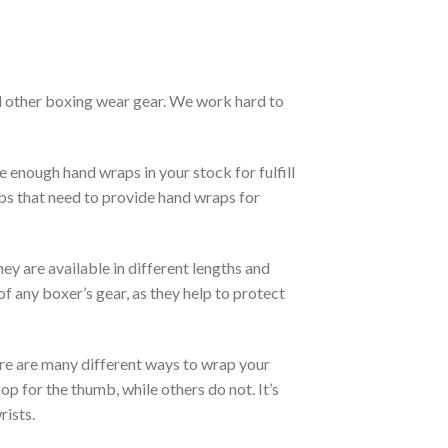
d other boxing wear gear. We work hard to
 enough hand wraps in your stock for fulfill
bs that need to provide hand wraps for
ey are available in different lengths and
f any boxer’s gear, as they help to protect
re are many different ways to wrap your
p for the thumb, while others do not. It’s
rists.