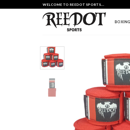
Skip
WELCOME TO REEDOT SPORTS...
to
content
BOXING