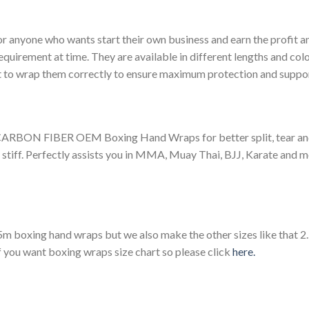
or anyone who wants start their own business and earn the profit 
equirement at time. They are available in different lengths and colo
nt to wrap them correctly to ensure maximum protection and suppo
FIBER OEM Boxing Hand Wraps for better split, tear and cra
stiff. Perfectly assists you in MMA, Muay Thai, BJJ, Karate and mo
m boxing hand wraps but we also make the other sizes like that 
f you want boxing wraps size chart so please click
here.