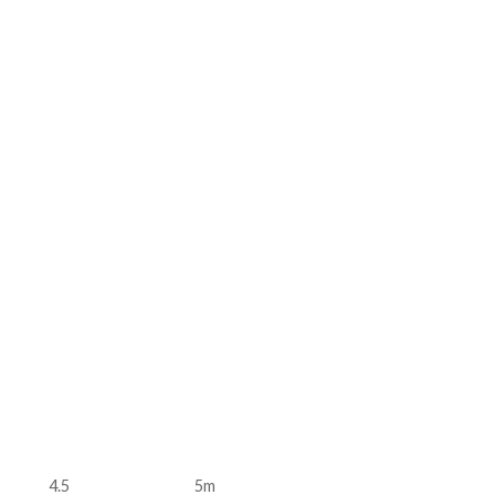
4.5
5m