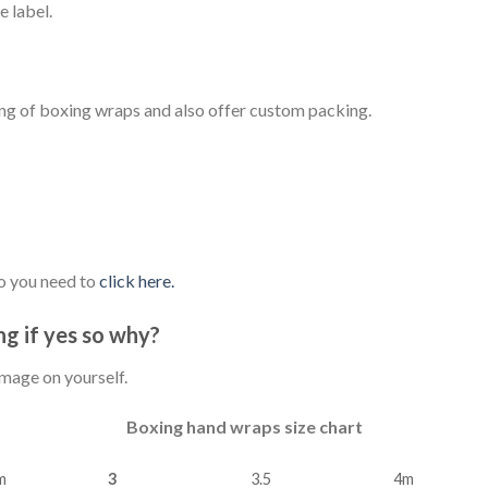
 label.
ing of boxing wraps and also offer custom packing.
o you need to
click here.
g if yes so why?
amage on yourself.
Boxing hand wraps size chart
m
3
3.5
4m