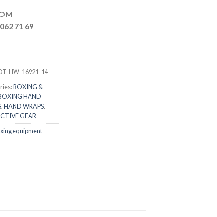
MAIL.COM
062 71 69
DT-HW-16921-14
ries:
BOXING &
BOXING HAND
S
,
HAND WRAPS
,
CTIVE GEAR
xing equipment