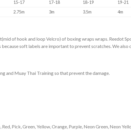
15-17
17-18
18-19
19-21
2.75m
3m
3.5m
4m
t(mid of hook and loop Velcro) of boxing wraps wraps. Reedot Spo
ss because soft labels are important to prevent scratches. We also
ng and Muay Thai Training so that prevent the damage.
ue, Red, Pick, Green, Yellow, Orange, Purple, Neon Green, Neon Ye