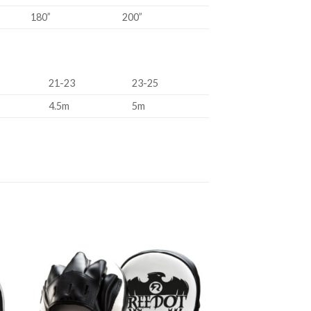
180”
200”
21-23
23-25
4.5m
5m