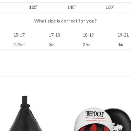
120”
140”
160”
What size is correct for you?
15-17
17-18
18-19
19-21
2.75m
3m
3.5m
4m