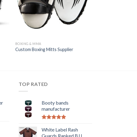
BOXING & MMA
Custom Boxing Mitts Supplier
TOP RATED
er
Booty bands
manufacturer
Rated
5.00
out of 5
White Label Rash
Guards Ranked BJJ