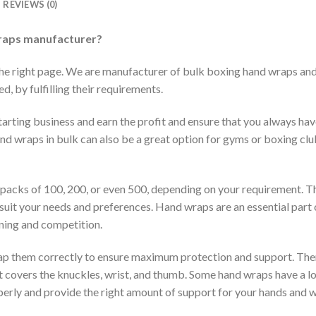
REVIEWS (0)
raps manufacturer?
the right page. We are manufacturer of bulk boxing hand wraps an
, by fulfilling their requirements.
arting business and earn the profit and ensure that you always have
nd wraps in bulk can also be a great option for gyms or boxing clu
 packs of 100, 200, or even 500, depending on your requirement. Th
suit your needs and preferences. Hand wraps are an essential part o
ining and competition.
rap them correctly to ensure maximum protection and support. The
 covers the knuckles, wrist, and thumb. Some hand wraps have a loo
erly and provide the right amount of support for your hands and w