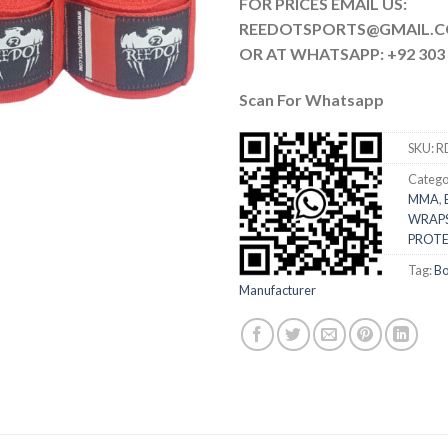
FOR PRICES EMAIL US:
REEDOTSPORTS@G
OR AT WHATSAPP: +92 303 
Scan For Whatsapp
SKU:
R
Catego
MMA
,
WRAP
PROTE
Tag:
Bo
Manufacturer