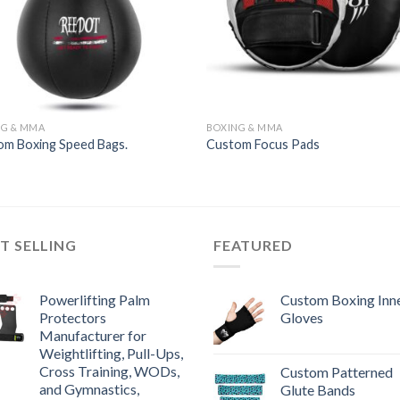
NG & MMA
BOXING & MMA
om Boxing Speed Bags.
Custom Focus Pads
T SELLING
FEATURED
Powerlifting Palm
Custom Boxing Inn
Protectors
Gloves
Manufacturer for
Weightlifting, Pull-Ups,
Cross Training, WODs,
Custom Patterned
and Gymnastics,
Glute Bands