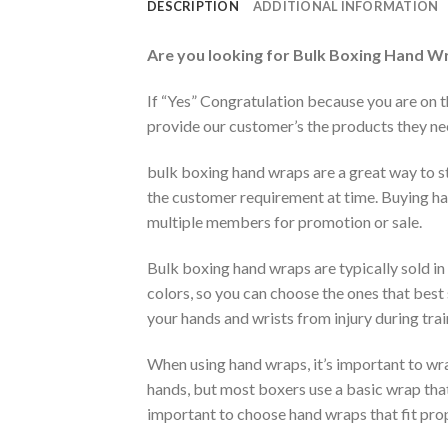
DESCRIPTION
ADDITIONAL INFORMATION
Are you looking for
Bulk Boxing Hand W
If “Yes” Congratulation because you are on 
provide our customer’s the products they need
bulk boxing hand wraps are a great way to st
the customer requirement at time. Buying ha
multiple members for promotion or sale.
Bulk boxing hand wraps are typically sold in
colors, so you can choose the ones that best 
your hands and wrists from injury during tra
When using hand wraps, it’s important to w
hands, but most boxers use a basic wrap that
important to choose hand wraps that fit prop