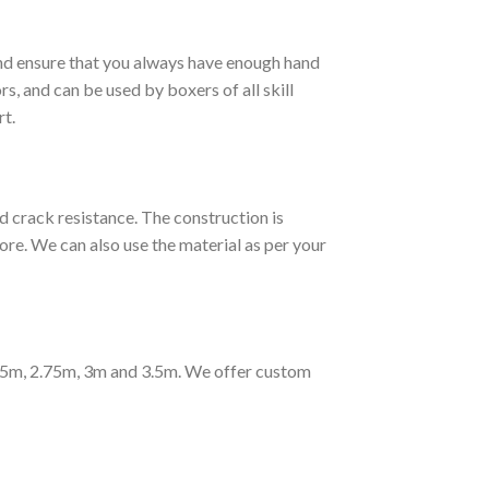
and ensure that you always have enough hand
rs, and can be used by boxers of all skill
rt.
ck resistance. The construction is
re. We can also use the material as per your
2.5m, 2.75m, 3m and 3.5m. We offer custom