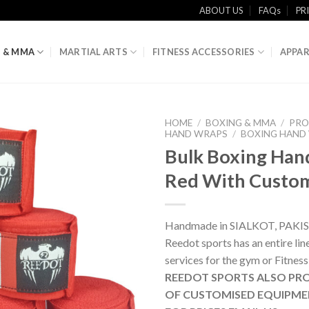
ABOUT US
FAQs
PR
 & MMA
MARTIAL ARTS
FITNESS ACCESSORIES
APPAR
HOME
/
BOXING & MMA
/
PRO
HAND WRAPS
/
BOXING HAND
Bulk Boxing Han
Red With Cust
Handmade in SIALKOT, PAKI
Reedot sports has an entire li
services for the gym or Fitness
REEDOT SPORTS ALSO PRO
OF CUSTOMISED EQUIPME