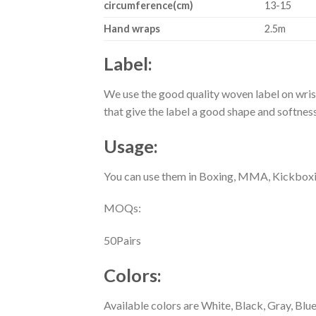
circumference(cm)
13-15
Hand wraps
2.5m
Label:
We use the good quality woven label on wris
that give the label a good shape and softne
Usage:
You can use them in Boxing, MMA, Kickboxi
MOQs:
50Pairs
Colors
:
Available colors are White, Black, Gray, Bl