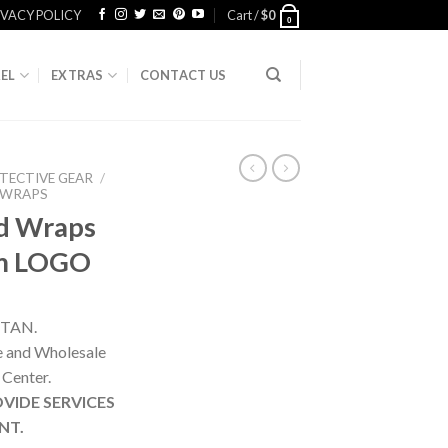
IVACY POLICY
Cart /
$
0
0
EL
EXTRAS
CONTACT US
TECTIVE GEAR
/
 WRAPS
d Wraps
om LOGO
STAN.
ne and Wholesale
 Center.
VIDE SERVICES
NT.