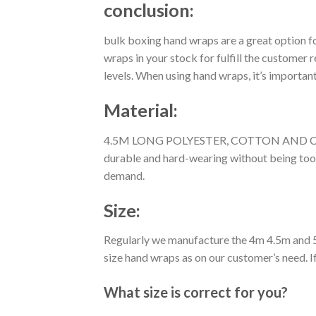
conclusion:
bulk boxing hand wraps are a great option f
wraps in your stock for fulfill the customer r
levels. When using hand wraps, it’s importa
Material:
4.5M LONG POLYESTER, COTTON AND CARBON 
durable and hard-wearing without being too 
demand.
Size:
Regularly we manufacture the 4m 4.5m and 5
size hand wraps as on our customer’s need. I
What size is correct for you?