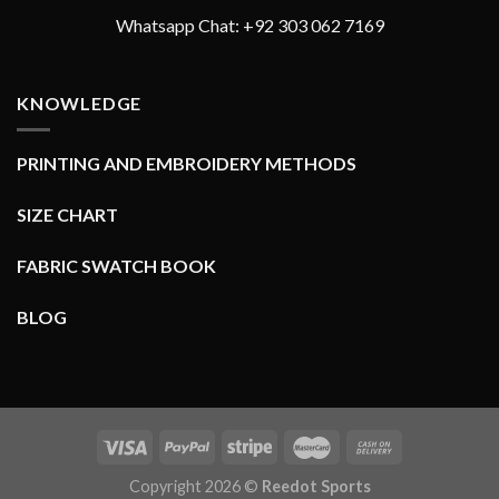
Whatsapp Chat: +92 303 062 7169
KNOWLEDGE
PRINTING AND EMBROIDERY METHODS
SIZE CHART
FABRIC SWATCH BOOK
BLOG
Copyright 2026 ©
Reedot Sports