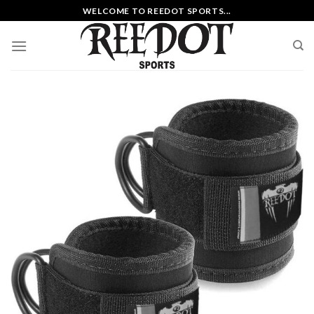
Skip
WELCOME TO REEDOT SPORTS...
to
content