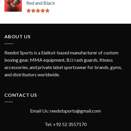
Red and Black
Rated
5.00
out of 5
ABOUT US
Reedot Sports is a Sialkot-based manufacturer of custom
boxing gear, MMA equipment, BJJ rash guards, fitness
accessories, and private label sportswear for brands, gyms,
and distributors worldwide.
CONTACT US
Email Us: reedotsports@gmail.com
Tel: +92 52 3557170