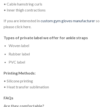
• Cable hamstring curls
• Inner thigh contractions
If you are interested in
custom gym gloves manufacturer
so
please click here.
Types of private label we offer for a
nkle straps
Woven label
Rubber label
PVC label
Printing Methods:
• Silicone printing
• Heat transfer sublimation
FAQs
Are they comfortable?