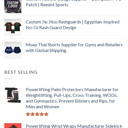
Patch | Reedot Sports
Custom Jiu Jitsu Rashguards | Egyptian-Inspired
No-Gi Rash Guard Design
Muay Thai Shorts Supplier for Gyms and Retailers
with Global Shipping.
BEST SELLING
Powerlifting Palm Protectors Manufacturer for
Weightlifting, Pull-Ups, Cross Training, WODs,
and Gymnastics, Prevent Blisters and Rips, for
Men and Women
Rated
5.00
out of 5
Powerlifting Wrist Wraps Manufacturer Sidekick