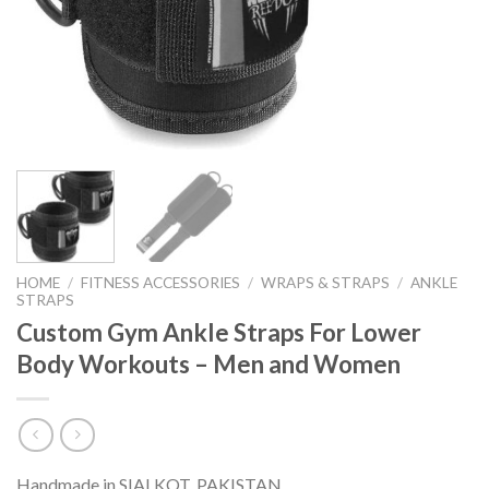
HOME
/
FITNESS ACCESSORIES
/
WRAPS & STRAPS
/
ANKLE
STRAPS
Custom Gym Ankle Straps For Lower
Body Workouts – Men and Women
Handmade in SIALKOT, PAKISTAN.