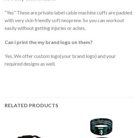
“Yes” These are private label cable machine cuffs are padded
with very skin friendly soft neoprene. So you can workout
easily without getting injuries or aches.
Can i print the my brand logo on them?
Yes, We offer custom logo(your brand logo) and your
required designs as well.
RELATED PRODUCTS