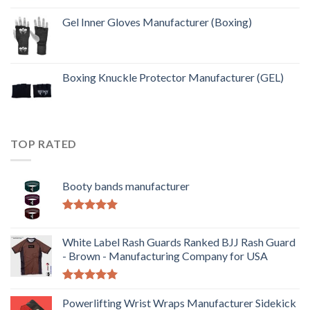
Gel Inner Gloves Manufacturer (Boxing)
Boxing Knuckle Protector Manufacturer (GEL)
TOP RATED
Booty bands manufacturer
Rated
5.00
out of 5
White Label Rash Guards Ranked BJJ Rash Guard
- Brown - Manufacturing Company for USA
Rated
5.00
out of 5
Powerlifting Wrist Wraps Manufacturer Sidekick