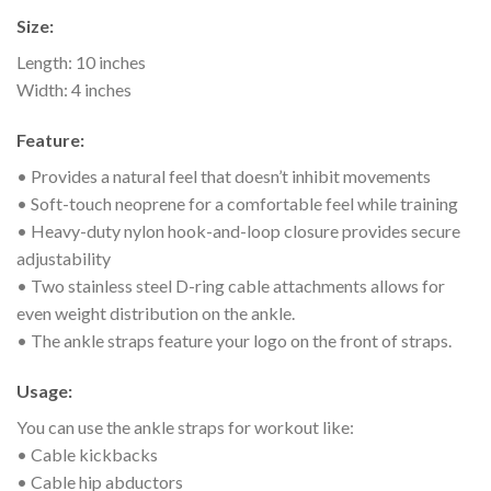
Size:
Length: 10 inches
Width: 4 inches
Feature:
• Provides a natural feel that doesn’t inhibit movements
• Soft-touch neoprene for a comfortable feel while training
• Heavy-duty nylon hook-and-loop closure provides secure
adjustability
• Two stainless steel D-ring cable attachments allows for
even weight distribution on the ankle.
• The ankle straps feature your logo on the front of straps.
Usage:
You can use the ankle straps for workout like:
• Cable kickbacks
• Cable hip abductors