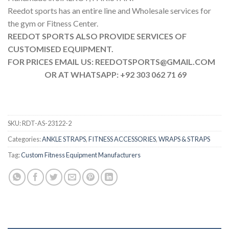
Reedot sports has an entire line and Wholesale services for
the gym or Fitness Center.
REEDOT SPORTS ALSO PROVIDE SERVICES OF
CUSTOMISED EQUIPMENT.
FOR PRICES EMAIL US: REEDOTSPORTS@GMAIL.COM
OR AT WHATSAPP: +92 303 062 71 69
SKU:
RDT-AS-23122-2
Categories:
ANKLE STRAPS
,
FITNESS ACCESSORIES
,
WRAPS & STRAPS
Tag:
Custom Fitness Equipment Manufacturers