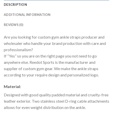
DESCRIPTION
ADDITIONAL INFORMATION
REVIEWS (0)
Are you looking for custom gym ankle straps producer and
wholesaler who handle your brand production with care and
professionalism?
If “Yes” so you are on the right page you not need to go
anywhere else. Reedot Sports is the manufacturer and
supplier of custom gym gear. We make the ankle straps
according to your require design and personalized logo.
Material:
Designed with good quality padded material and cruelty-free
leather exterior. Two stainless steel D-ring cable attachments
allows for even weight distribution on the ankle.