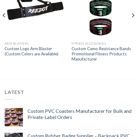
ARM BLASTERS
FITNESS ACCESSORIES
Custom Logo Arm Blaster
Custom Camo Resistance Bands
(Custom Colors are Available)
Promotional Fitness Products
Manufacturer
LATEST
Custom PVC Coasters Manufacturer for Bulk and
Private-Label Orders
Custom Rubber Badge Supplier – Backpack PVC