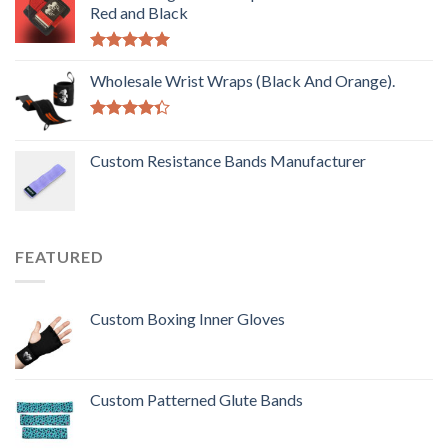
Red and Black
Rated
5.00
out of 5
Wholesale Wrist Wraps (Black And Orange).
Rated
4.33
out
Custom Resistance Bands Manufacturer
of 5
FEATURED
Custom Boxing Inner Gloves
Custom Patterned Glute Bands