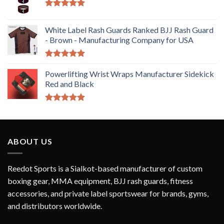
Rated
5.00
out of 5
White Label Rash Guards Ranked BJJ Rash Guard
- Brown - Manufacturing Company for USA
Rated
5.00
out of 5
Powerlifting Wrist Wraps Manufacturer Sidekick
Red and Black
Rated
5.00
out of 5
ABOUT US
Reedot Sports is a Sialkot-based manufacturer of custom
boxing gear, MMA equipment, BJJ rash guards, fitness
accessories, and private label sportswear for brands, gyms,
and distributors worldwide.