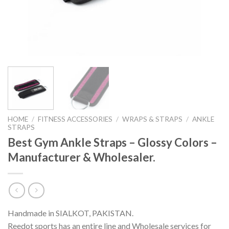
HOME
/
FITNESS ACCESSORIES
/
WRAPS & STRAPS
/
ANKLE
STRAPS
Best Gym Ankle Straps – Glossy Colors –
Manufacturer & Wholesaler.
Handmade in SIALKOT, PAKISTAN.
Reedot sports has an entire line and Wholesale services for