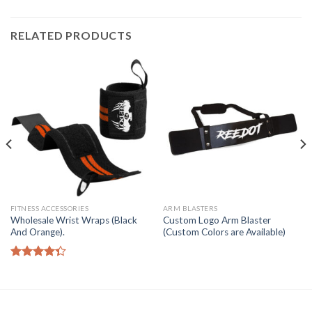
RELATED PRODUCTS
FITNESS ACCESSORIES
ARM BLASTERS
Wholesale Wrist Wraps (Black
Custom Logo Arm Blaster
And Orange).
(Custom Colors are Available)
Rated
4.33
out
of 5