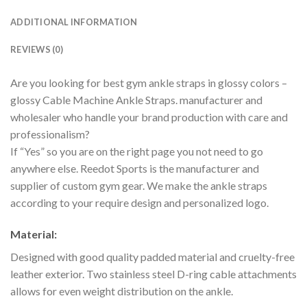
ADDITIONAL INFORMATION
REVIEWS (0)
Are you looking for best gym ankle straps in glossy colors –
glossy Cable Machine Ankle Straps. manufacturer and
wholesaler who handle your brand production with care and
professionalism?
If “Yes” so you are on the right page you not need to go
anywhere else. Reedot Sports is the manufacturer and
supplier of custom gym gear. We make the ankle straps
according to your require design and personalized logo.
Material:
Designed with good quality padded material and cruelty-free
leather exterior. Two stainless steel D-ring cable attachments
allows for even weight distribution on the ankle.