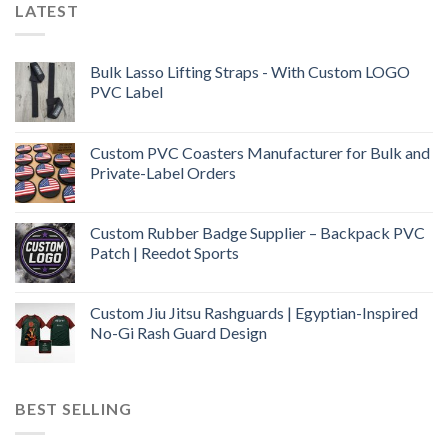
LATEST
Bulk Lasso Lifting Straps - With Custom LOGO
PVC Label
Custom PVC Coasters Manufacturer for Bulk and
Private-Label Orders
Custom Rubber Badge Supplier – Backpack PVC
Patch | Reedot Sports
Custom Jiu Jitsu Rashguards | Egyptian-Inspired
No-Gi Rash Guard Design
BEST SELLING