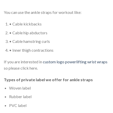
You can use the ankle straps for workout like:
• Cable kickbacks
• Cable hip abductors
• Cable hamstring curls
• Inner thigh contractions
If you are interested in
custom logo powerlifting wrist wraps
so please click here.
Types of private label we offer for a
nkle straps
Woven label
Rubber label
PVC label