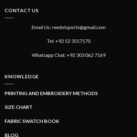
CONTACT US
Email Us: reedotsports@gmail.com
Tel: +92 52 3557170
Whatsapp Chat: +92 303 062 7169
KNOWLEDGE
PRINTING AND EMBROIDERY METHODS
SIZE CHART
FABRIC SWATCH BOOK
BLOG