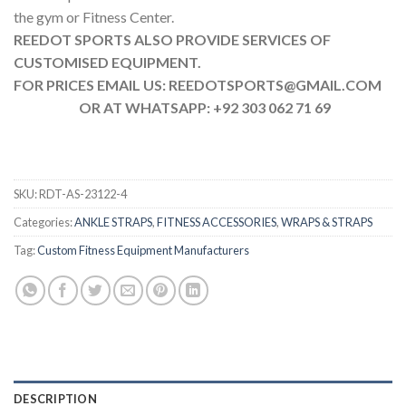
the gym or Fitness Center.
REEDOT SPORTS ALSO PROVIDE SERVICES OF
CUSTOMISED EQUIPMENT.
FOR PRICES EMAIL US: REEDOTSPORTS@GMAIL.COM
OR AT WHATSAPP: +92 303 062 71 69
SKU:
RDT-AS-23122-4
Categories:
ANKLE STRAPS
,
FITNESS ACCESSORIES
,
WRAPS & STRAPS
Tag:
Custom Fitness Equipment Manufacturers
DESCRIPTION