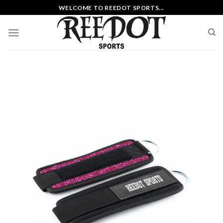
Skip
WELCOME TO REEDOT SPORTS...
to
content