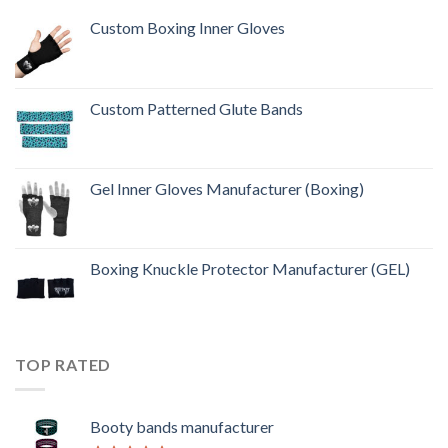
Custom Boxing Inner Gloves
Custom Patterned Glute Bands
Gel Inner Gloves Manufacturer (Boxing)
Boxing Knuckle Protector Manufacturer (GEL)
TOP RATED
Booty bands manufacturer