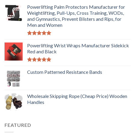
Powerlifting Palm Protectors Manufacturer for
Weightlifting, Pull-Ups, Cross Training, WODs,
and Gymnastics, Prevent Blisters and Rips, for
Men and Women
Rated
5.00
out of 5
Powerlifting Wrist Wraps Manufacturer Sidekick
Red and Black
Rated
5.00
out of 5
Custom Patterned Resistance Bands
Wholesale Skipping Rope (Cheap Price) Wooden
Handles
FEATURED