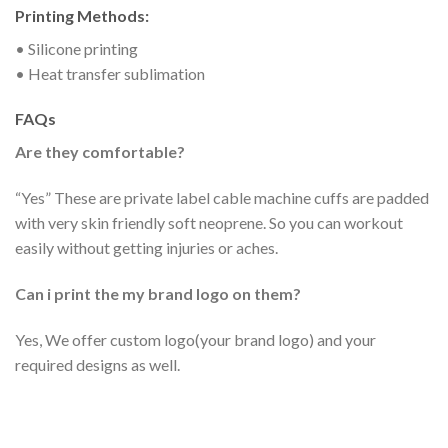
Printing Methods:
• Silicone printing
• Heat transfer sublimation
FAQs
Are they comfortable?
“Yes” These are private label cable machine cuffs are padded
with very skin friendly soft neoprene. So you can workout
easily without getting injuries or aches.
Can i print the my brand logo on them?
Yes, We offer custom logo(your brand logo) and your
required designs as well.