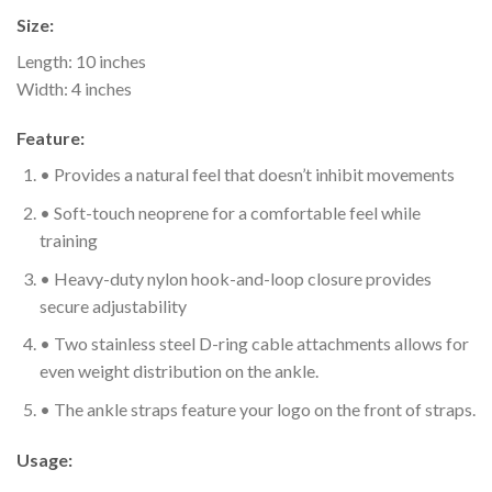
Size:
Length: 10 inches
Width: 4 inches
Feature:
• Provides a natural feel that doesn’t inhibit movements
• Soft-touch neoprene for a comfortable feel while
training
• Heavy-duty nylon hook-and-loop closure provides
secure adjustability
• Two stainless steel D-ring cable attachments allows for
even weight distribution on the ankle.
• The ankle straps feature your logo on the front of straps.
Usage: