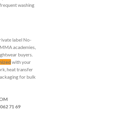
r frequent washing
ivate label No-
s, MMA academies,
ightwear buyers.
mized
with your
rk, heat transfer
packaging for bulk
MAIL.COM
062 71 69