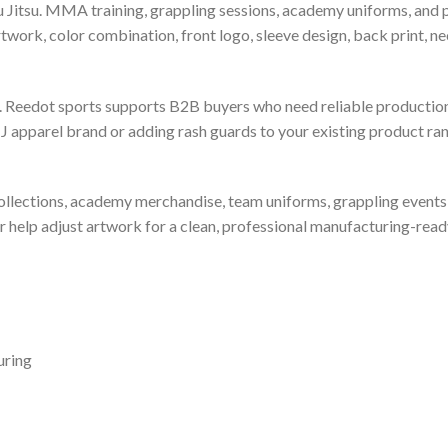
u Jitsu. MMA training, grappling sessions, academy uniforms, and p
ork, color combination, front logo, sleeve design, back print, nec
 Reedot sports supports B2B buyers who need reliable production
 apparel brand or adding rash guards to your existing product ran
l collections, academy merchandise, team uniforms, grappling even
help adjust artwork for a clean, professional manufacturing-read
uring