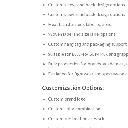
Custom sleeve and back design options
Custom sleeve and back design options
Heat transfer neck label options
Woven label and size label options
Custom hang tag and packaging support
Suitable for BJJ, No-Gi, MMA, and grapp
Bulk production for brands, academies, a
Designed for fightwear and sportswear c
Customization Options:
Custom brand logo
Custom color combination
Custom sublimation artwork