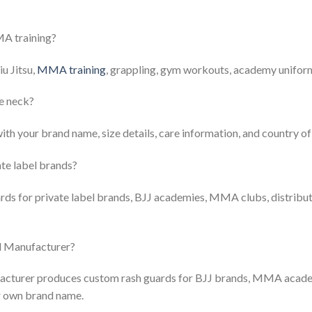
MA training?
iu Jitsu,
MMA training
, grappling, gym workouts, academy uniform
he neck?
with your brand name, size details, care information, and country o
te label brands?
rds for private label brands, BJJ academies, MMA clubs, distribu
d Manufacturer?
acturer produces custom rash guards for BJJ brands, MMA acade
ir own brand name.