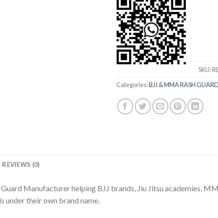
SKU:
R
Categories:
BJJ & MMA RASH GUAR
REVIEWS (0)
h Guard Manufacturer helping BJJ brands, Jiu Jitsu academies, MM
ds under their own brand name.