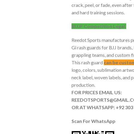
crack, peel, or fade, even afte
and hard training sessions.
IBJJF Competition Legal.
Reedot Sports manufactures pr
Gi rash guards for BJJ brand
grappling teams, and custom f
This rash guard
can be custo
logo, colors, sublimation artwo
neck label, woven labels, and 
production.
FOR PRICES EMAIL US:
REEDOTSPORTS@G
OR AT WHATSAPP: +92 303 
Scan For
WhatsApp