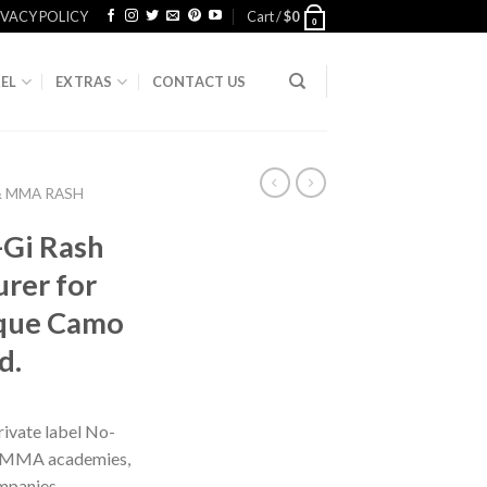
IVACY POLICY
Cart /
$
0
0
EL
EXTRAS
CONTACT US
& MMA RASH
-Gi Rash
rer for
ique Camo
d.
ivate label No-
s, MMA academies,
mpanies,