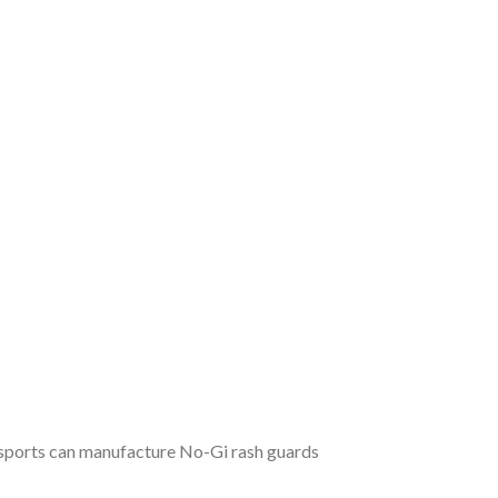
t sports can manufacture No-Gi rash guards