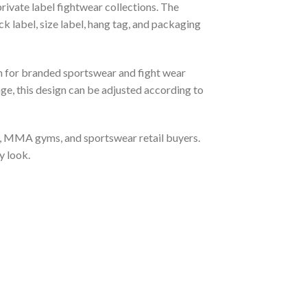
rivate label fightwear collections. The
k label, size label, hang tag, and packaging
 for branded sportswear and fight wear
ge, this design can be adjusted according to
ts, MMA gyms, and sportswear retail buyers.
y look.