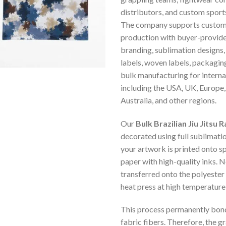
distributors, and custom spor
The company supports custom
production with buyer-provide
branding, sublimation designs,
labels, woven labels, packagin
bulk manufacturing for intern
including the USA, UK, Europe
Australia, and other regions.
Our
Bulk Brazilian Jiu Jitsu
decorated using full sublimation
your artwork is printed onto s
paper with high-quality inks. Ne
transferred onto the polyester 
heat press at high temperature
This process permanently bonds
fabric fibers. Therefore, the gr