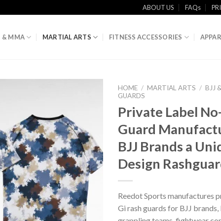
ABOUT US
FAQs
PR
 & MMA
MARTIAL ARTS
FITNESS ACCESSORIES
APPAR
HOME
/
MARTIAL ARTS
/
BJJ 
GUARDS
Private Label No
Guard Manufactu
BJJ Brands a Un
Design Rashguar
Reedot Sports manufactures pr
Gi rash guards for BJJ brand
grappling teams, fightwear co