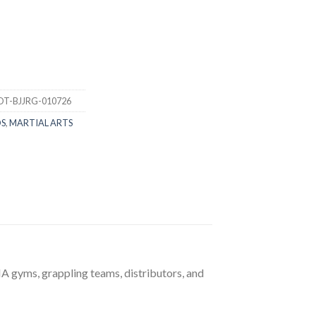
DT-BJJRG-010726
DS
,
MARTIAL ARTS
A gyms, grappling teams, distributors, and