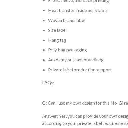
Front, sleeve, and back printing
Heat transfer inside neck label
Woven brand label
Size label
Hang tag
Poly bag packaging
Academy or team brandindg
Private label production support
FAQs:
Q: Can I use my own design for this No-Gi r
Answer: Yes, you can provide your own desig
according to your private label requirements