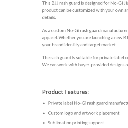
This BJJ rash guard is designed for No-Gi Ji
product can be customized with your own artw
details.
As a custom No-Gi rash guard manufacturer.
apparel. Whether you are launching a new BJJ
your brand identity and target market.
The rash guard is suitable for private labe
We can work with buyer-provided designs or 
Product Features:
Private label No-Gi rash guard manufact
Custom logo and artwork placement
Sublimation printing support