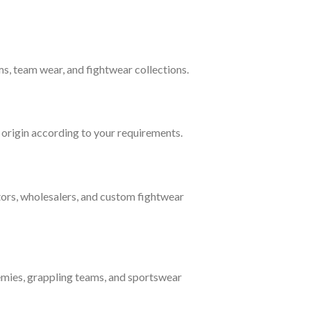
s, team wear, and fightwear collections.
f origin according to your requirements.
tors, wholesalers, and custom fightwear
mies, grappling teams, and sportswear