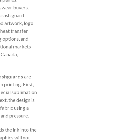
tswear buyers.
 rash guard
d artwork, logo
 heat transfer
g options, and
ational markets
, Canada,
 Rashguards
are
 printing. First,
pecial sublimation
xt, the design is
fabric using a
 and pressure.
 the ink into the
aphics will not