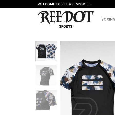
Skip
WELCOME TO REEDOT SPORTS...
to
content
BOXING