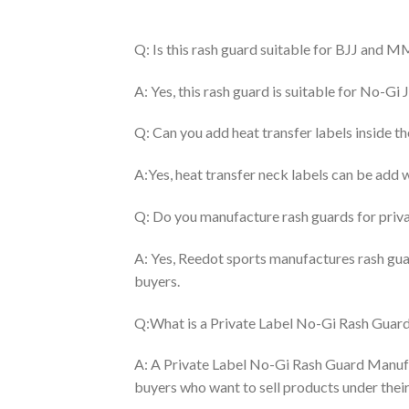
Q: Is this rash guard suitable for BJJ and M
A: Yes, this rash guard is suitable for No-Gi J
Q: Can you add heat transfer labels inside t
A:Yes, heat transfer neck labels can be add 
Q: Do you manufacture rash guards for priva
A: Yes, Reedot sports manufactures rash gua
buyers.
Q:What is a Private Label No-Gi Rash Guar
A: A Private Label No-Gi Rash Guard Manuf
buyers who want to sell products under the