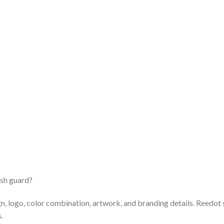
ash guard?
n, logo, color combination, artwork, and branding details. Reedo
.