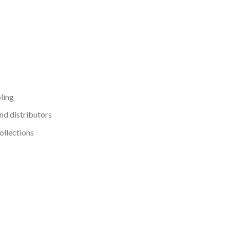
ling
nd distributors
ollections