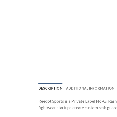
DESCRIPTION
ADDITIONAL INFORMATION
Reedot Sports is a Private Label No-Gi Ras
fightwear startups create custom rash guar