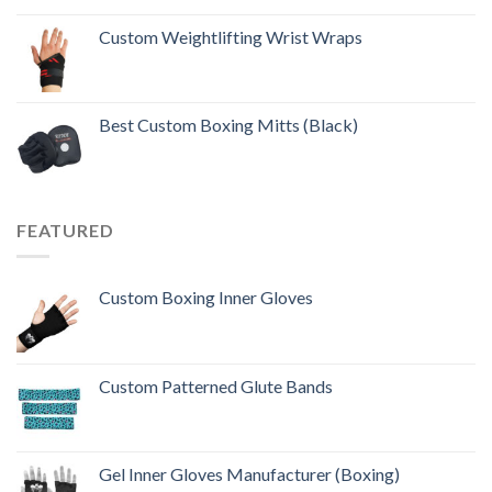
Rated
5.00
out of 5
Custom Weightlifting Wrist Wraps
Best Custom Boxing Mitts (Black)
FEATURED
Custom Boxing Inner Gloves
Custom Patterned Glute Bands
Gel Inner Gloves Manufacturer (Boxing)