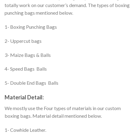
totally work on our customer’s demand. The types of boxing
punching bags mentioned below.
1- Boxing Punching Bags
2- Uppercut bags
3- Maize Bags & Balls
4- Speed Bags Balls
5- Double End Bags Balls
Material Detail:
We mostly use the Four types of materials in our custom
boxing bags. Material detail mentioned below.
1- Cowhide Leather.