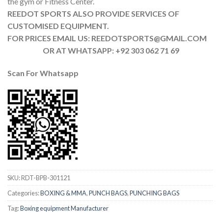
the gym or Fitness Center.
REEDOT SPORTS ALSO PROVIDE SERVICES OF
CUSTOMISED EQUIPMENT.
FOR PRICES EMAIL US: REEDOTSPORTS@GMAIL.COM
OR AT WHATSAPP: +92 303 062 71 69
Scan For Whatsapp
SKU:
RDT-BPB-301121
Categories:
BOXING & MMA
,
PUNCH BAGS
,
PUNCHING BAGS
Tag:
Boxing equipment Manufacturer