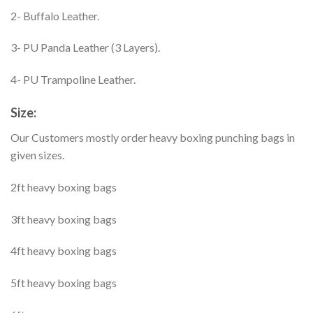
2- Buffalo Leather.
3- PU Panda Leather (3 Layers).
4- PU Trampoline Leather.
Size:
Our Customers mostly order heavy boxing punching bags in
given sizes.
2ft heavy boxing bags
3ft heavy boxing bags
4ft heavy boxing bags
5ft heavy boxing bags