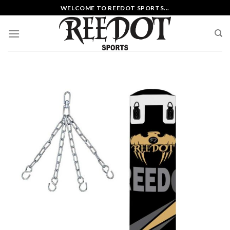
Skip
WELCOME TO REEDOT SPORTS...
to
content