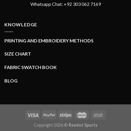
Whatsapp Chat: +92 303 062 7169
KNOWLEDGE
PRINTING AND EMBROIDERY METHODS
SIZE CHART
FABRIC SWATCH BOOK
BLOG
Copyright 2026 ©
Reedot Sports