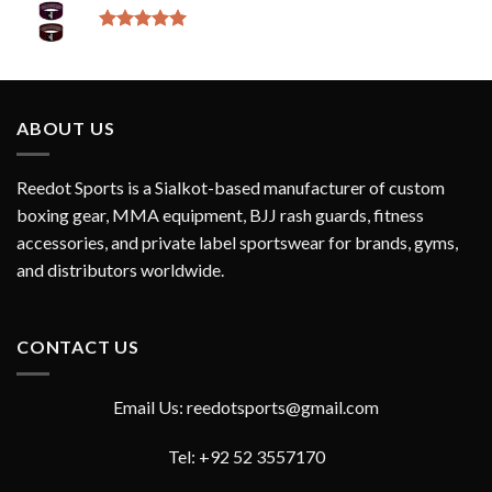
Rated
5.00
out of 5
ABOUT US
Reedot Sports is a Sialkot-based manufacturer of custom
boxing gear, MMA equipment, BJJ rash guards, fitness
accessories, and private label sportswear for brands, gyms,
and distributors worldwide.
CONTACT US
Email Us: reedotsports@gmail.com
Tel: +92 52 3557170