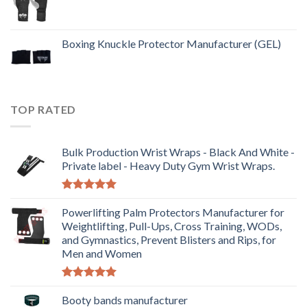
Boxing Knuckle Protector Manufacturer (GEL)
TOP RATED
Bulk Production Wrist Wraps - Black And White -
Private label - Heavy Duty Gym Wrist Wraps.
Rated
5.00
out of 5
Powerlifting Palm Protectors Manufacturer for
Weightlifting, Pull-Ups, Cross Training, WODs,
and Gymnastics, Prevent Blisters and Rips, for
Men and Women
Rated
5.00
out of 5
Booty bands manufacturer