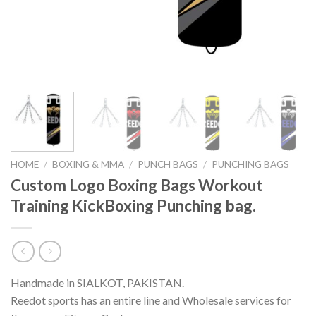
HOME
/
BOXING & MMA
/
PUNCH BAGS
/
PUNCHING BAGS
Custom Logo Boxing Bags Workout
Training KickBoxing Punching bag.
Handmade in SIALKOT, PAKISTAN.
Reedot sports has an entire line and Wholesale services for