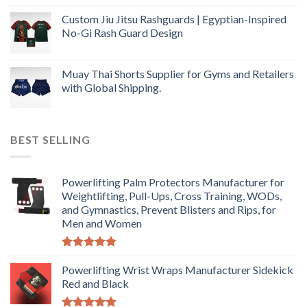
Custom Jiu Jitsu Rashguards | Egyptian-Inspired
No-Gi Rash Guard Design
Muay Thai Shorts Supplier for Gyms and Retailers
with Global Shipping.
BEST SELLING
Powerlifting Palm Protectors Manufacturer for
Weightlifting, Pull-Ups, Cross Training, WODs,
and Gymnastics, Prevent Blisters and Rips, for
Men and Women
Rated
5.00
out of 5
Powerlifting Wrist Wraps Manufacturer Sidekick
Red and Black