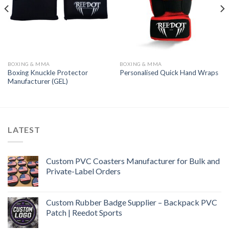
BOXING & MMA
BOXING & MMA
Boxing Knuckle Protector
Personalised Quick Hand Wraps
Manufacturer (GEL)
LATEST
Custom PVC Coasters Manufacturer for Bulk and
Private-Label Orders
Custom Rubber Badge Supplier – Backpack PVC
Patch | Reedot Sports