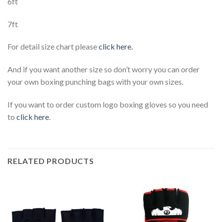
6ft
7ft
For detail size chart please
click here.
And if you want another size so don’t worry you can order
your own boxing punching bags with your own sizes.
If you want to order custom logo boxing gloves so you need
to
click here
.
RELATED PRODUCTS