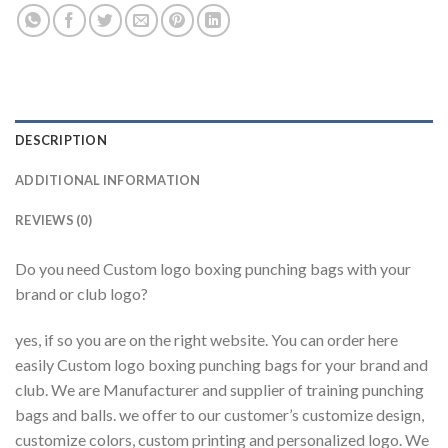
DESCRIPTION
ADDITIONAL INFORMATION
REVIEWS (0)
Do you need Custom logo boxing punching bags with your
brand or club logo?
yes, if so you are on the right website. You can order here
easily Custom logo boxing punching bags for your brand and
club. We are Manufacturer and supplier of training punching
bags and balls. we offer to our customer’s customize design,
customize colors, custom printing and personalized logo. We