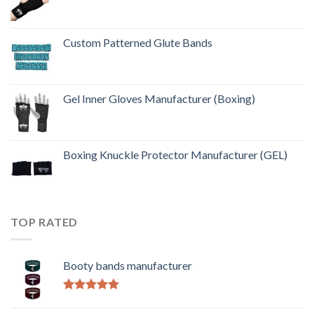
Custom Patterned Glute Bands
Gel Inner Gloves Manufacturer (Boxing)
Boxing Knuckle Protector Manufacturer (GEL)
TOP RATED
Booty bands manufacturer
Rated
5.00
out of 5