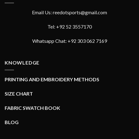
Email Us: reedotsports@gmail.com
Tel: +92 52 3557170
Whatsapp Chat: +92 303 062 7169
KNOWLEDGE
PRINTING AND EMBROIDERY METHODS
SIZE CHART
FABRIC SWATCH BOOK
BLOG