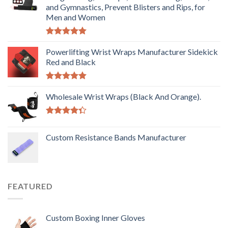
and Gymnastics, Prevent Blisters and Rips, for
Men and Women
Rated
5.00
out of 5
Powerlifting Wrist Wraps Manufacturer Sidekick
Red and Black
Rated
5.00
out of 5
Wholesale Wrist Wraps (Black And Orange).
Rated
4.33
out
Custom Resistance Bands Manufacturer
of 5
FEATURED
Custom Boxing Inner Gloves