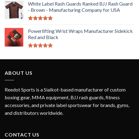
White Label Rash Guards Ranked BJJ Rash Guard
- Brown - Manufacturing Company for USA
Rated
5.00
out of 5
Powerlifting Wrist Wraps Manufacturer Sidekick
Red and Black
Rated
5.00
out of 5
ABOUT US
Reedot Sports is a Sialkot-based manufacturer of custom
boxing gear, MMA equipment, BJJ rash guards, fitness
accessories, and private label sportswear for brands, gyms,
and distributors worldwide.
CONTACT US