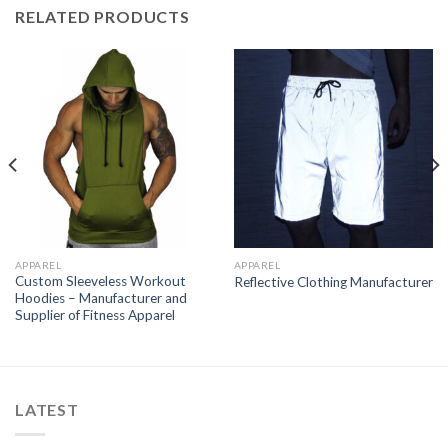
RELATED PRODUCTS
APPAREL
APPAREL
Custom Sleeveless Workout
Reflective Clothing Manufacturer
Hoodies – Manufacturer and
Supplier of Fitness Apparel
LATEST