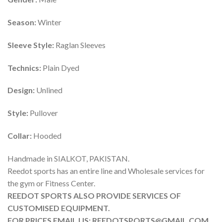
Season:
Winter
Sleeve Style:
Raglan Sleeves
Technics:
Plain Dyed
Design:
Unlined
Style:
Pullover
Collar:
Hooded
Handmade in SIALKOT, PAKISTAN.
Reedot sports has an entire line and Wholesale services for
the gym or Fitness Center.
REEDOT SPORTS ALSO PROVIDE SERVICES OF
CUSTOMISED EQUIPMENT.
FOR PRICES EMAIL US: REEDOTSPORTS@GMAIL.COM