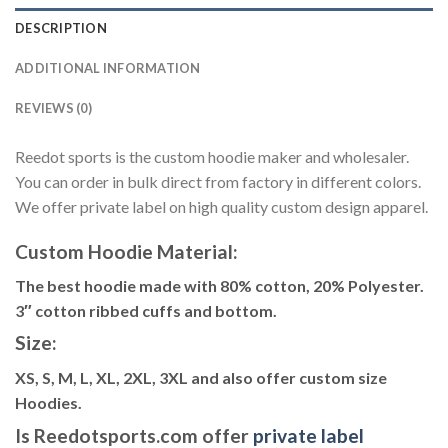
DESCRIPTION
ADDITIONAL INFORMATION
REVIEWS (0)
Reedot sports is the custom hoodie maker and wholesaler.
You can order in bulk direct from factory in different colors.
We offer private label on high quality custom design apparel.
Custom Hoodie Material:
The best hoodie made with 80% cotton, 20% Polyester.
3″ cotton ribbed cuffs and bottom.
Size:
XS, S, M, L, XL, 2XL, 3XL and also offer custom size
Hoodies.
Is Reedotsports.com offer
private label