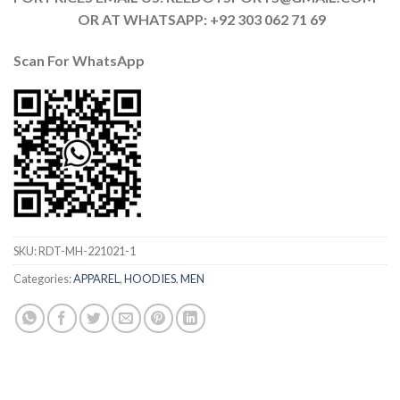
OR AT WHATSAPP: +92 303 062 71 69
Scan For
WhatsApp
SKU:
RDT-MH-221021-1
Categories:
APPAREL
,
HOODIES
,
MEN