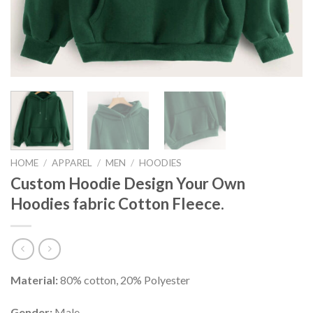
HOME
/
APPAREL
/
MEN
/
HOODIES
Custom Hoodie Design Your Own
Hoodies fabric Cotton Fleece.
Material:
80% cotton, 20% Polyester
Gender:
Male