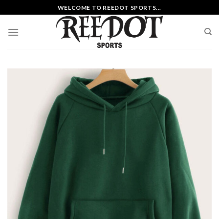
Skip
WELCOME TO REEDOT SPORTS...
to
content