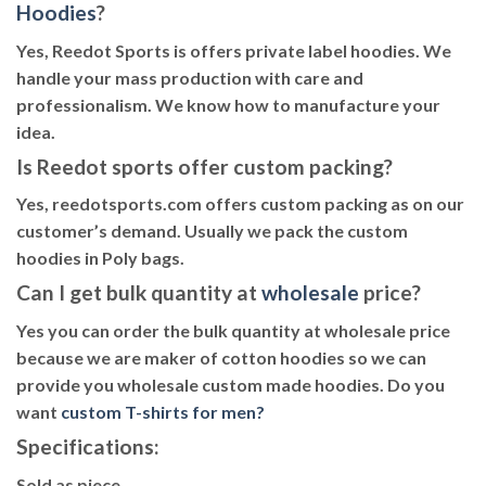
Hoodies
?
Yes, Reedot Sports is offers private label hoodies. We
handle your mass production with care and
professionalism. We know how to manufacture your
idea.
Is Reedot sports offer custom packing?
Yes, reedotsports.com offers custom packing as on our
customer’s demand. Usually we pack the custom
hoodies in Poly bags.
Can I get bulk quantity at
wholesale
price?
Yes you can order the bulk quantity at wholesale price
because we are maker of cotton hoodies so we can
provide you wholesale custom made hoodies. Do you
want
custom T-shirts for men
?
Specifications:
Sold as piece