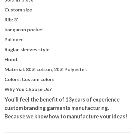
Custom size
Rib: 3”
kangaroo pocket
Pullover
Raglan sleeves style
Hood.
Material: 80% cotton, 20% Polyester.
Colors: Custom colors
Why You Choose Us?
You’ll feel the benefit of 13years of
experience
custom branding garments manufacturing.
Because we know how to manufacture your ideas!