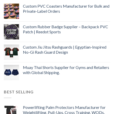
Custom PVC Coasters Manufacturer for Bulk and
Private-Label Orders
Custom Rubber Badge Supplier – Backpack PVC
Patch | Reedot Sports
Custom Jiu Jitsu Rashguards | Egyptian-Inspired
No-Gi Rash Guard Design
Muay Thai Shorts Supplier for Gyms and Retailers
with Global Shipping.
BEST SELLING
Powerlifting Palm Protectors Manufacturer for
Weightlifting, Pull-Ups, Cross Training, WODs,