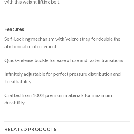
with this weight lifting belt.
Features:
Self-Locking mechanism with Velcro strap for double the
abdominal reinforcement
Quick-release buckle for ease of use and faster transitions
Infinitely adjustable for perfect pressure distribution and
breathability
Crafted from 100% premium materials for maximum
durability
RELATED PRODUCTS