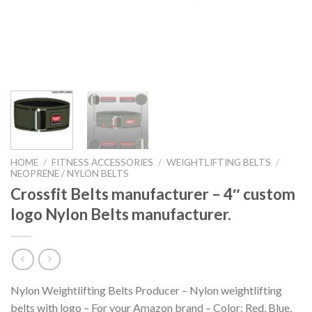
HOME
/
FITNESS ACCESSORIES
/
WEIGHTLIFTING BELTS
/
NEOPRENE / NYLON BELTS
Crossfit Belts manufacturer – 4″ custom
logo Nylon Belts manufacturer.
Nylon Weightlifting Belts Producer – Nylon weightlifting
belts with logo – For your Amazon brand – Color: Red, Blue,