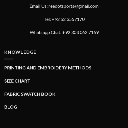
Email Us: reedotsports@gmail.com
Tel: +92 52 3557170
Whatsapp Chat: +92 303 062 7169
KNOWLEDGE
PRINTING AND EMBROIDERY METHODS
SIZE CHART
FABRIC SWATCH BOOK
BLOG