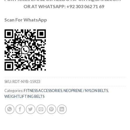
OR AT WHATSAPP: +92 303 062 71 69
Scan For
WhatsApp
SKU:
RDT-NYB-15923
Categories:
FITNESS ACCESSORIES
,
NEOPRENE / NYLON BELTS
,
WEIGHTLIFTING BELTS