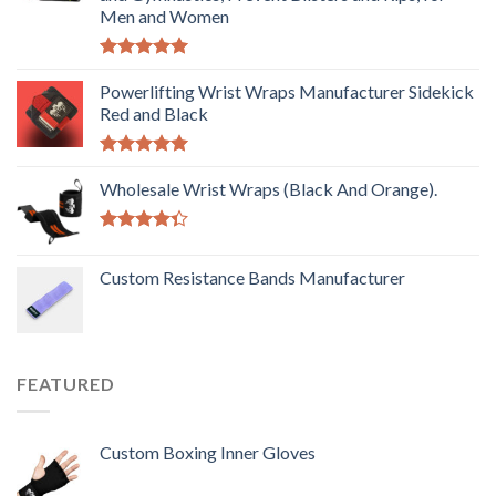
Men and Women
Rated
5.00
out of 5
Powerlifting Wrist Wraps Manufacturer Sidekick
Red and Black
Rated
5.00
out of 5
Wholesale Wrist Wraps (Black And Orange).
Rated
4.33
out
Custom Resistance Bands Manufacturer
of 5
FEATURED
Custom Boxing Inner Gloves