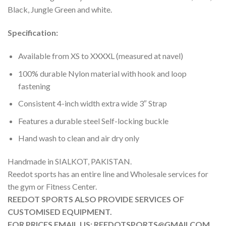
Black, Jungle Green and white.
Specification:
Available from XS to XXXXL (measured at navel)
100% durable Nylon material with hook and loop
fastening
Consistent 4-inch width extra wide 3″ Strap
Features a durable steel Self-locking buckle
Hand wash to clean and air dry only
Handmade in SIALKOT, PAKISTAN.
Reedot sports has an entire line and Wholesale services for
the gym or Fitness Center.
REEDOT SPORTS ALSO PROVIDE SERVICES OF
CUSTOMISED EQUIPMENT.
FOR PRICES EMAIL US: REEDOTSPORTS@GMAILCOM