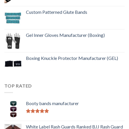
Custom Patterned Glute Bands
Gel Inner Gloves Manufacturer (Boxing)
Boxing Knuckle Protector Manufacturer (GEL)
TOP RATED
Booty bands manufacturer
Rated
5.00
out of 5
White Label Rash Guards Ranked BJJ Rash Guard