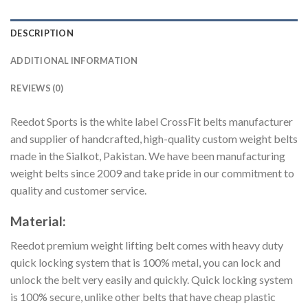
DESCRIPTION
ADDITIONAL INFORMATION
REVIEWS (0)
Reedot Sports is the white label CrossFit belts manufacturer
and supplier of handcrafted, high-quality custom weight belts
made in the Sialkot, Pakistan. We have been manufacturing
weight belts since 2009 and take pride in our commitment to
quality and customer service.
Material:
Reedot premium weight lifting belt comes with heavy duty
quick locking system that is 100% metal, you can lock and
unlock the belt very easily and quickly. Quick locking system
is 100% secure, unlike other belts that have cheap plastic