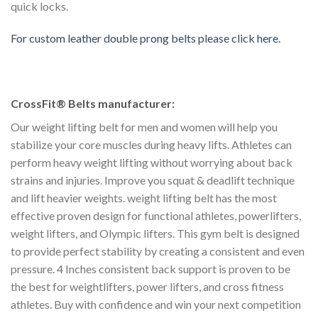
quick locks.
For custom leather double prong belts please click here.
CrossFit® Belts manufacturer:
Our weight lifting belt for men and women will help you
stabilize your core muscles during heavy lifts. Athletes can
perform heavy weight lifting without worrying about back
strains and injuries. Improve you squat & deadlift technique
and lift heavier weights. weight lifting belt has the most
effective proven design for functional athletes, powerlifters,
weight lifters, and Olympic lifters. This gym belt is designed
to provide perfect stability by creating a consistent and even
pressure. 4 Inches consistent back support is proven to be
the best for weightlifters, power lifters, and cross fitness
athletes. Buy with confidence and win your next competition