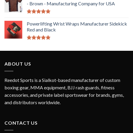
- Brown - Manufacturing Company for USA
Rated
5.00
out of 5
Powerlifting Wrist Wraps Manufacturer Sidekick
Red and Black
Rated
5.00
out of 5
ABOUT US
Reedot Sports is a Sialkot-based manufacturer of custom
boxing gear, MMA equipment, BJJ rash guards, fitness
accessories, and private label sportswear for brands, gyms,
and distributors worldwide.
CONTACT US