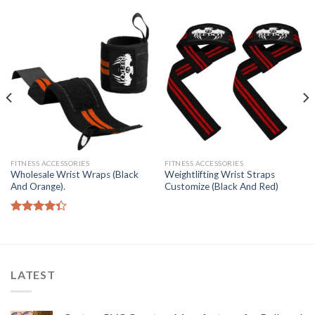
FITNESS ACCESSORIES
FITNESS ACCESSORIES
Wholesale Wrist Wraps (Black
Weightlifting Wrist Straps
And Orange).
Customize (Black And Red)
Rated
4.33
out
of 5
LATEST