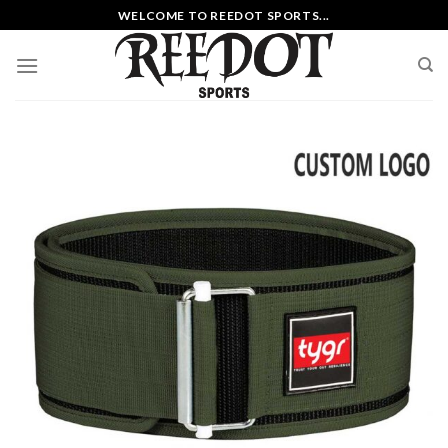
Skip
WELCOME TO REEDOT SPORTS...
to
content