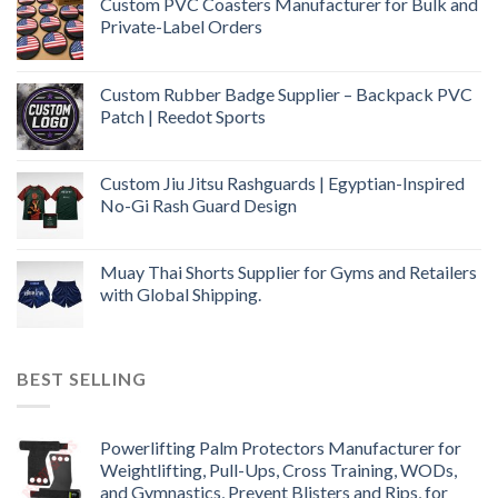
Custom PVC Coasters Manufacturer for Bulk and
Private-Label Orders
Custom Rubber Badge Supplier – Backpack PVC
Patch | Reedot Sports
Custom Jiu Jitsu Rashguards | Egyptian-Inspired
No-Gi Rash Guard Design
Muay Thai Shorts Supplier for Gyms and Retailers
with Global Shipping.
BEST SELLING
Powerlifting Palm Protectors Manufacturer for
Weightlifting, Pull-Ups, Cross Training, WODs,
and Gymnastics, Prevent Blisters and Rips, for